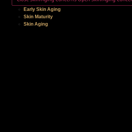
Early Skin Aging
Skin Maturity
Skin Aging