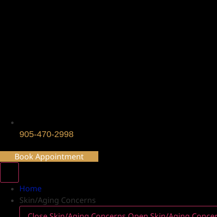
905-470-2998
Book Appointment
Home
Skin/Aging Concerns
Close Skin/Aging Concerns
Open Skin/Aging Conce