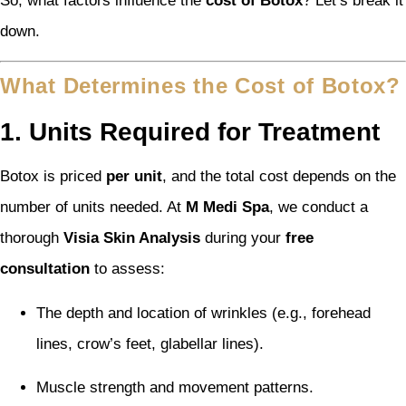
So, what factors influence the
cost of Botox
? Let’s break it
down.
What Determines the Cost of Botox?
1. Units Required for Treatment
Botox is priced
per unit
, and the total cost depends on the
number of units needed. At
M Medi Spa
, we conduct a
thorough
Visia Skin Analysis
during your
free
consultation
to assess:
The depth and location of wrinkles (e.g., forehead
lines, crow’s feet, glabellar lines).
Muscle strength and movement patterns.