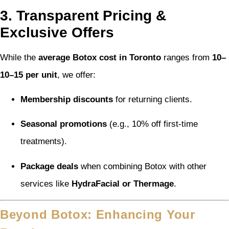
3. Transparent Pricing &
Exclusive Offers
While the
average Botox cost in Toronto
ranges from
10–
10–
15 per unit
, we offer:
Membership discounts
for returning clients.
Seasonal promotions
(e.g., 10% off first-time
treatments).
Package deals
when combining Botox with other
services like
HydraFacial or Thermage
.
Beyond Botox: Enhancing Your