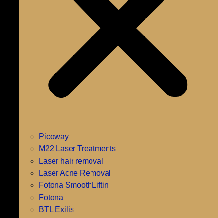
Picoway
M22 Laser Treatments
Laser hair removal
Laser Acne Removal
Fotona SmoothLiftin
Fotona
BTL Exilis