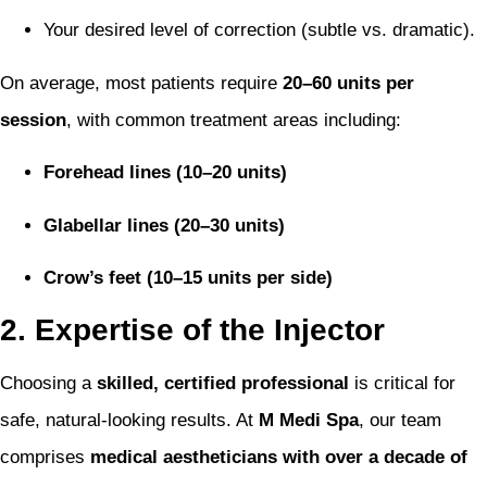
Your desired level of correction (subtle vs. dramatic).
On average, most patients require
20–60 units per
session
, with common treatment areas including:
Forehead lines (10–20 units)
Glabellar lines (20–30 units)
Crow’s feet (10–15 units per side)
2. Expertise of the Injector
Choosing a
skilled, certified professional
is critical for
safe, natural-looking results. At
M Medi Spa
, our team
comprises
medical aestheticians with over a decade of