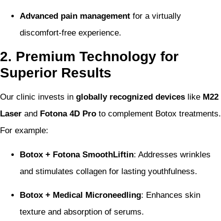
Advanced pain management
for a virtually
discomfort-free experience.
2. Premium Technology for
Superior Results
Our clinic invests in
globally recognized devices
like
M22
Laser
and
Fotona 4D Pro
to complement Botox treatments.
For example:
Botox + Fotona SmoothLiftin
: Addresses wrinkles
and stimulates collagen for lasting youthfulness.
Botox + Medical Microneedling
: Enhances skin
texture and absorption of serums.