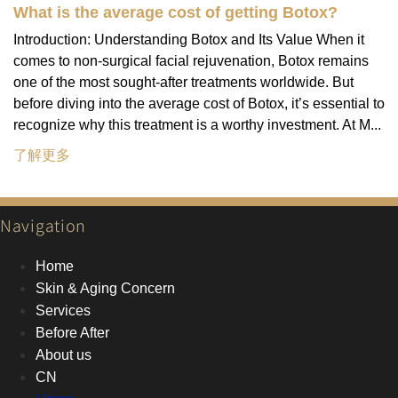
What is the average cost of getting Botox?
Introduction: Understanding Botox and Its Value When it
comes to non-surgical facial rejuvenation, Botox remains
one of the most sought-after treatments worldwide. But
before diving into the average cost of Botox, it’s essential to
recognize why this treatment is a worthy investment. At M...
了解更多
Navigation
Home
Skin & Aging Concern
Services
Before After
About us
CN