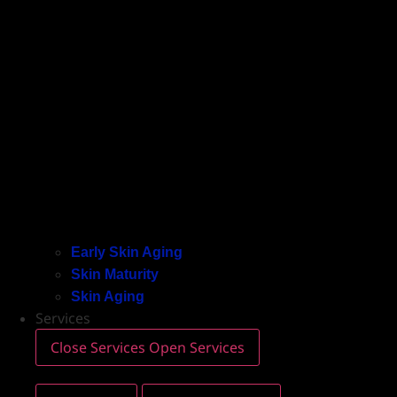
Early Skin Aging
Skin Maturity
Skin Aging
Services
Close Services
Open Services