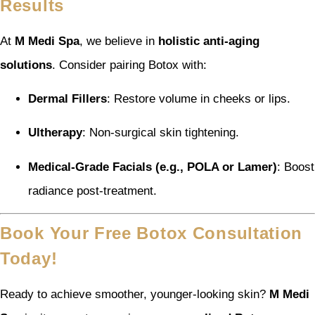
Results
At
M Medi Spa
, we believe in
holistic anti-aging
solutions
. Consider pairing Botox with:
Dermal Fillers
: Restore volume in cheeks or lips.
Ultherapy
: Non-surgical skin tightening.
Medical-Grade Facials (e.g., POLA or Lamer)
: Boost
radiance post-treatment.
Book Your Free Botox Consultation
Today!
Ready to achieve smoother, younger-looking skin?
M Medi