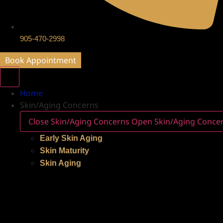
905-470-2998
Book Appointment
Home
Skin/Aging Concerns
Close Skin/Aging Concerns
Open Skin/Aging Conce
Early Skin Aging
Skin Maturity
Skin Aging