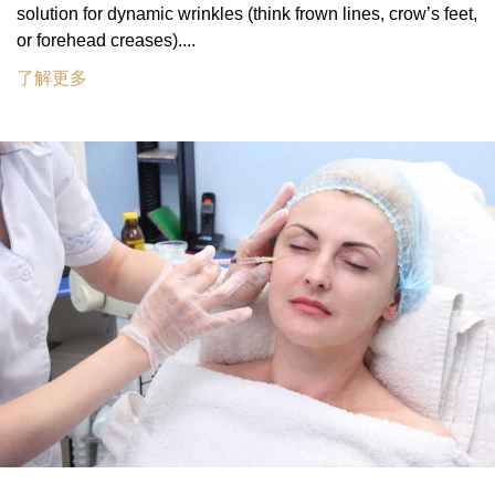
solution for dynamic wrinkles (think frown lines, crow’s feet,
or forehead creases)....
了解更多