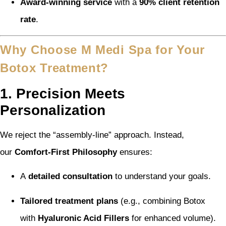
Award-winning service
with a
90% client retention
rate
.
Why Choose M Medi Spa for Your
Botox Treatment?
1. Precision Meets
Personalization
We reject the “assembly-line” approach. Instead,
our
Comfort-First Philosophy
ensures:
A
detailed consultation
to understand your goals.
Tailored treatment plans
(e.g., combining Botox
with
Hyaluronic Acid Fillers
for enhanced volume).