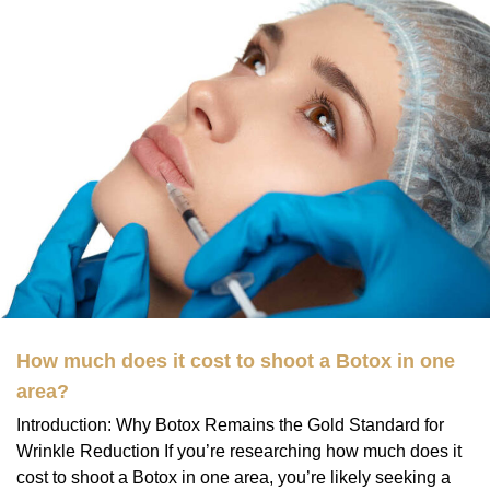
How much does it cost to shoot a Botox in one
area?
Introduction: Why Botox Remains the Gold Standard for
Wrinkle Reduction If you’re researching how much does it
cost to shoot a Botox in one area, you’re likely seeking a