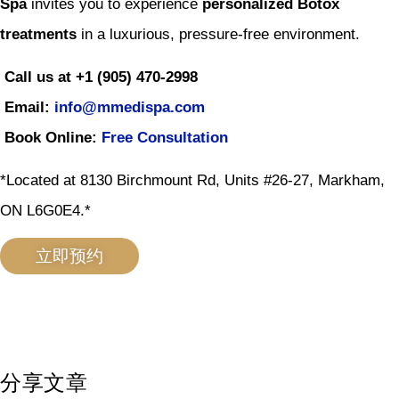
Spa
invites you to experience
personalized Botox
treatments
in a luxurious, pressure-free environment.
Call us at +1 (905) 470-2998
Email:
info@mmedispa.com
Book Online:
Free Consultation
*Located at 8130 Birchmount Rd, Units #26-27, Markham,
ON L6G0E4.*
立即预约
分享文章