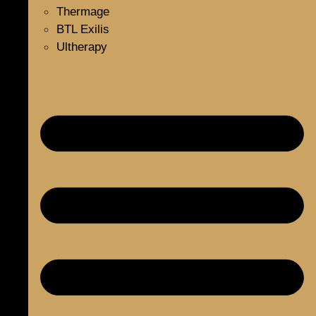
Thermage
BTL Exilis
Ultherapy