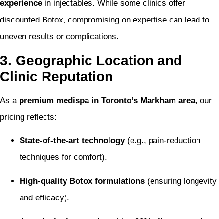
experience
in injectables. While some clinics offer
discounted Botox, compromising on expertise can lead to
uneven results or complications.
3. Geographic Location and
Clinic Reputation
As a
premium medispa in Toronto’s Markham area
, our
pricing reflects:
State-of-the-art technology
(e.g., pain-reduction
techniques for comfort).
High-quality Botox formulations
(ensuring longevity
and efficacy).