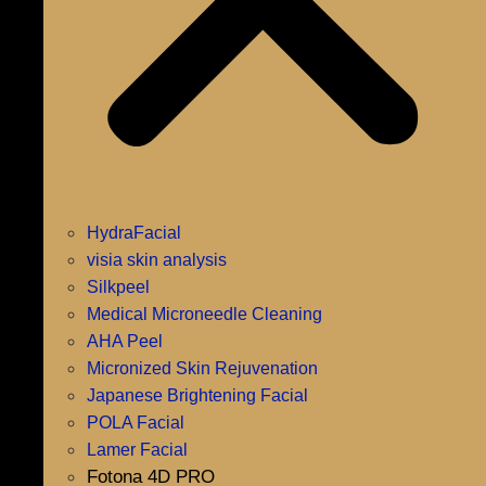
HydraFacial
visia skin analysis
Silkpeel
Medical Microneedle Cleaning
AHA Peel
Micronized Skin Rejuvenation
Japanese Brightening Facial
POLA Facial
Lamer Facial
Fotona 4D PRO