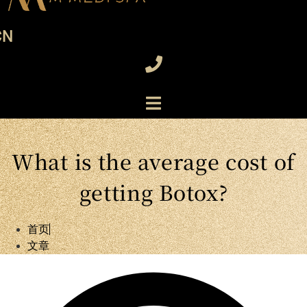
CN
What is the average cost of
getting Botox?
首页
文章