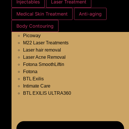
Injectables
Laser Treatment
Medical Skin Treatment
Anti-aging
Body Contouring
Picoway
M22 Laser Treatments
Laser hair removal
Laser Acne Removal
Fotona SmoothLiftin
Fotona
BTL Exilis
Intimate Care
BTL EXILIS ULTRA360