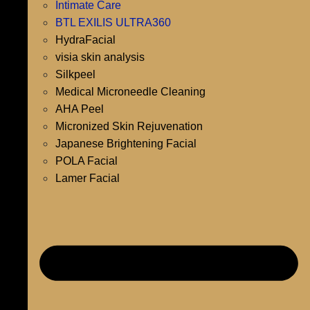
Intimate Care
BTL EXILIS ULTRA360
HydraFacial
visia skin analysis
Silkpeel
Medical Microneedle Cleaning
AHA Peel
Micronized Skin Rejuvenation
Japanese Brightening Facial
POLA Facial
Lamer Facial