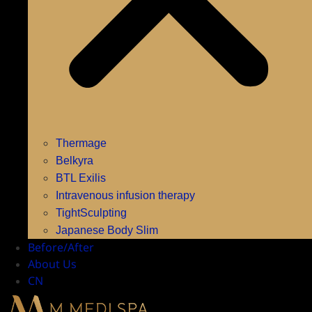
Thermage
Belkyra
BTL Exilis
Intravenous infusion therapy
TightSculpting
Japanese Body Slim
Before/After
About Us
CN