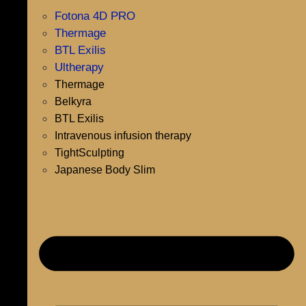
Fotona 4D PRO
Thermage
BTL Exilis
Ultherapy
Thermage
Belkyra
BTL Exilis
Intravenous infusion therapy
TightSculpting
Japanese Body Slim