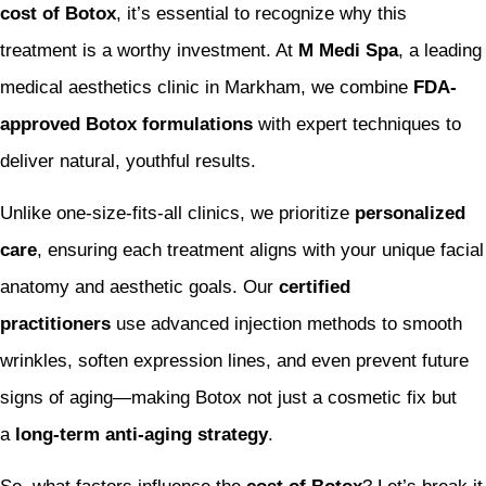
cost of Botox
, it’s essential to recognize why this
treatment is a worthy investment. At
M Medi Spa
, a leading
medical aesthetics clinic in Markham, we combine
FDA-
approved Botox formulations
with expert techniques to
deliver natural, youthful results.
Unlike one-size-fits-all clinics, we prioritize
personalized
care
, ensuring each treatment aligns with your unique facial
anatomy and aesthetic goals. Our
certified
practitioners
use advanced injection methods to smooth
wrinkles, soften expression lines, and even prevent future
signs of aging—making Botox not just a cosmetic fix but
a
long-term anti-aging strategy
.