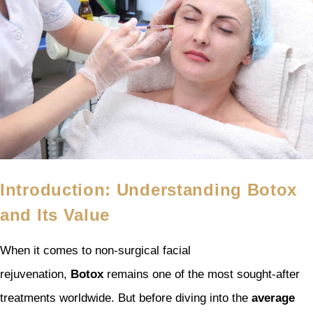
Introduction: Understanding Botox
and Its Value
When it comes to non-surgical facial
rejuvenation,
Botox
remains one of the most sought-after
treatments worldwide. But before diving into the
average