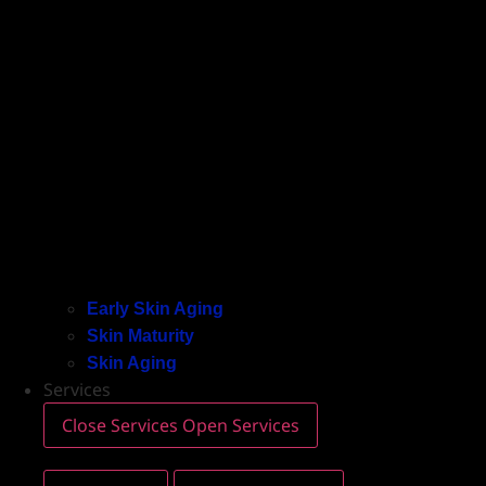
Early Skin Aging
Skin Maturity
Skin Aging
Services
Close Services
Open Services