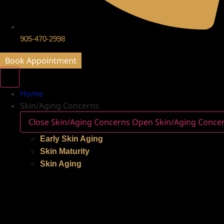
905-470-2998
Book Appointment
Home
Skin/Aging Concerns
Close Skin/Aging Concerns
Open Skin/Aging Conce
Early Skin Aging
Skin Maturity
Skin Aging