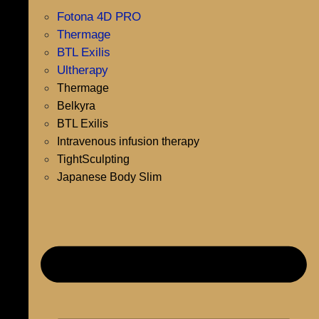
Fotona 4D PRO
Thermage
BTL Exilis
Ultherapy
Thermage
Belkyra
BTL Exilis
Intravenous infusion therapy
TightSculpting
Japanese Body Slim