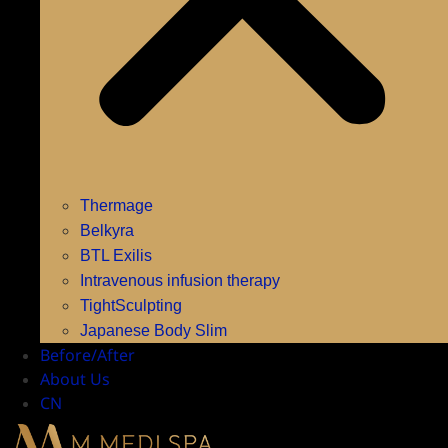
Thermage
Belkyra
BTL Exilis
Intravenous infusion therapy
TightSculpting
Japanese Body Slim
Before/After
About Us
CN