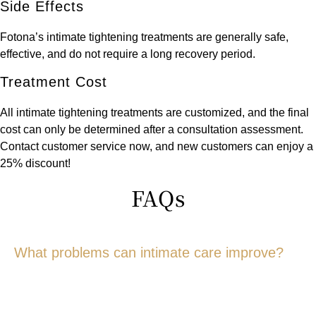
Side Effects
Fotona’s intimate tightening treatments are generally safe,
effective, and do not require a long recovery period.
Treatment Cost
All intimate tightening treatments are customized, and the final
cost can only be determined after a consultation assessment.
Contact customer service now, and new customers can enjoy a
25% discount!
FAQs
What problems can intimate care improve?