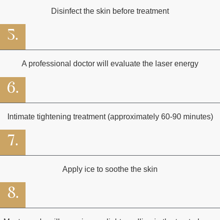
Disinfect the skin before treatment
5.
A professional doctor will evaluate the laser energy
6.
Intimate tightening treatment (approximately 60-90 minutes)
7.
Apply ice to soothe the skin
8.