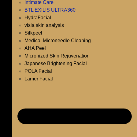
Intimate Care
BTL EXILIS ULTRA360
HydraFacial
visia skin analysis
Silkpeel
Medical Microneedle Cleaning
AHA Peel
Micronized Skin Rejuvenation
Japanese Brightening Facial
POLA Facial
Lamer Facial