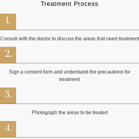
Treatment Process
1.
Consult with the doctor to discuss the areas that need treatment
2.
Sign a consent form and understand the precautions for
treatment
3.
Photograph the areas to be treated
4.