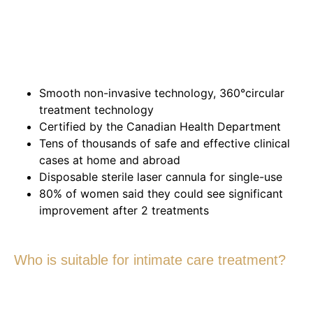
Smooth non-invasive technology, 360°circular
treatment technology
Certified by the Canadian Health Department
Tens of thousands of safe and effective clinical
cases at home and abroad
Disposable sterile laser cannula for single-use
80% of women said they could see significant
improvement after 2 treatments
Who is suitable for intimate care treatment?