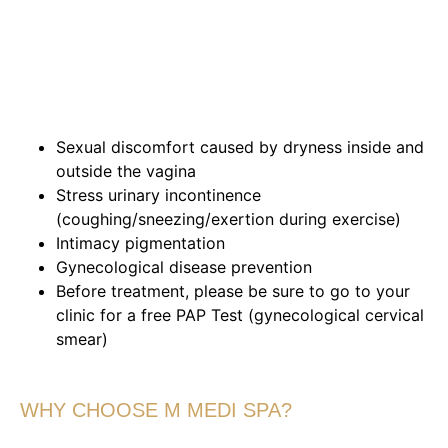
Sexual discomfort caused by dryness inside and
outside the vagina
Stress urinary incontinence
(coughing/sneezing/exertion during exercise)
Intimacy pigmentation
Gynecological disease prevention
Before treatment, please be sure to go to your
clinic for a free PAP Test (gynecological cervical
smear)
WHY CHOOSE M MEDI SPA?