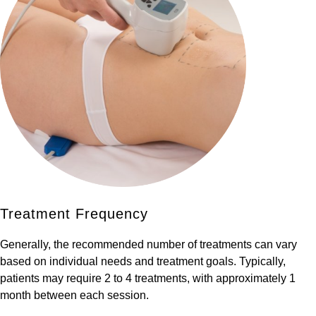
Treatment Frequency
Generally, the recommended number of treatments can vary
based on individual needs and treatment goals. Typically,
patients may require 2 to 4 treatments, with approximately 1
month between each session.