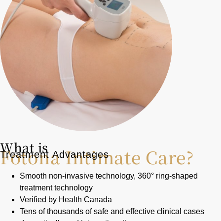
What is
Fotona Intimate Care?
Treatment Advantages
Smooth non-invasive technology, 360° ring-shaped
treatment technology
Verified by Health Canada
Tens of thousands of safe and effective clinical cases