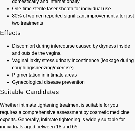
domestically and internationally
One-time sterile laser sheath for individual use
80% of women reported significant improvement after just
two treatments
Effects
Discomfort during intercourse caused by dryness inside
and outside the vagina
Vaginal laxity stress urinary incontinence (leakage during
coughing/sneezing/exercise)
Pigmentation in intimate areas
Gynecological disease prevention
Suitable Candidates
Whether intimate tightening treatment is suitable for you
requires a comprehensive assessment by cosmetic medicine
experts. Generally, intimate tightening is widely suitable for
individuals aged between 18 and 65