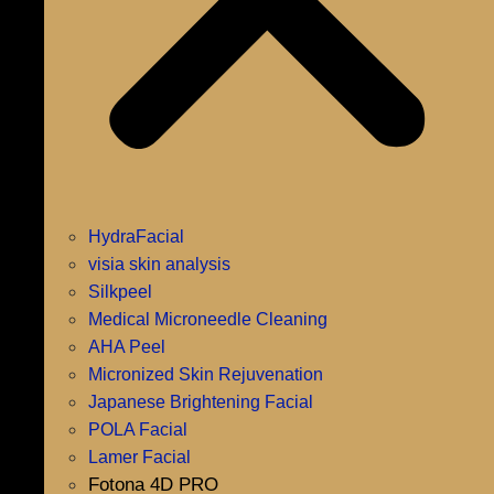
HydraFacial
visia skin analysis
Silkpeel
Medical Microneedle Cleaning
AHA Peel
Micronized Skin Rejuvenation
Japanese Brightening Facial
POLA Facial
Lamer Facial
Fotona 4D PRO