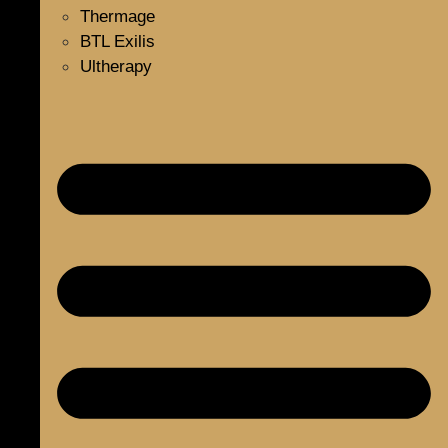
Thermage
BTL Exilis
Ultherapy