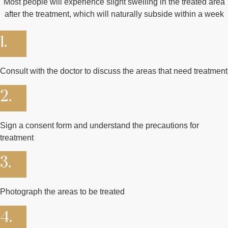
Most people will experience slight swelling in the treated area
after the treatment, which will naturally subside within a week
1.
Consult with the doctor to discuss the areas that need treatment
2.
Sign a consent form and understand the precautions for
treatment
3.
Photograph the areas to be treated
4.