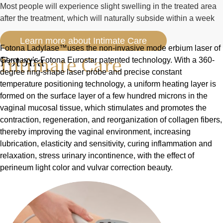
Most people will experience slight swelling in the treated area
after the treatment, which will naturally subside within a week
Learn more about Intimate Care
Fotona Ladylase™uses the non-invasive mode erbium laser of
Intimate Care
Fotona
Germany’s Fotona Eurostar patented technology. With a 360-
degree ring-shape laser probe and precise constant
temperature positioning technology, a uniform heating layer is
formed on the surface layer of a few hundred microns in the
vaginal mucosal tissue, which stimulates and promotes the
contraction, regeneration, and reorganization of collagen fibers,
thereby improving the vaginal environment, increasing
lubrication, elasticity and sensitivity, curing inflammation and
relaxation, stress urinary incontinence, with the effect of
perineum light color and vulvar correction beauty.