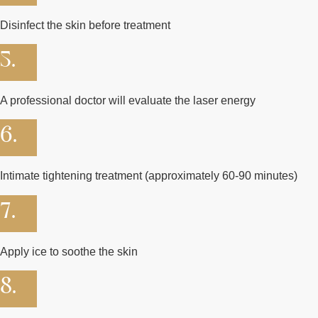
Disinfect the skin before treatment
5.
A professional doctor will evaluate the laser energy
6.
Intimate tightening treatment (approximately 60-90 minutes)
7.
Apply ice to soothe the skin
8.