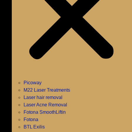
Picoway
M22 Laser Treatments
Laser hair removal
Laser Acne Removal
Fotona SmoothLiftin
Fotona
BTL Exilis