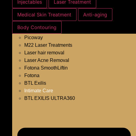
Injectables
Laser Treatment
Medical Skin Treatment
Anti-aging
Body Contouring
Picoway
M22 Laser Treatments
Laser hair removal
Laser Acne Removal
Fotona SmoothLiftin
Fotona
BTL Exilis
Intimate Care
BTL EXILIS ULTRA360