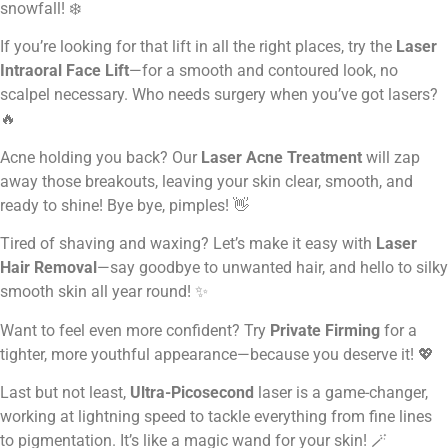
snowfall! ❄️
If you’re looking for that lift in all the right places, try the
Laser
Intraoral Face Lift
—for a smooth and contoured look, no
scalpel necessary. Who needs surgery when you’ve got lasers?
🔥
Acne holding you back? Our
Laser Acne Treatment
will zap
away those breakouts, leaving your skin clear, smooth, and
ready to shine! Bye bye, pimples! 👋
Tired of shaving and waxing? Let’s make it easy with
Laser
Hair Removal
—say goodbye to unwanted hair, and hello to silky
smooth skin all year round! ✨
Want to feel even more confident? Try
Private Firming
for a
tighter, more youthful appearance—because you deserve it! 💖
Last but not least,
Ultra-Picosecond
laser is a game-changer,
working at lightning speed to tackle everything from fine lines
to pigmentation. It’s like a magic wand for your skin! 🪄