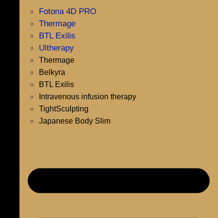
Fotona 4D PRO
Thermage
BTL Exilis
Ultherapy
Thermage
Belkyra
BTL Exilis
Intravenous infusion therapy
TightSculpting
Japanese Body Slim