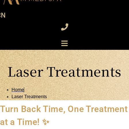
CN
Laser Treatments
Home
Laser Treatments
Turn Back Time, One Treatment
at a Time! ✨