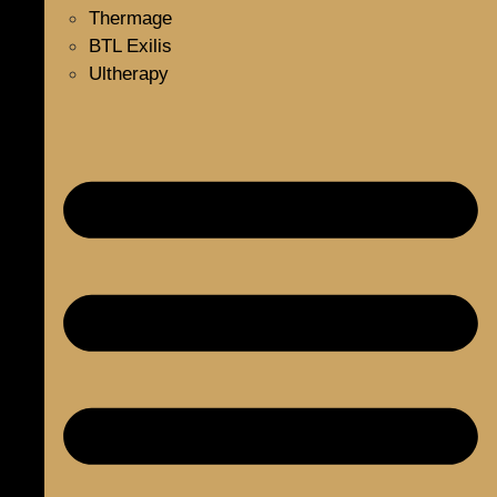
Thermage
BTL Exilis
Ultherapy