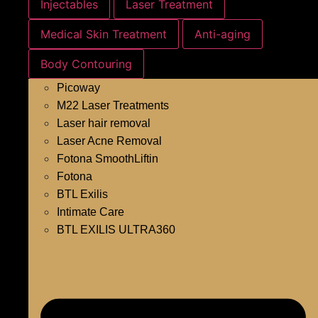
Injectables
Laser Treatment
Medical Skin Treatment
Anti-aging
Body Contouring
Picoway
M22 Laser Treatments
Laser hair removal
Laser Acne Removal
Fotona SmoothLiftin
Fotona
BTL Exilis
Intimate Care
BTL EXILIS ULTRA360