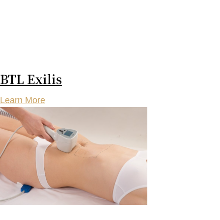
BTL Exilis
Learn More