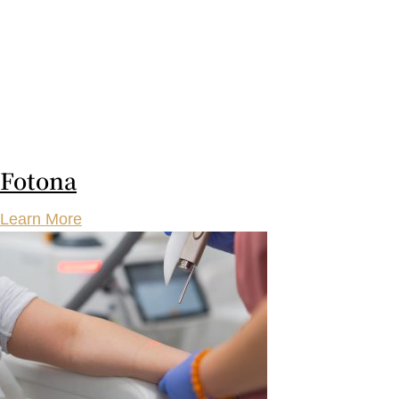
Fotona
Learn More