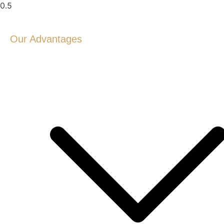
Our Advantages