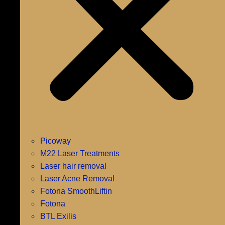
Picoway
M22 Laser Treatments
Laser hair removal
Laser Acne Removal
Fotona SmoothLiftin
Fotona
BTL Exilis