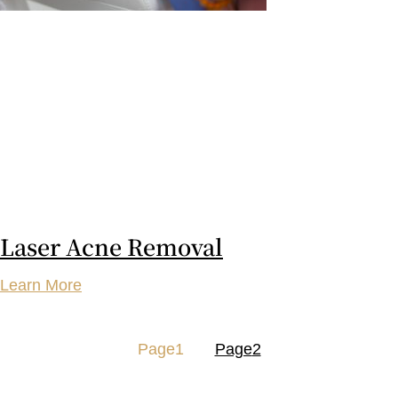
Laser Acne Removal
Learn More
Page
1
Page
2