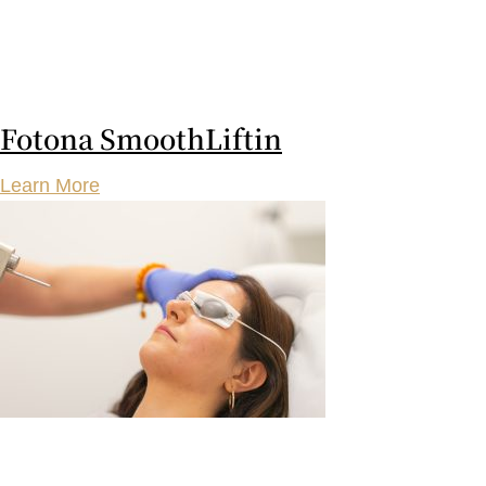
Fotona SmoothLiftin
Learn More