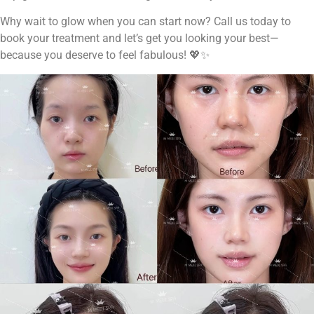
Why wait to glow when you can start now? Call us today to
book your treatment and let’s get you looking your best—
because you deserve to feel fabulous! 💖✨