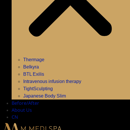
Thermage
Belkyra
BTL Exilis
Intravenous infusion therapy
TightSculpting
Japanese Body Slim
Before/After
About Us
CN