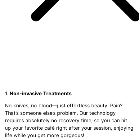
1.
Non-invasive Treatments
No knives, no blood—just effortless beauty! Pain?
That’s someone else’s problem. Our technology
requires absolutely no recovery time, so you can hit
up your favorite café right after your session, enjoying
life while you get more gorgeous!