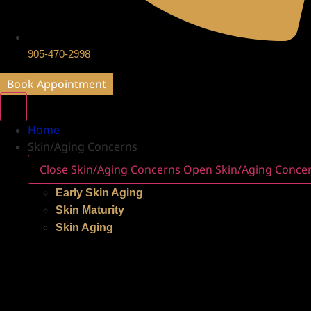
905-470-2998
Book Appointment
Home
Skin/Aging Concerns
Close Skin/Aging Concerns
Open Skin/Aging Conce
Early Skin Aging
Skin Maturity
Skin Aging