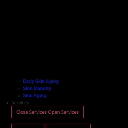
Early Skin Aging
Skin Maturity
Skin Aging
Services
Close Services
Open Services