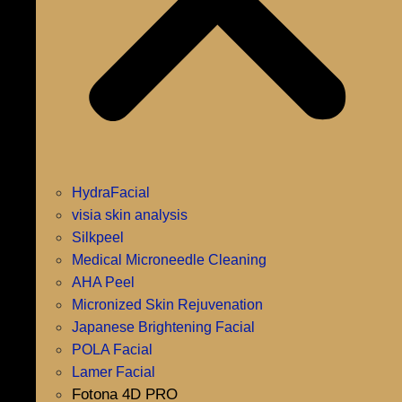
HydraFacial
visia skin analysis
Silkpeel
Medical Microneedle Cleaning
AHA Peel
Micronized Skin Rejuvenation
Japanese Brightening Facial
POLA Facial
Lamer Facial
Fotona 4D PRO