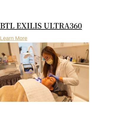
BTL EXILIS ULTRA360
Learn More