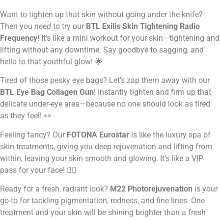
Want to tighten up that skin without going under the knife?
Then you
need
to try our
BTL Exilis Skin Tightening Radio
Frequency
! It’s like a mini workout for your skin—tightening and
lifting without any downtime. Say goodbye to sagging, and
hello to that youthful glow! 🌟
Tired of those pesky eye bags? Let’s zap them away with our
BTL Eye Bag Collagen Gun
! Instantly tighten and firm up that
delicate under-eye area—because no one should look as tired
as they feel! 👀
Feeling fancy? Our
FOTONA Eurostar
is like the luxury spa of
skin treatments, giving you deep rejuvenation and lifting from
within, leaving your skin smooth and glowing. It’s like a VIP
pass for your face! 💁‍♀️
Ready for a fresh, radiant look?
M22 Photorejuvenation
is your
go-to for tackling pigmentation, redness, and fine lines. One
treatment and your skin will be shining brighter than a fresh