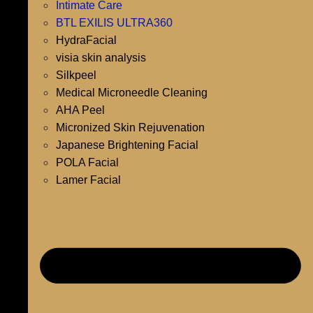
Intimate Care
BTL EXILIS ULTRA360
HydraFacial
visia skin analysis
Silkpeel
Medical Microneedle Cleaning
AHA Peel
Micronized Skin Rejuvenation
Japanese Brightening Facial
POLA Facial
Lamer Facial