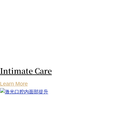
Intimate Care
Learn More