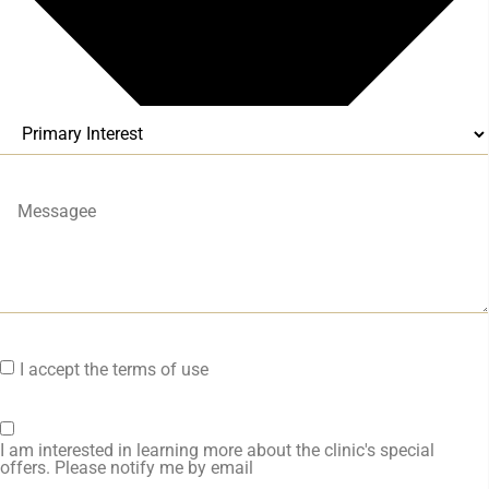
I accept the terms of use
I am interested in learning more about the clinic's special
offers. Please notify me by email