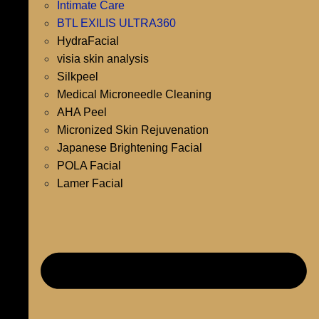
Intimate Care
BTL EXILIS ULTRA360
HydraFacial
visia skin analysis
Silkpeel
Medical Microneedle Cleaning
AHA Peel
Micronized Skin Rejuvenation
Japanese Brightening Facial
POLA Facial
Lamer Facial