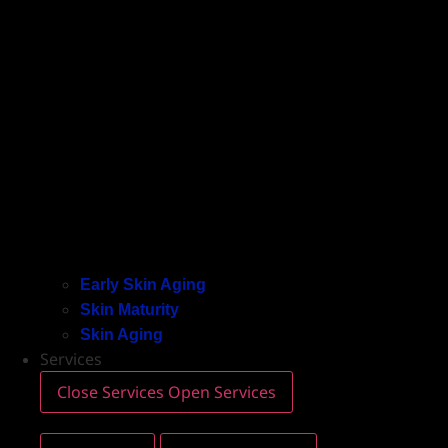
Early Skin Aging
Skin Maturity
Skin Aging
Services
Close Services
Open Services