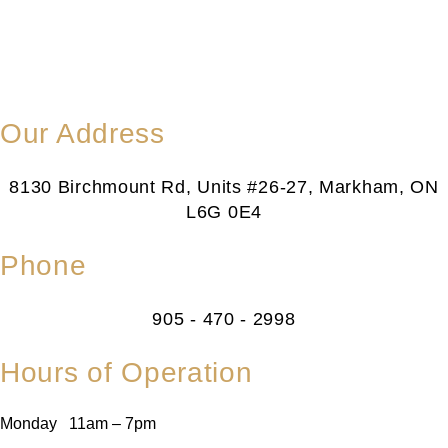
Our Address
8130 Birchmount Rd, Units #26-27, Markham, ON
L6G 0E4
Phone
905 - 470 - 2998
Hours of Operation
Monday 11am – 7pm