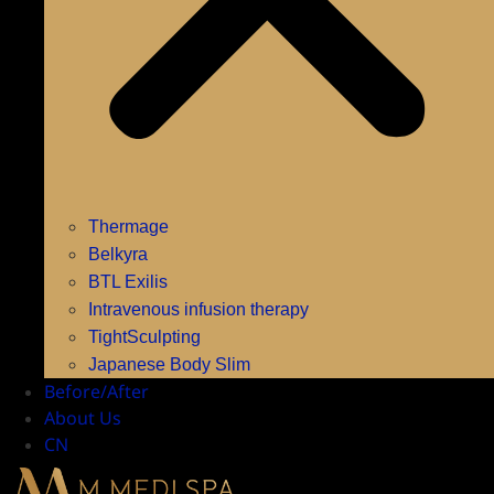
Thermage
Belkyra
BTL Exilis
Intravenous infusion therapy
TightSculpting
Japanese Body Slim
Before/After
About Us
CN