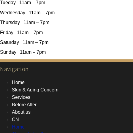
Tueday 11am – 7pm
Wednesday 11am – 7pm
Thursday 11am – 7pm
Friday 11am – 7pm
Saturday 11am – 7pm
Sunday 11am – 7pm
Navigation
Home
Skin & Aging Concern
Services
Before After
About us
CN
Home