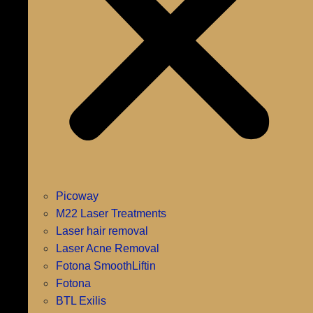
Picoway
M22 Laser Treatments
Laser hair removal
Laser Acne Removal
Fotona SmoothLiftin
Fotona
BTL Exilis