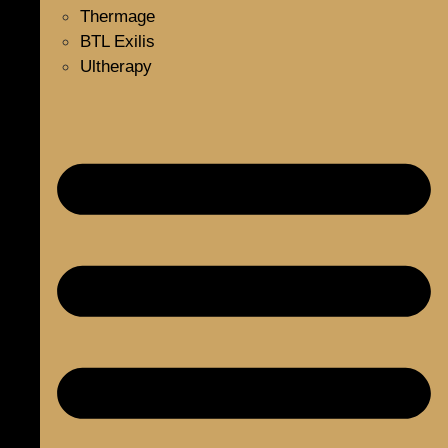
Thermage
BTL Exilis
Ultherapy