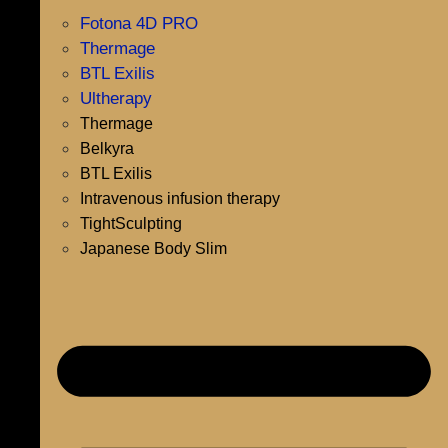
Fotona 4D PRO
Thermage
BTL Exilis
Ultherapy
Thermage
Belkyra
BTL Exilis
Intravenous infusion therapy
TightSculpting
Japanese Body Slim