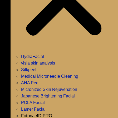
HydraFacial
visia skin analysis
Silkpeel
Medical Microneedle Cleaning
AHA Peel
Micronized Skin Rejuvenation
Japanese Brightening Facial
POLA Facial
Lamer Facial
Fotona 4D PRO