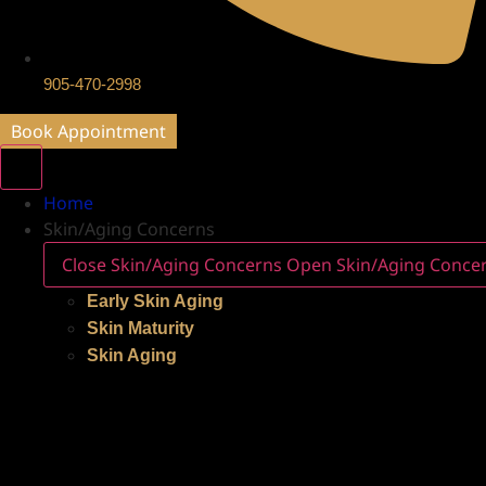
905-470-2998
Book Appointment
Home
Skin/Aging Concerns
Close Skin/Aging Concerns
Open Skin/Aging Conce
Early Skin Aging
Skin Maturity
Skin Aging