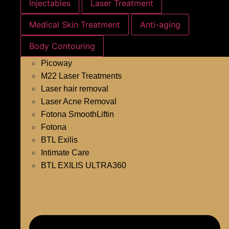
Injectables
Laser Treatment
Medical Skin Treatment
Anti-aging
Body Contouring
Picoway
M22 Laser Treatments
Laser hair removal
Laser Acne Removal
Fotona SmoothLiftin
Fotona
BTL Exilis
Intimate Care
BTL EXILIS ULTRA360