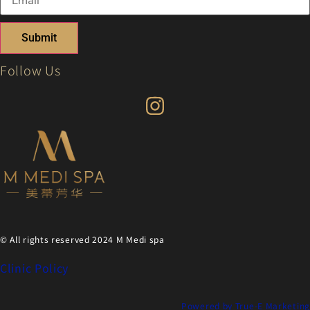
Submit
Follow Us
© All rights reserved 2024 M Medi spa
Clinic Policy
Powered by True-E Marketing