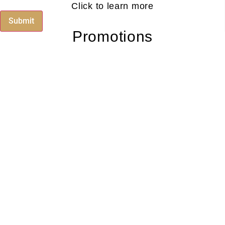
Click to learn more
Submit
Promotions