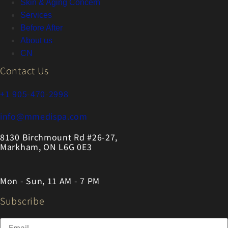
Skin & Aging Concern
Services
Before After
About us
CN
Contact Us
+1 905-470-2998
info@mmedispa.com
8130 Birchmount Rd #26-27,
Markham, ON L6G 0E3
Mon - Sun, 11 AM - 7 PM
Subscribe