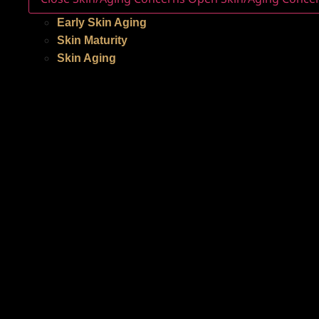
Early Skin Aging
Skin Maturity
Skin Aging