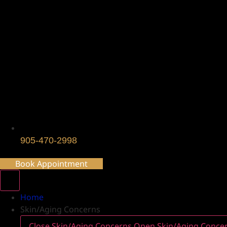
905-470-2998
Book Appointment
Home
Skin/Aging Concerns
Close Skin/Aging Concerns
Open Skin/Aging Conce