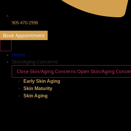
905-470-2998
Book Appointment
Home
Skin/Aging Concerns
Close Skin/Aging Concerns
Open Skin/Aging Conce
Early Skin Aging
Skin Maturity
Skin Aging