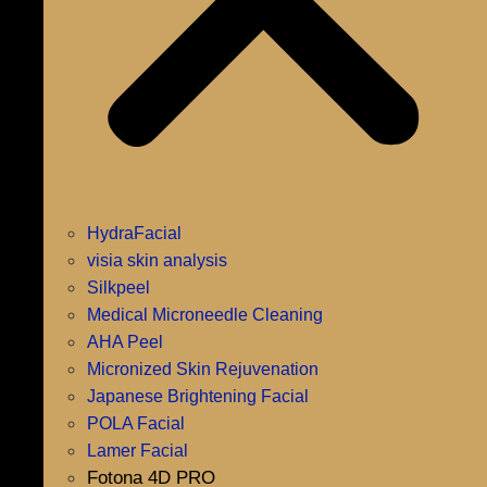
HydraFacial
visia skin analysis
Silkpeel
Medical Microneedle Cleaning
AHA Peel
Micronized Skin Rejuvenation
Japanese Brightening Facial
POLA Facial
Lamer Facial
Fotona 4D PRO