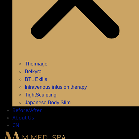
Thermage
Belkyra
BTL Exilis
Intravenous infusion therapy
TightSculpting
Japanese Body Slim
Before/After
About Us
CN