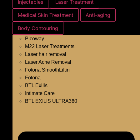
Injectables
Laser Treatment
Medical Skin Treatment
Anti-aging
Body Contouring
Picoway
M22 Laser Treatments
Laser hair removal
Laser Acne Removal
Fotona SmoothLiftin
Fotona
BTL Exilis
Intimate Care
BTL EXILIS ULTRA360