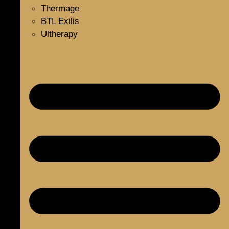
Thermage
BTL Exilis
Ultherapy