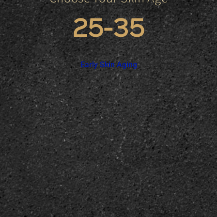
25-35
Early Skin Aging