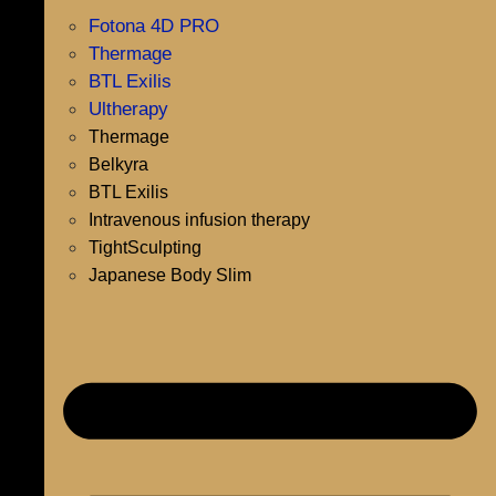
Fotona 4D PRO
Thermage
BTL Exilis
Ultherapy
Thermage
Belkyra
BTL Exilis
Intravenous infusion therapy
TightSculpting
Japanese Body Slim