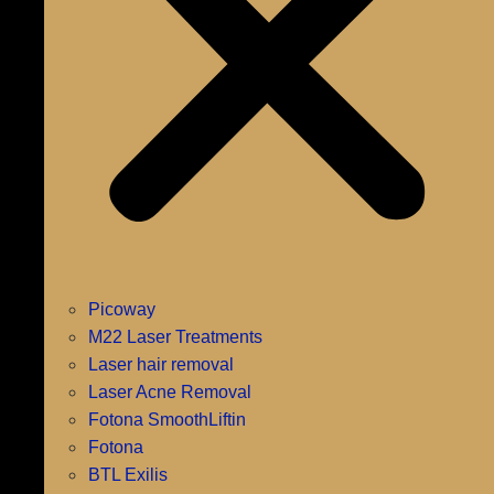
Picoway
M22 Laser Treatments
Laser hair removal
Laser Acne Removal
Fotona SmoothLiftin
Fotona
BTL Exilis