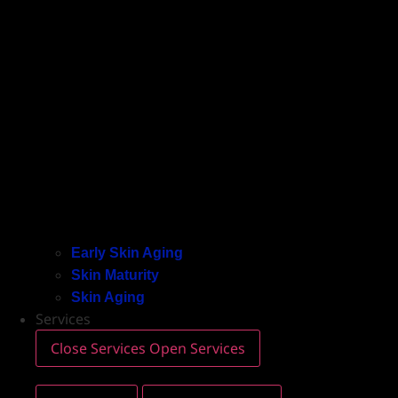
Early Skin Aging
Skin Maturity
Skin Aging
Services
Close Services
Open Services