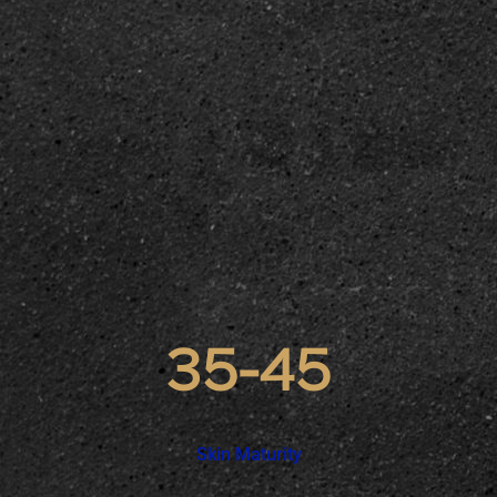
35-45
Skin Maturity