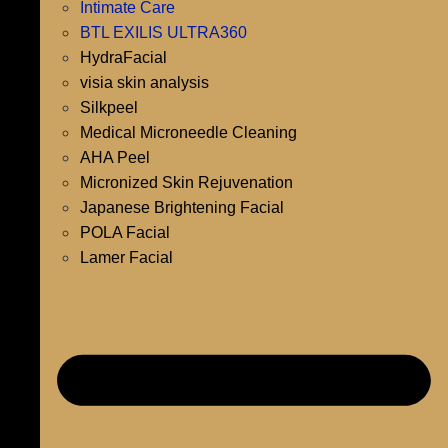
Intimate Care
BTL EXILIS ULTRA360
HydraFacial
visia skin analysis
Silkpeel
Medical Microneedle Cleaning
AHA Peel
Micronized Skin Rejuvenation
Japanese Brightening Facial
POLA Facial
Lamer Facial