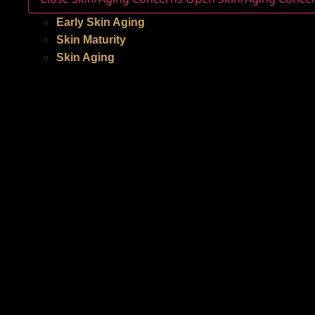
Early Skin Aging
Skin Maturity
Skin Aging