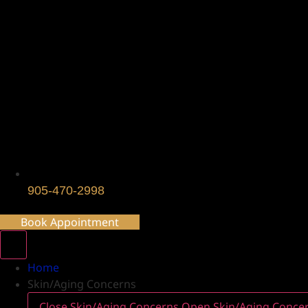
905-470-2998
Book Appointment
Home
Skin/Aging Concerns
Close Skin/Aging Concerns
Open Skin/Aging Conce