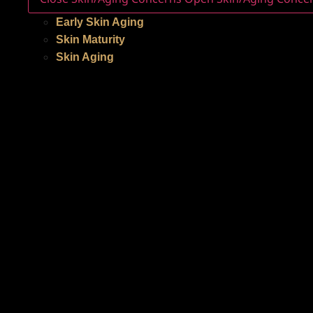
Early Skin Aging
Skin Maturity
Skin Aging