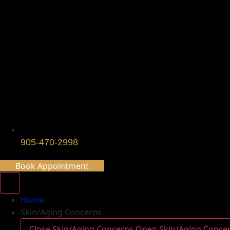
905-470-2998
Book Appointment
Home
Skin/Aging Concerns
Close Skin/Aging Concerns
Open Skin/Aging Conce