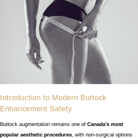
Introduction to Modern Buttock
Enhancement Safety
Buttock augmentation remains one of
Canada’s most
popular aesthetic procedures
, with non-surgical options