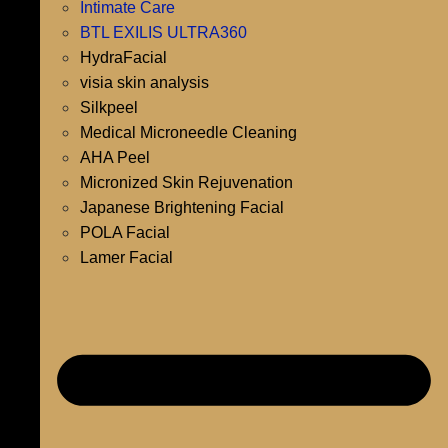
Intimate Care
BTL EXILIS ULTRA360
HydraFacial
visia skin analysis
Silkpeel
Medical Microneedle Cleaning
AHA Peel
Micronized Skin Rejuvenation
Japanese Brightening Facial
POLA Facial
Lamer Facial