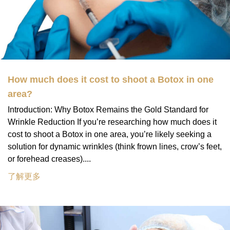
How much does it cost to shoot a Botox in one
area?
Introduction: Why Botox Remains the Gold Standard for
Wrinkle Reduction If you’re researching how much does it
cost to shoot a Botox in one area, you’re likely seeking a
solution for dynamic wrinkles (think frown lines, crow’s feet,
or forehead creases)....
了解更多