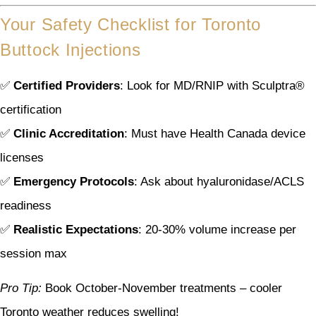
Your Safety Checklist for Toronto
Buttock Injections
✅
Certified Providers
: Look for MD/RNIP with Sculptra®
certification
✅
Clinic Accreditation
: Must have Health Canada device
licenses
✅
Emergency Protocols
: Ask about hyaluronidase/ACLS
readiness
✅
Realistic Expectations
: 20-30% volume increase per
session max
Pro Tip:
Book October-November treatments – cooler
Toronto weather reduces swelling!