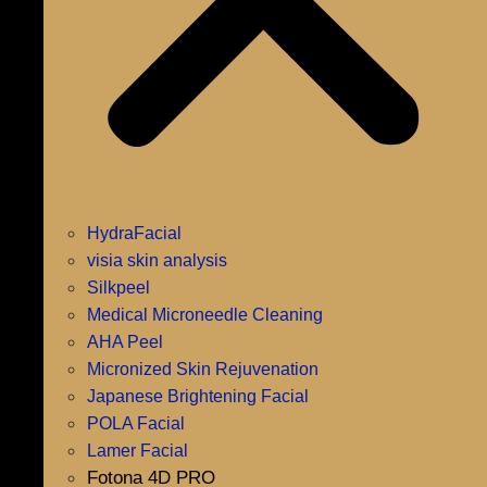
HydraFacial
visia skin analysis
Silkpeel
Medical Microneedle Cleaning
AHA Peel
Micronized Skin Rejuvenation
Japanese Brightening Facial
POLA Facial
Lamer Facial
Fotona 4D PRO