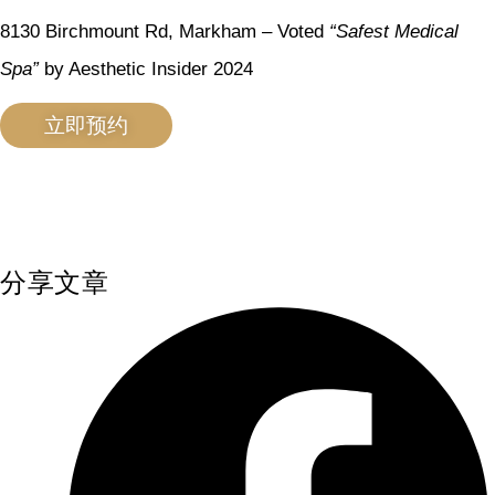
8130 Birchmount Rd, Markham – Voted
“Safest Medical
Spa”
by Aesthetic Insider 2024
立即预约
分享文章