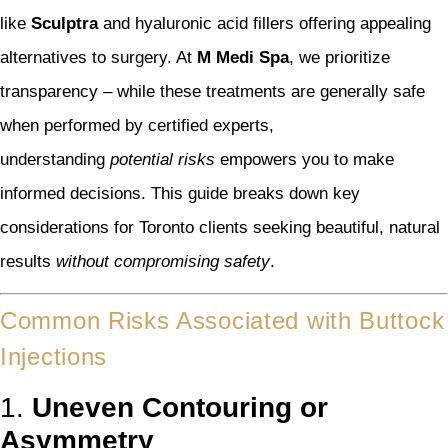
like
Sculptra
and hyaluronic acid fillers offering appealing
alternatives to surgery. At
M Medi Spa
, we prioritize
transparency – while these treatments are generally safe
when performed by certified experts,
understanding
potential risks
empowers you to make
informed decisions. This guide breaks down key
considerations for Toronto clients seeking beautiful, natural
results
without compromising safety
.
Common Risks Associated with Buttock
Injections
1.
Uneven Contouring or
Asymmetry