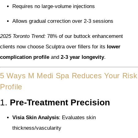
Requires no large-volume injections
Allows gradual correction over 2-3 sessions
2025 Toronto Trend:
78% of our buttock enhancement
clients now choose Sculptra over fillers for its
lower
complication profile
and
2-3 year longevity
.
5 Ways M Medi Spa Reduces Your Risk
Profile
1.
Pre-Treatment Precision
Visia Skin Analysis
: Evaluates skin
thickness/vascularity