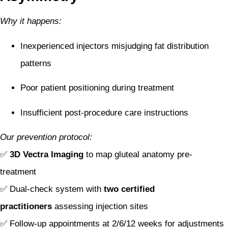
Why it happens:
Inexperienced injectors misjudging fat distribution
patterns
Poor patient positioning during treatment
Insufficient post-procedure care instructions
Our prevention protocol:
✅
3D Vectra Imaging
to map gluteal anatomy pre-
treatment
✅ Dual-check system with
two certified
practitioners
assessing injection sites
✅ Follow-up appointments at 2/6/12 weeks for adjustments