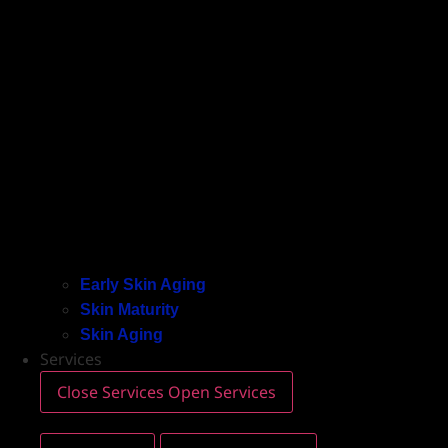
Early Skin Aging
Skin Maturity
Skin Aging
Services
Close Services
Open Services