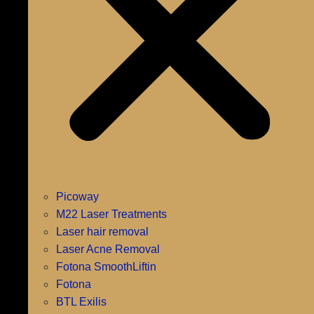
Picoway
M22 Laser Treatments
Laser hair removal
Laser Acne Removal
Fotona SmoothLiftin
Fotona
BTL Exilis