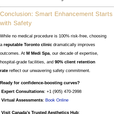
Conclusion: Smart Enhancement Starts
with Safety
While no medical procedure is 100% risk-free, choosing
a
reputable Toronto clinic
dramatically improves
outcomes. At
M Medi Spa
, our decade of expertise,
hospital-grade facilities, and
90% client retention
rate
reflect our unwavering safety commitment.
Ready for confidence-boosting curves?
Expert Consultations
: +1 (905) 470-2998
Virtual Assessments
:
Book Online
Visit Canada’s Trusted Aesthetics Hub
: