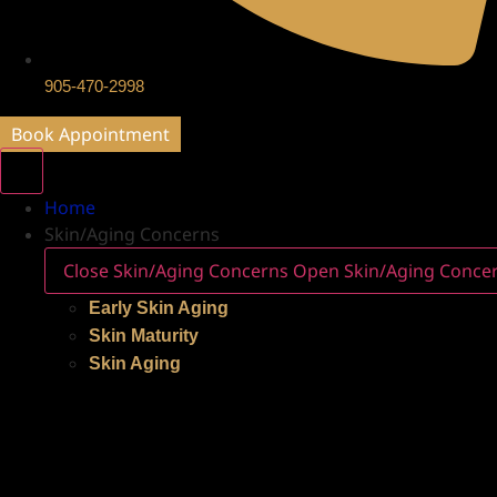
905-470-2998
Book Appointment
Home
Skin/Aging Concerns
Close Skin/Aging Concerns
Open Skin/Aging Conce
Early Skin Aging
Skin Maturity
Skin Aging