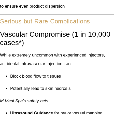
to ensure even product dispersion
Serious but Rare Complications
Vascular Compromise (1 in 10,000
cases*)
While extremely uncommon with experienced injectors,
accidental intravascular injection can:
Block blood flow to tissues
Potentially lead to skin necrosis
M Medi Spa’s safety nets:
Ultrasound Guidance
for major vessel mapping