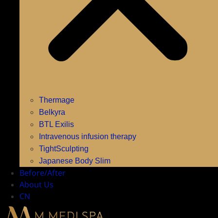
Thermage
Belkyra
BTL Exilis
Intravenous infusion therapy
TightSculpting
Japanese Body Slim
Before/After
About Us
CN