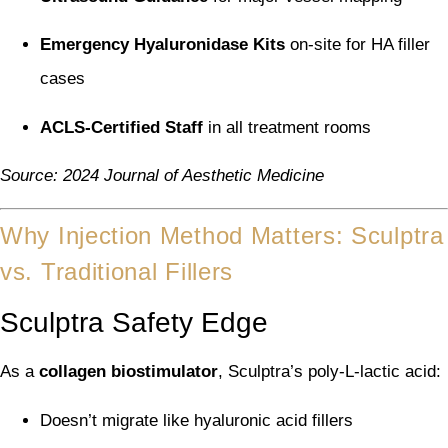
Emergency Hyaluronidase Kits
on-site for HA filler
cases
ACLS-Certified Staff
in all treatment rooms
Source: 2024 Journal of Aesthetic Medicine
Why Injection Method Matters: Sculptra
vs. Traditional Fillers
Sculptra Safety Edge
As a
collagen biostimulator
, Sculptra’s poly-L-lactic acid:
Doesn’t migrate like hyaluronic acid fillers