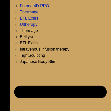
Fotona 4D PRO
Thermage
BTL Exilis
Ultherapy
Thermage
Belkyra
BTL Exilis
Intravenous infusion therapy
TightSculpting
Japanese Body Slim