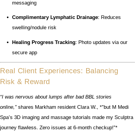
messaging
Complimentary Lymphatic Drainage
: Reduces
swelling/nodule risk
Healing Progress Tracking
: Photo updates via our
secure app
Real Client Experiences: Balancing
Risk & Reward
“I was nervous about lumps after bad BBL stories
online,”
shares Markham resident Clara W., *”but M Medi
Spa’s 3D imaging and massage tutorials made my Sculptra
journey flawless. Zero issues at 6-month checkup!”*