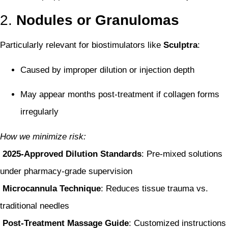
2.
Nodules or Granulomas
Particularly relevant for biostimulators like
Sculptra
:
Caused by improper dilution or injection depth
May appear months post-treatment if collagen forms
irregularly
How we minimize risk:
2025-Approved Dilution Standards
: Pre-mixed solutions
under pharmacy-grade supervision
Microcannula Technique
: Reduces tissue trauma vs.
traditional needles
Post-Treatment Massage Guide
: Customized instructions