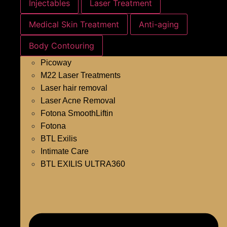
Injectables
Laser Treatment
Medical Skin Treatment
Anti-aging
Body Contouring
Picoway
M22 Laser Treatments
Laser hair removal
Laser Acne Removal
Fotona SmoothLiftin
Fotona
BTL Exilis
Intimate Care
BTL EXILIS ULTRA360