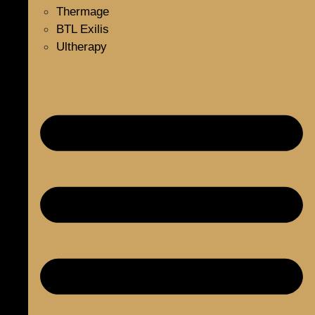
Thermage
BTL Exilis
Ultherapy