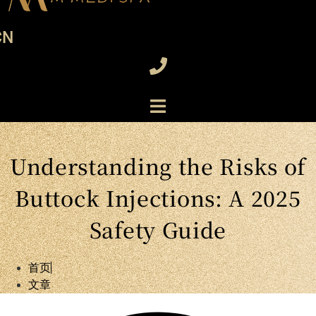
CN
Understanding the Risks of
Buttock Injections: A 2025
Safety Guide
首页
文章