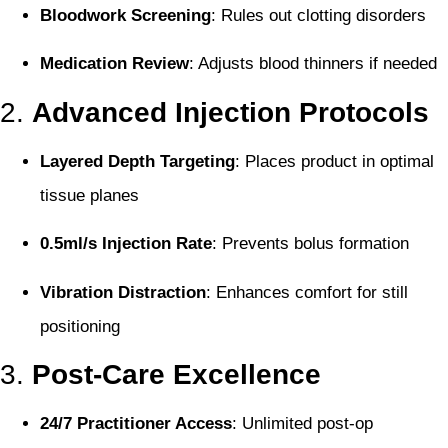
Bloodwork Screening
: Rules out clotting disorders
Medication Review
: Adjusts blood thinners if needed
2.
Advanced Injection Protocols
Layered Depth Targeting
: Places product in optimal
tissue planes
0.5ml/s Injection Rate
: Prevents bolus formation
Vibration Distraction
: Enhances comfort for still
positioning
3.
Post-Care Excellence
24/7 Practitioner Access
: Unlimited post-op