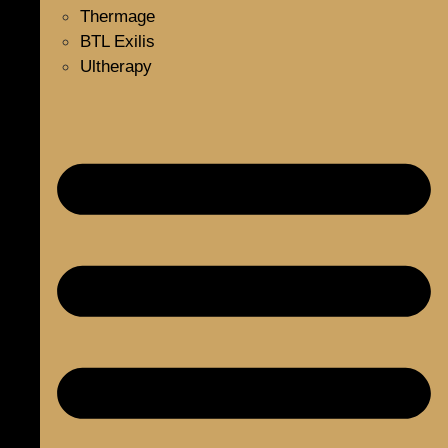
Thermage
BTL Exilis
Ultherapy