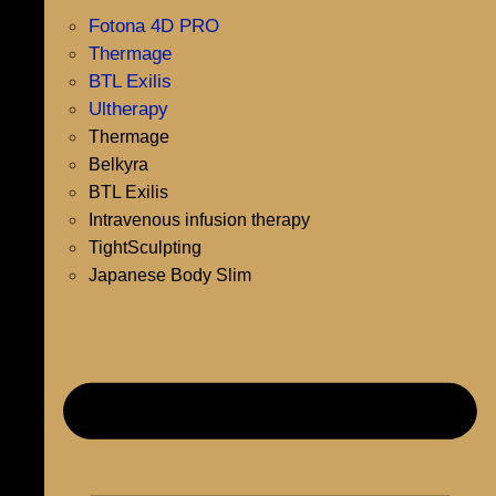
Fotona 4D PRO
Thermage
BTL Exilis
Ultherapy
Thermage
Belkyra
BTL Exilis
Intravenous infusion therapy
TightSculpting
Japanese Body Slim