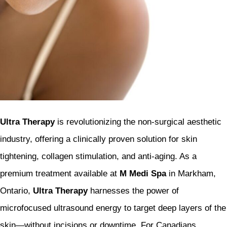
Ultra Therapy
is revolutionizing the non-surgical aesthetic
industry, offering a clinically proven solution for skin
tightening, collagen stimulation, and anti-aging. As a
premium treatment available at
M Medi Spa
in Markham,
Ontario,
Ultra Therapy
harnesses the power of
microfocused ultrasound energy to target deep layers of the
skin—without incisions or downtime. For Canadians