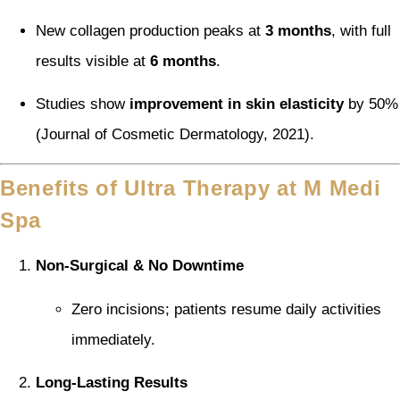
New collagen production peaks at
3 months
, with full
results visible at
6 months
.
Studies show
improvement in skin elasticity
by 50%
(Journal of Cosmetic Dermatology, 2021).
Benefits of Ultra Therapy at M Medi
Spa
Non-Surgical & No Downtime
Zero incisions; patients resume daily activities
immediately.
Long-Lasting Results