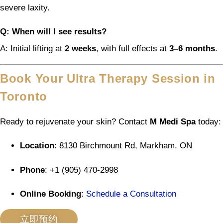
severe laxity.
Q: When will I see results?
A: Initial lifting at
2 weeks
, with full effects at
3–6 months
.
Book Your Ultra Therapy Session in
Toronto
Ready to rejuvenate your skin? Contact
M Medi Spa
today:
Location
: 8130 Birchmount Rd, Markham, ON
Phone
: +1 (905) 470-2998
Online Booking
:
Schedule a Consultation
立即预约