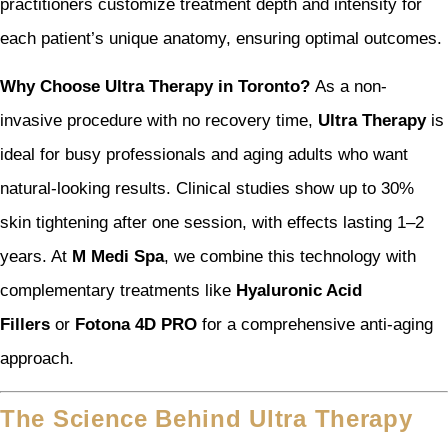
practitioners customize treatment depth and intensity for
each patient’s unique anatomy, ensuring optimal outcomes.
Why Choose Ultra Therapy in Toronto?
As a non-
invasive procedure with no recovery time,
Ultra Therapy
is
ideal for busy professionals and aging adults who want
natural-looking results. Clinical studies show up to 30%
skin tightening after one session, with effects lasting 1–2
years. At
M Medi Spa
, we combine this technology with
complementary treatments like
Hyaluronic Acid
Fillers
or
Fotona 4D PRO
for a comprehensive anti-aging
approach.
The Science Behind Ultra Therapy