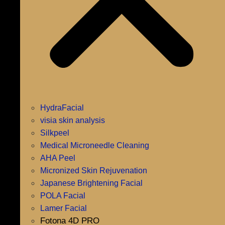
HydraFacial
visia skin analysis
Silkpeel
Medical Microneedle Cleaning
AHA Peel
Micronized Skin Rejuvenation
Japanese Brightening Facial
POLA Facial
Lamer Facial
Fotona 4D PRO