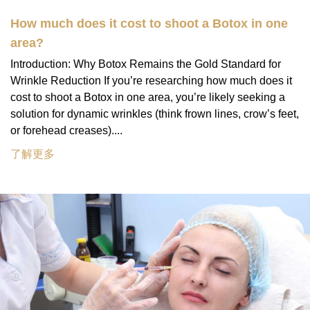
How much does it cost to shoot a Botox in one
area?
Introduction: Why Botox Remains the Gold Standard for
Wrinkle Reduction If you’re researching how much does it
cost to shoot a Botox in one area, you’re likely seeking a
solution for dynamic wrinkles (think frown lines, crow’s feet,
or forehead creases)....
了解更多