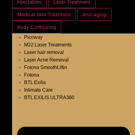
Injectables
Laser Treatment
Medical Skin Treatment
Anti-aging
Body Contouring
Picoway
M22 Laser Treatments
Laser hair removal
Laser Acne Removal
Fotona SmoothLiftin
Fotona
BTL Exilis
Intimate Care
BTL EXILIS ULTRA360