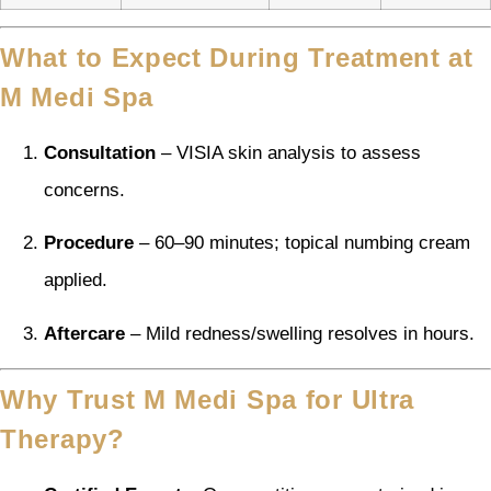
What to Expect During Treatment at
M Medi Spa
Consultation
– VISIA skin analysis to assess
concerns.
Procedure
– 60–90 minutes; topical numbing cream
applied.
Aftercare
– Mild redness/swelling resolves in hours.
Why Trust M Medi Spa for Ultra
Therapy?