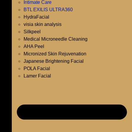
Intimate Care
BTL EXILIS ULTRA360
HydraFacial
visia skin analysis
Silkpeel
Medical Microneedle Cleaning
AHA Peel
Micronized Skin Rejuvenation
Japanese Brightening Facial
POLA Facial
Lamer Facial