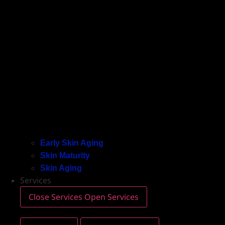
Early Skin Aging
Skin Maturity
Skin Aging
Services
Close Services
Open Services