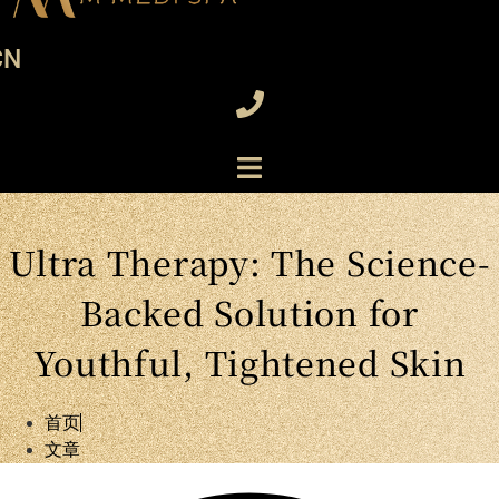
CN
Ultra Therapy: The Science-
Backed Solution for
Youthful, Tightened Skin
首页
文章