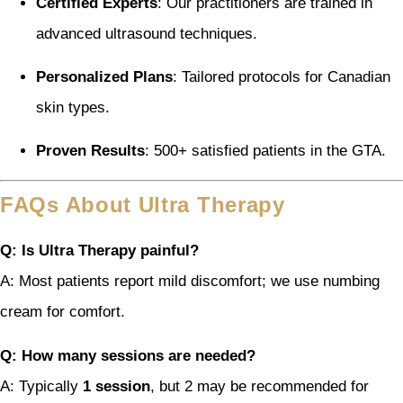
Certified Experts
: Our practitioners are trained in
advanced ultrasound techniques.
Personalized Plans
: Tailored protocols for Canadian
skin types.
Proven Results
: 500+ satisfied patients in the GTA.
FAQs About Ultra Therapy
Q: Is Ultra Therapy painful?
A: Most patients report mild discomfort; we use numbing
cream for comfort.
Q: How many sessions are needed?
A: Typically
1 session
, but 2 may be recommended for