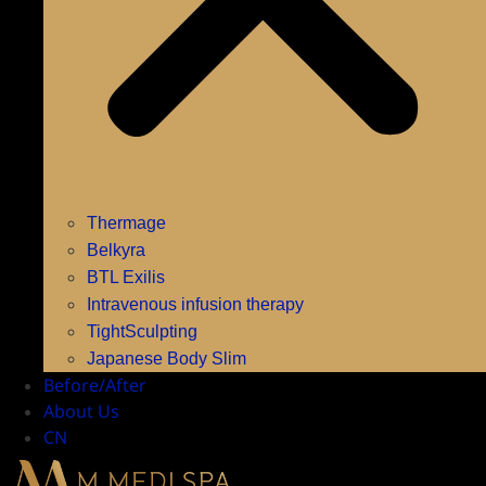
Thermage
Belkyra
BTL Exilis
Intravenous infusion therapy
TightSculpting
Japanese Body Slim
Before/After
About Us
CN