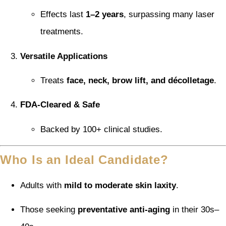
Effects last
1–2 years
, surpassing many laser
treatments.
Versatile Applications
Treats
face, neck, brow lift, and décolletage
.
FDA-Cleared & Safe
Backed by 100+ clinical studies.
Who Is an Ideal Candidate?
Adults with
mild to moderate skin laxity
.
Those seeking
preventative anti-aging
in their 30s–