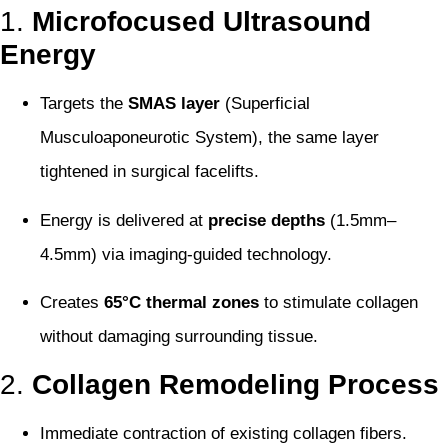
1.
Microfocused Ultrasound
Energy
Targets the
SMAS layer
(Superficial
Musculoaponeurotic System), the same layer
tightened in surgical facelifts.
Energy is delivered at
precise depths
(1.5mm–
4.5mm) via imaging-guided technology.
Creates
65°C thermal zones
to stimulate collagen
without damaging surrounding tissue.
2.
Collagen Remodeling Process
Immediate contraction of existing collagen fibers.