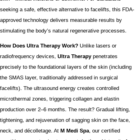
seeking a safe, effective alternative to facelifts, this FDA-
approved technology delivers measurable results by
stimulating the body’s natural regenerative processes.
How Does Ultra Therapy Work?
Unlike lasers or
radiofrequency devices,
Ultra Therapy
penetrates
precisely to the foundational layers of the skin (including
the SMAS layer, traditionally addressed in surgical
facelifts). The ultrasound energy creates controlled
microthermal zones, triggering collagen and elastin
production over 2–6 months. The result? Gradual lifting,
tightening, and rejuvenation of sagging skin on the face,
neck, and décolletage. At
M Medi Spa
, our certified