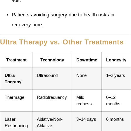
40s.
Patients avoiding surgery due to health risks or
recovery time.
Ultra Therapy vs. Other Treatments
Treatment
Technology
Downtime
Longevity
Ultra
Ultrasound
None
1–2 years
Therapy
Thermage
Radiofrequency
Mild
6–12
redness
months
Laser
Ablative/Non-
3–14 days
6 months
Resurfacing
Ablative