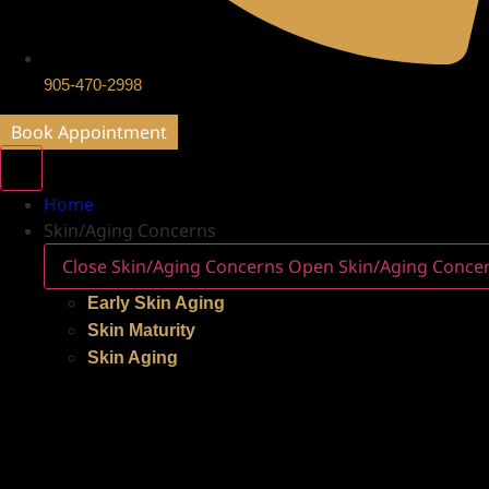
905-470-2998
Book Appointment
Home
Skin/Aging Concerns
Close Skin/Aging Concerns
Open Skin/Aging Conce
Early Skin Aging
Skin Maturity
Skin Aging