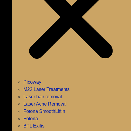
Picoway
M22 Laser Treatments
Laser hair removal
Laser Acne Removal
Fotona SmoothLiftin
Fotona
BTL Exilis