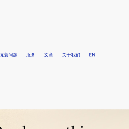
/抗衰问题
服务
文章
关于我们
EN