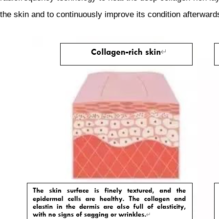
the skin and to continuously improve its condition afterward