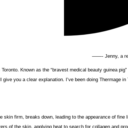
——- Jenny, a real
 Toronto. Known as the “bravest medical beauty guinea pig”
ill give you a clear explanation. I’ve been doing Thermage in 
he skin firm, breaks down, leading to the appearance of fine
yers of the skin, applying heat to search for collagen and 