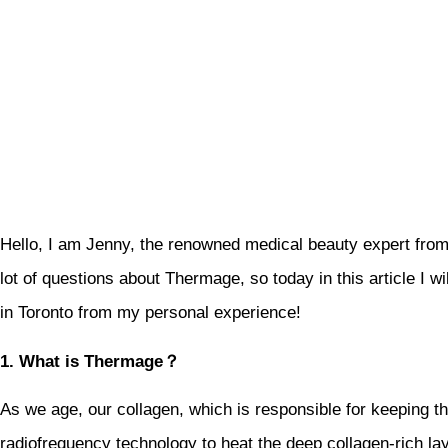
Hello, I am Jenny, the renowned medical beauty expert from
lot of questions about Thermage, so today in this article I w
in Toronto from my personal experience!
1. What is Thermage？
As we age, our collagen, which is responsible for keeping t
radiofrequency technology to heat the deep collagen-rich la