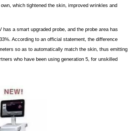
s own, which tightened the skin, improved wrinkles and
V has a smart upgraded probe, and the probe area has
3%. According to an official statement, the difference
ters so as to automatically match the skin, thus emitting
tners who have been using generation 5, for unskilled