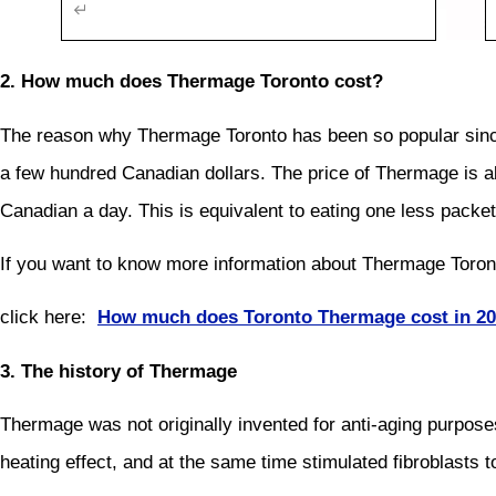
2. How much does Thermage Toronto cost?
The reason why Thermage Toronto has been so popular since it
a few hundred Canadian dollars. The price of Thermage is a
Canadian a day. This is equivalent to eating one less packet 
If you want to know more information about Thermage Toro
click here:
How much does Toronto Thermage cost in 2
3. The history of Thermage
Thermage was not originally invented for anti-aging purposes
heating effect, and at the same time stimulated fibroblasts to