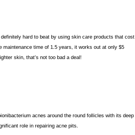
efinitely hard to beat by using skin care products that cost
maintenance time of 1.5 years, it works out at only $5
ghter skin, that’s not too bad a deal!
ionibacterium acnes around the round follicles with its deep
ificant role in repairing acne pits.