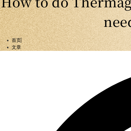
How to do Thermage
need
首页
文章