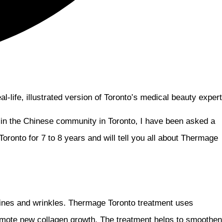
-life, illustrated version of Toronto’s medical beauty expert
 in the Chinese community in Toronto, I have been asked a
Toronto for 7 to 8 years and will tell you all about Thermage
 lines and wrinkles. Thermage Toronto treatment uses
promote new collagen growth. The treatment helps to smoothen