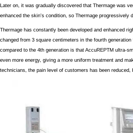
Later on, it was gradually discovered that Thermage was ver
enhanced the skin’s condition, so Thermage progressively de
Thermage has constantly been developed and enhanced right
changed from 3 square centimeters in the fourth generation t
compared to the 4th generation is that AccuREPTM ultra-sma
even more energy, giving a more uniform treatment and maki
technicians, the pain level of customers has been reduced, bu