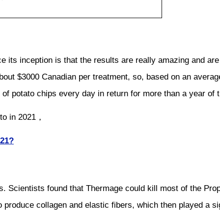
s inception is that the results are really amazing and are d
bout $3000 Canadian per treatment, so, based on an average 
of potato chips every day in return for more than a year of ti
nto in 2021，
021?
. Scientists found that Thermage could kill most of the Prop
 produce collagen and elastic fibers, which then played a sign