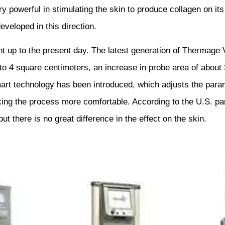
y powerful in stimulating the skin to produce collagen on it
veloped in this direction.
 up to the present day. The latest generation of Thermage 
o 4 square centimeters, an increase in probe area of about 3
rt technology has been introduced, which adjusts the parame
ng the process more comfortable. According to the U.S. par
t there is no great difference in the effect on the skin.