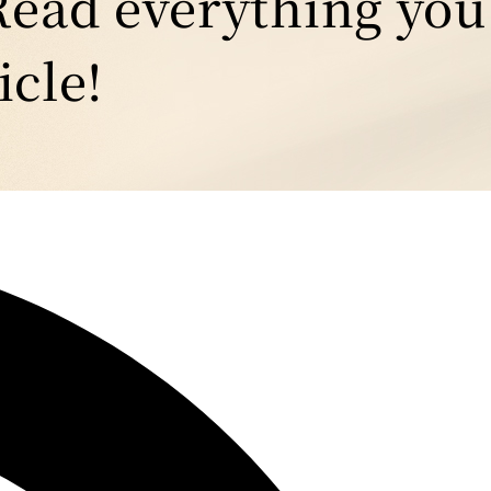
Read everything you
icle!