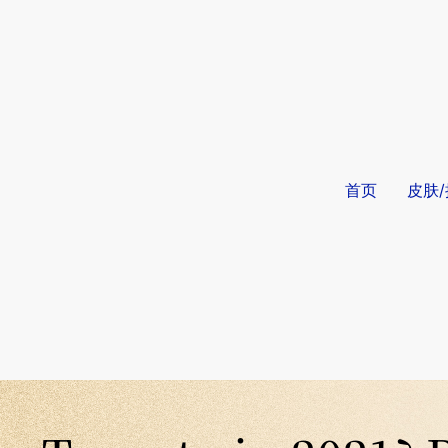
首页
皮肤