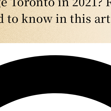
 Toronto in 2021? 
 to know in this art