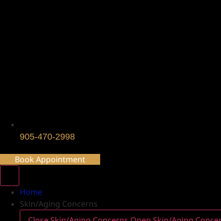
905-470-2998
Book Appointment
Home
Skin/Aging Concerns
Close Skin/Aging Concerns
Open Skin/Aging Conce