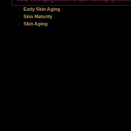
Early Skin Aging
Skin Maturity
Skin Aging