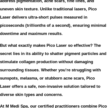
address pigmentation, acne scars, fine lines, and
uneven skin texture. Unlike traditional lasers, Pico
Laser delivers ultra-short pulses measured in
picoseconds (trillionths of a second), ensuring minimal
downtime and maximum results.
But what exactly makes Pico Laser so effective? The
secret lies in its ability to shatter pigment particles and
stimulate collagen production without damaging
surrounding tissues. Whether you’re struggling with
sunspots, melasma, or stubborn acne scars, Pico
Laser offers a safe, non-invasive solution tailored to
diverse skin types and concerns.
At M Medi Spa, our certified practitioners combine Pico