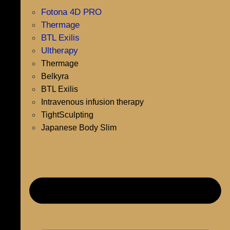
Fotona 4D PRO
Thermage
BTL Exilis
Ultherapy
Thermage
Belkyra
BTL Exilis
Intravenous infusion therapy
TightSculpting
Japanese Body Slim