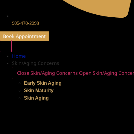
905-470-2998
Book Appointment
Home
Skin/Aging Concerns
Close Skin/Aging Concerns
Open Skin/Aging Conce
Early Skin Aging
Skin Maturity
Skin Aging