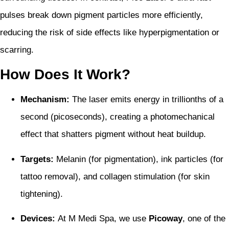
pulses break down pigment particles more efficiently,
reducing the risk of side effects like hyperpigmentation or
scarring.
How Does It Work?
Mechanism:
The laser emits energy in trillionths of a
second (picoseconds), creating a photomechanical
effect that shatters pigment without heat buildup.
Targets:
Melanin (for pigmentation), ink particles (for
tattoo removal), and collagen stimulation (for skin
tightening).
Devices:
At M Medi Spa, we use
Picoway
, one of the