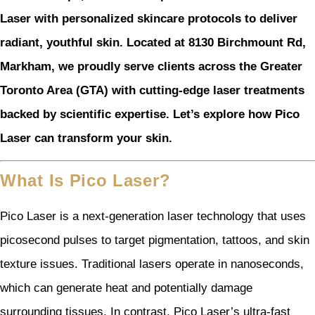
Laser with personalized skincare protocols to deliver
radiant, youthful skin. Located at 8130 Birchmount Rd,
Markham, we proudly serve clients across the Greater
Toronto Area (GTA) with cutting-edge laser treatments
backed by scientific expertise. Let’s explore how Pico
Laser can transform your skin.
What Is Pico Laser?
Pico Laser is a next-generation laser technology that uses
picosecond pulses to target pigmentation, tattoos, and skin
texture issues. Traditional lasers operate in nanoseconds,
which can generate heat and potentially damage
surrounding tissues. In contrast, Pico Laser’s ultra-fast