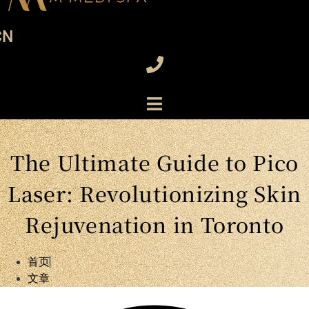
CN
The Ultimate Guide to Pico
Laser: Revolutionizing Skin
Rejuvenation in Toronto
首页
文章