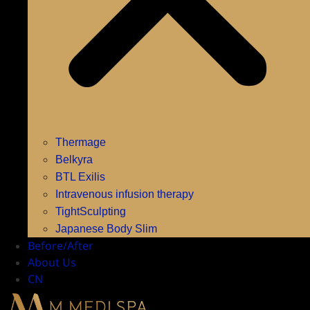
Thermage
Belkyra
BTL Exilis
Intravenous infusion therapy
TightSculpting
Japanese Body Slim
Before/After
About Us
CN