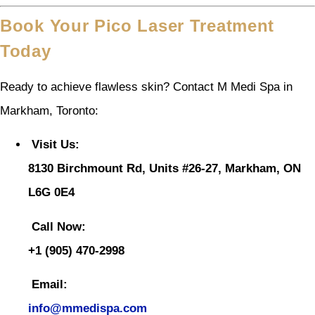
Book Your Pico Laser Treatment
Today
Ready to achieve flawless skin? Contact M Medi Spa in
Markham, Toronto:
Visit Us:
8130 Birchmount Rd, Units #26-27, Markham, ON
L6G 0E4
Call Now:
+1 (905) 470-2998
Email:
info@mmedispa.com