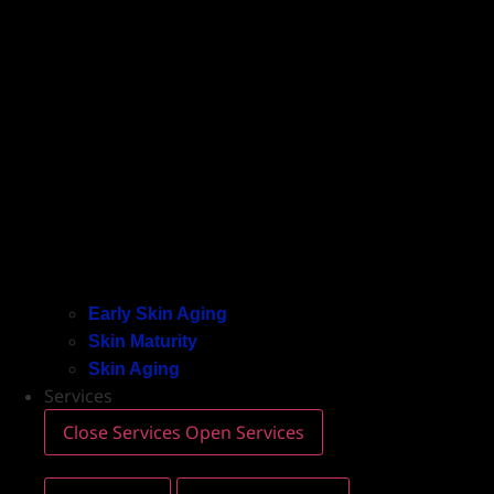
Early Skin Aging
Skin Maturity
Skin Aging
Services
Close Services
Open Services