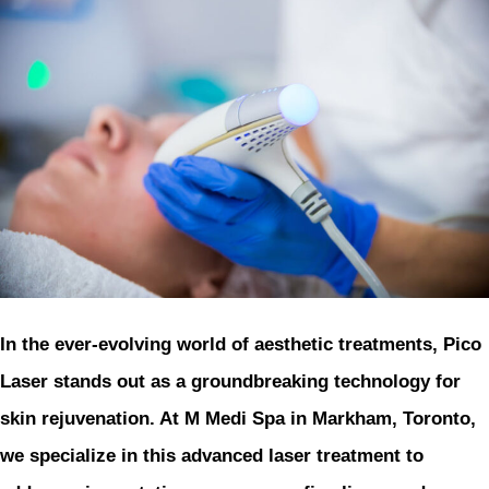
In the ever-evolving world of aesthetic treatments, Pico
Laser stands out as a groundbreaking technology for
skin rejuvenation. At M Medi Spa in Markham, Toronto,
we specialize in this advanced laser treatment to