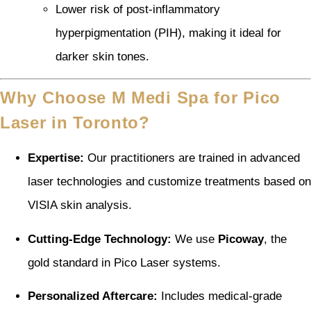
Lower risk of post-inflammatory
hyperpigmentation (PIH), making it ideal for
darker skin tones.
Why Choose M Medi Spa for Pico
Laser in Toronto?
Expertise:
Our practitioners are trained in advanced
laser technologies and customize treatments based on
VISIA skin analysis.
Cutting-Edge Technology:
We use
Picoway
, the
gold standard in Pico Laser systems.
Personalized Aftercare:
Includes medical-grade