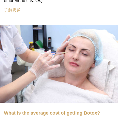
or forehead creases)....
了解更多
What is the average cost of getting Botox?