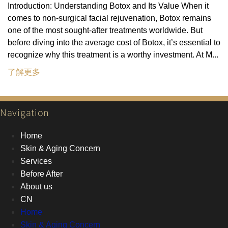
Introduction: Understanding Botox and Its Value When it
comes to non-surgical facial rejuvenation, Botox remains
one of the most sought-after treatments worldwide. But
before diving into the average cost of Botox, it’s essential to
recognize why this treatment is a worthy investment. At M...
了解更多
Navigation
Home
Skin & Aging Concern
Services
Before After
About us
CN
Home
Skin & Aging Concern