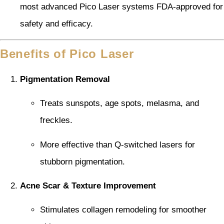
most advanced Pico Laser systems FDA-approved for
safety and efficacy.
Benefits of Pico Laser
Pigmentation Removal
Treats sunspots, age spots, melasma, and
freckles.
More effective than Q-switched lasers for
stubborn pigmentation.
Acne Scar & Texture Improvement
Stimulates collagen remodeling for smoother