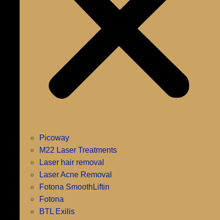
Picoway
M22 Laser Treatments
Laser hair removal
Laser Acne Removal
Fotona SmoothLiftin
Fotona
BTL Exilis