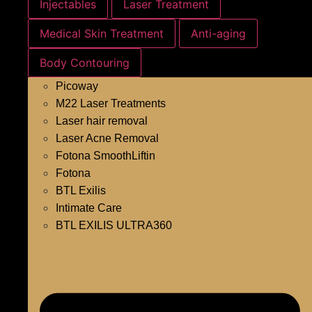
Injectables
Laser Treatment
Medical Skin Treatment
Anti-aging
Body Contouring
Picoway
M22 Laser Treatments
Laser hair removal
Laser Acne Removal
Fotona SmoothLiftin
Fotona
BTL Exilis
Intimate Care
BTL EXILIS ULTRA360