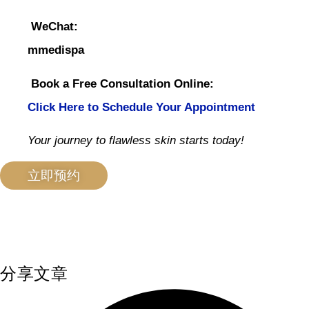
WeChat:
mmedispa
Book a Free Consultation Online:
Click Here to Schedule Your Appointment
Your journey to flawless skin starts today!
立即预约
分享文章