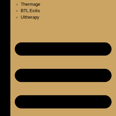
Thermage
BTL Exilis
Ultherapy