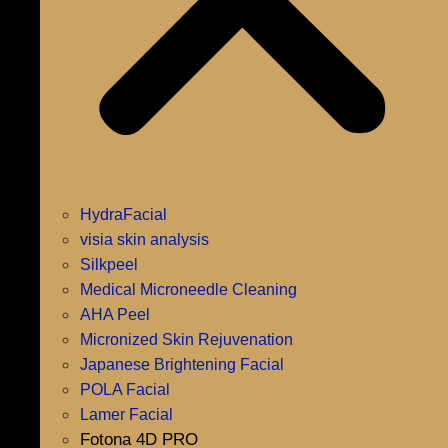
HydraFacial
visia skin analysis
Silkpeel
Medical Microneedle Cleaning
AHA Peel
Micronized Skin Rejuvenation
Japanese Brightening Facial
POLA Facial
Lamer Facial
Fotona 4D PRO