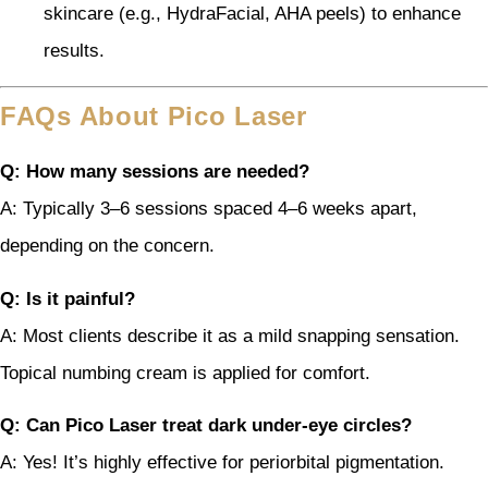
skincare (e.g., HydraFacial, AHA peels) to enhance
results.
FAQs About Pico Laser
Q: How many sessions are needed?
A: Typically 3–6 sessions spaced 4–6 weeks apart,
depending on the concern.
Q: Is it painful?
A: Most clients describe it as a mild snapping sensation.
Topical numbing cream is applied for comfort.
Q: Can Pico Laser treat dark under-eye circles?
A: Yes! It’s highly effective for periorbital pigmentation.