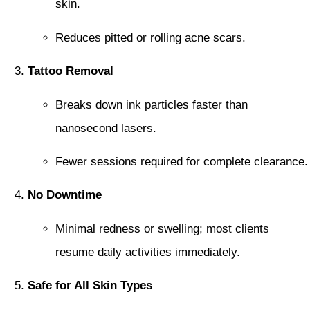
skin.
Reduces pitted or rolling acne scars.
Tattoo Removal
Breaks down ink particles faster than
nanosecond lasers.
Fewer sessions required for complete clearance.
No Downtime
Minimal redness or swelling; most clients
resume daily activities immediately.
Safe for All Skin Types