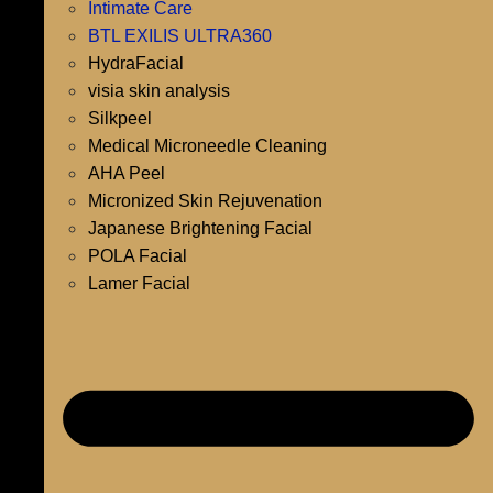
Intimate Care
BTL EXILIS ULTRA360
HydraFacial
visia skin analysis
Silkpeel
Medical Microneedle Cleaning
AHA Peel
Micronized Skin Rejuvenation
Japanese Brightening Facial
POLA Facial
Lamer Facial