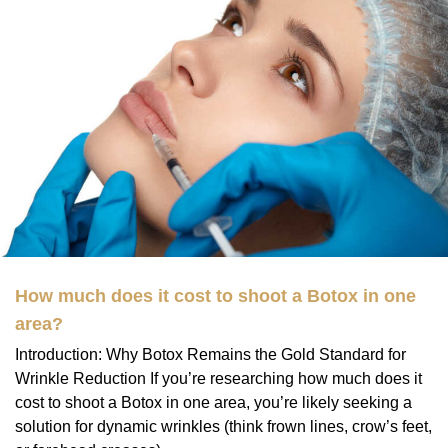
How much does it cost to shoot a Botox in one
area?
Introduction: Why Botox Remains the Gold Standard for
Wrinkle Reduction If you’re researching how much does it
cost to shoot a Botox in one area, you’re likely seeking a
solution for dynamic wrinkles (think frown lines, crow’s feet,