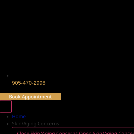
905-470-2998
Book Appointment
Home
Skin/Aging Concerns
Close Skin/Aging Concerns
Open Skin/Aging Conce