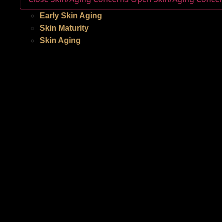
Early Skin Aging
Skin Maturity
Skin Aging