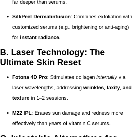
far deeper than serums.
SilkPeel Dermalinfusion
: Combines exfoliation with
customized serums (e.g., brightening or anti-aging)
for
instant radiance
.
B. Laser Technology: The
Ultimate Skin Reset
Fotona 4D Pro
: Stimulates collagen
internally
via
laser wavelengths, addressing
wrinkles, laxity, and
texture
in 1–2 sessions.
M22 IPL
: Erases sun damage and redness more
effectively than
years
of vitamin C serums.