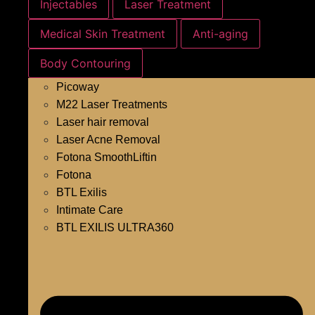
Injectables
Laser Treatment
Medical Skin Treatment
Anti-aging
Body Contouring
Picoway
M22 Laser Treatments
Laser hair removal
Laser Acne Removal
Fotona SmoothLiftin
Fotona
BTL Exilis
Intimate Care
BTL EXILIS ULTRA360