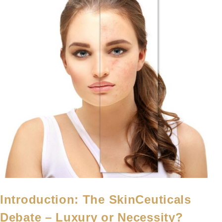
Introduction: The SkinCeuticals
Debate – Luxury or Necessity?