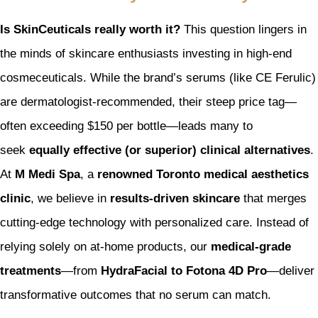
Is SkinCeuticals really worth it?
This question lingers in
the minds of skincare enthusiasts investing in high-end
cosmeceuticals. While the brand’s serums (like CE Ferulic)
are dermatologist-recommended, their steep price tag—
often exceeding $150 per bottle—leads many to
seek
equally effective (or superior) clinical alternatives
.
At
M Medi Spa
, a
renowned Toronto medical aesthetics
clinic
, we believe in
results-driven skincare
that merges
cutting-edge technology with personalized care. Instead of
relying solely on at-home products, our
medical-grade
treatments
—from
HydraFacial to Fotona 4D Pro
—deliver
transformative outcomes that no serum can match.