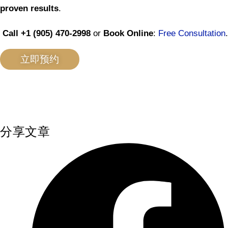
proven results
.
Call +1 (905) 470-2998
or
Book Online
:
Free Consultation
.
立即预约
分享文章