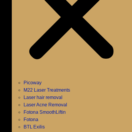
Picoway
M22 Laser Treatments
Laser hair removal
Laser Acne Removal
Fotona SmoothLiftin
Fotona
BTL Exilis