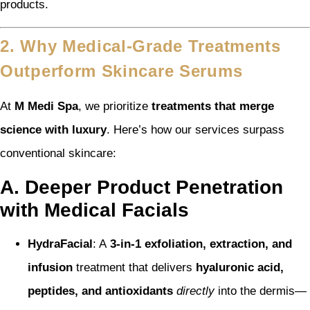
products.
2. Why Medical-Grade Treatments
Outperform Skincare Serums
At
M Medi Spa
, we prioritize
treatments that merge
science with luxury
. Here’s how our services surpass
conventional skincare:
A. Deeper Product Penetration
with Medical Facials
HydraFacial
: A
3-in-1 exfoliation, extraction, and
infusion
treatment that delivers
hyaluronic acid,
peptides, and antioxidants
directly
into the dermis—