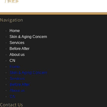
了解更多
Navigation
Home
Skin & Aging Concern
Services
Before After
About us
CN
Home
Skin & Aging Concern
Services
Before After
About us
CN
Contact Us