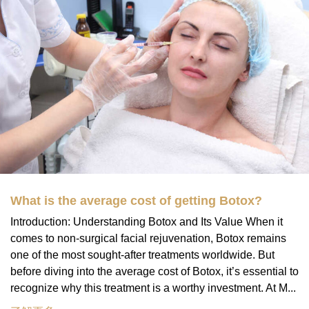
What is the average cost of getting Botox?
Introduction: Understanding Botox and Its Value When it
comes to non-surgical facial rejuvenation, Botox remains
one of the most sought-after treatments worldwide. But
before diving into the average cost of Botox, it’s essential to
recognize why this treatment is a worthy investment. At M...