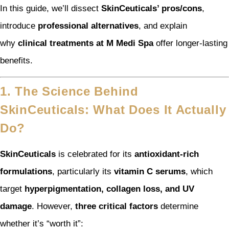
In this guide, we’ll dissect
SkinCeuticals’ pros/cons
,
introduce
professional alternatives
, and explain
why
clinical treatments at M Medi Spa
offer longer-lasting
benefits.
1. The Science Behind
SkinCeuticals: What Does It Actually
Do?
SkinCeuticals
is celebrated for its
antioxidant-rich
formulations
, particularly its
vitamin C serums
, which
target
hyperpigmentation, collagen loss, and UV
damage
. However,
three critical factors
determine
whether it’s “worth it”: