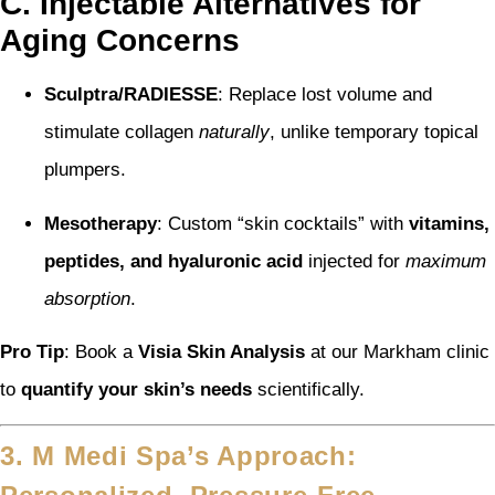
C. Injectable Alternatives for
Aging Concerns
Sculptra/RADIESSE
: Replace lost volume and
stimulate collagen
naturally
, unlike temporary topical
plumpers.
Mesotherapy
: Custom “skin cocktails” with
vitamins,
peptides, and hyaluronic acid
injected for
maximum
absorption
.
Pro Tip
: Book a
Visia Skin Analysis
at our Markham clinic
to
quantify your skin’s needs
scientifically.
3. M Medi Spa’s Approach: