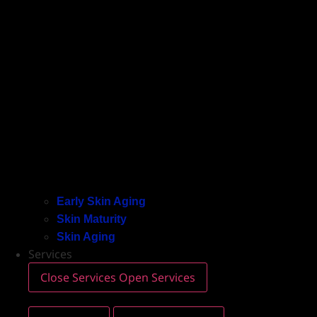
Early Skin Aging
Skin Maturity
Skin Aging
Services
Close Services
Open Services