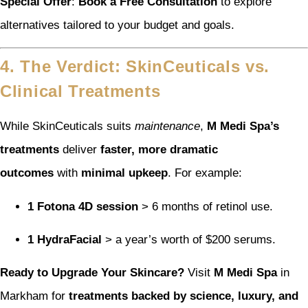
Special Offer
:
Book a Free Consultation
to explore
alternatives tailored to your budget and goals.
4. The Verdict: SkinCeuticals vs.
Clinical Treatments
While SkinCeuticals suits
maintenance
,
M Medi Spa’s
treatments
deliver
faster, more dramatic
outcomes
with
minimal upkeep
. For example:
1 Fotona 4D session
> 6 months of retinol use.
1 HydraFacial
> a year’s worth of $200 serums.
Ready to Upgrade Your Skincare?
Visit
M Medi Spa
in
Markham for
treatments backed by science, luxury, and