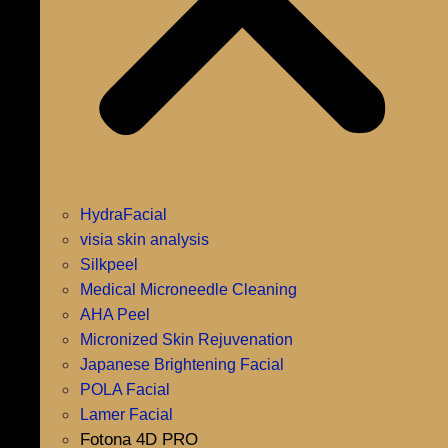
HydraFacial
visia skin analysis
Silkpeel
Medical Microneedle Cleaning
AHA Peel
Micronized Skin Rejuvenation
Japanese Brightening Facial
POLA Facial
Lamer Facial
Fotona 4D PRO