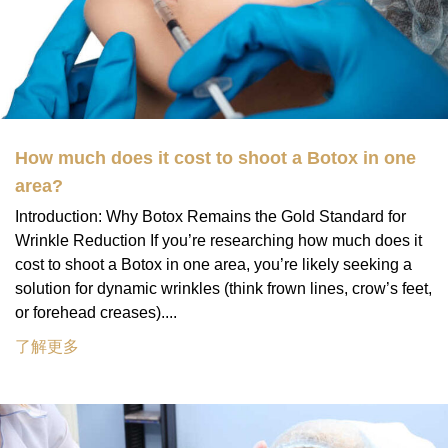
How much does it cost to shoot a Botox in one
area?
Introduction: Why Botox Remains the Gold Standard for
Wrinkle Reduction If you’re researching how much does it
cost to shoot a Botox in one area, you’re likely seeking a
solution for dynamic wrinkles (think frown lines, crow’s feet,
or forehead creases)....
了解更多