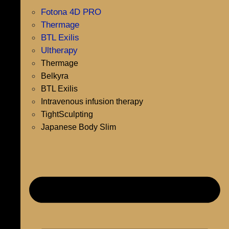
Fotona 4D PRO
Thermage
BTL Exilis
Ultherapy
Thermage
Belkyra
BTL Exilis
Intravenous infusion therapy
TightSculpting
Japanese Body Slim