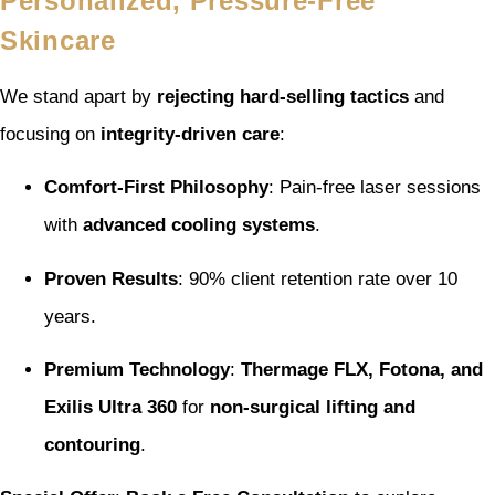
Personalized, Pressure-Free
Skincare
We stand apart by
rejecting hard-selling tactics
and
focusing on
integrity-driven care
:
Comfort-First Philosophy
: Pain-free laser sessions
with
advanced cooling systems
.
Proven Results
: 90% client retention rate over 10
years.
Premium Technology
:
Thermage FLX, Fotona, and
Exilis Ultra 360
for
non-surgical lifting and
contouring
.