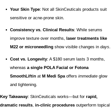
Your Skin Type
: Not all SkinCeuticals products suit
sensitive or acne-prone skin.
Consistency vs. Clinical Results
: While serums
improve texture over months,
laser treatments like
M22 or microneedling
show visible changes in
days
.
Cost vs. Longevity
: A $180 serum lasts 3 months,
whereas
a single POLA Facial or Fotona
SmoothLiftin
at
M Medi Spa
offers
immediate
glow
and tightening.
Key Takeaway
: SkinCeuticals works—but for
rapid,
dramatic results
,
in-clinic procedures
outperform topical