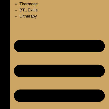
Thermage
BTL Exilis
Ultherapy