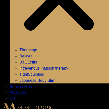
Thermage
Belkyra
BTL Exilis
Intravenous infusion therapy
TightSculpting
Japanese Body Slim
Before/After
About Us
CN