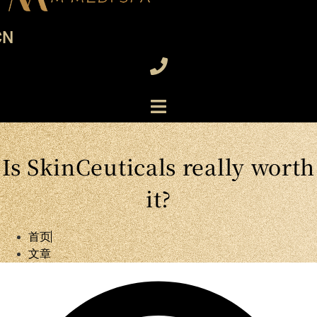
CN
Is SkinCeuticals really worth
it?
首页
文章