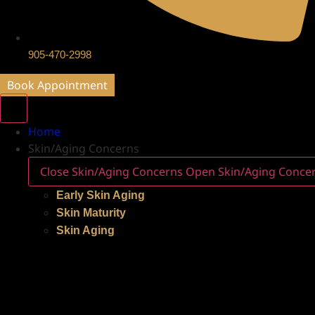
905-470-2998
Book Appointment
Home
Skin/Aging Concerns
Close Skin/Aging Concerns
Open Skin/Aging Conce
Early Skin Aging
Skin Maturity
Skin Aging