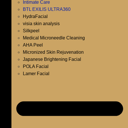
Intimate Care
BTL EXILIS ULTRA360
HydraFacial
visia skin analysis
Silkpeel
Medical Microneedle Cleaning
AHA Peel
Micronized Skin Rejuvenation
Japanese Brightening Facial
POLA Facial
Lamer Facial