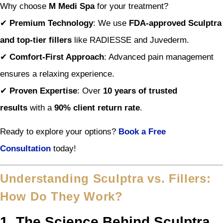
Why choose
M Medi Spa
for your treatment?
✔
Premium Technology
: We use
FDA-approved Sculptra
and top-tier fillers
like RADIESSE and Juvederm.
✔
Comfort-First Approach
: Advanced pain management
ensures a relaxing experience.
✔
Proven Expertise
: Over
10 years of trusted
results
with a
90% client return rate
.
Ready to explore your options?
Book a Free
Consultation
today!
Understanding Sculptra vs. Fillers:
How Do They Work?
1. The Science Behind Sculptra