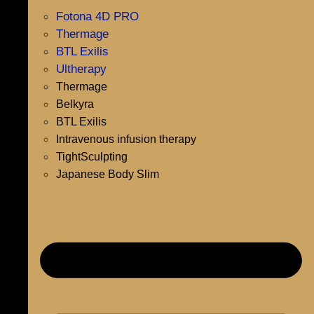
Fotona 4D PRO
Thermage
BTL Exilis
Ultherapy
Thermage
Belkyra
BTL Exilis
Intravenous infusion therapy
TightSculpting
Japanese Body Slim