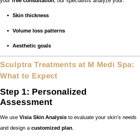
your
free consultation
, our specialists analyze your:
Skin thickness
Volume loss patterns
Aesthetic goals
Sculptra Treatments at M Medi Spa:
What to Expect
Step 1: Personalized
Assessment
We use
Visia Skin Analysis
to evaluate your skin’s needs
and design a
customized plan
.