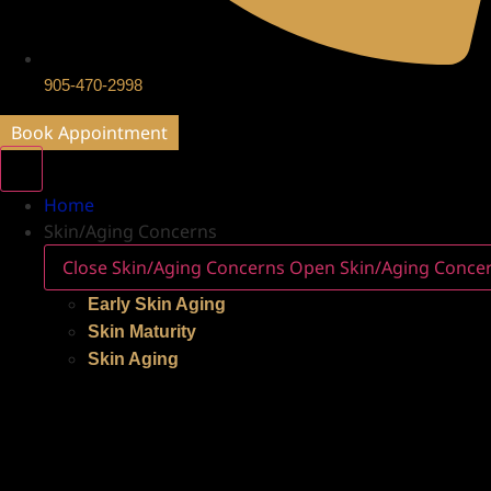
905-470-2998
Book Appointment
Home
Skin/Aging Concerns
Close Skin/Aging Concerns
Open Skin/Aging Conce
Early Skin Aging
Skin Maturity
Skin Aging