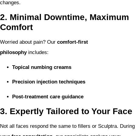
changes.
2. Minimal Downtime, Maximum
Comfort
Worried about pain? Our
comfort-first
philosophy
includes:
Topical numbing creams
Precision injection techniques
Post-treatment care guidance
3. Expertly Tailored to Your Face
Not all faces respond the same to fillers or Sculptra. During