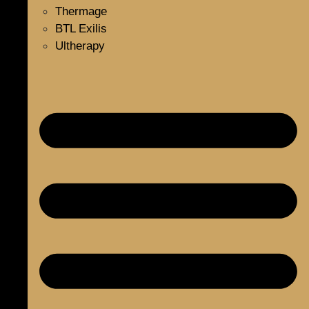
Thermage
BTL Exilis
Ultherapy