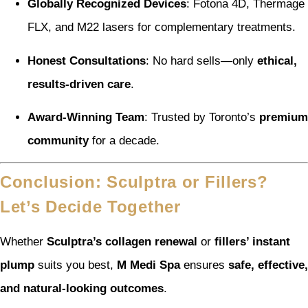
Globally Recognized Devices
: Fotona 4D, Thermage
FLX, and M22 lasers for complementary treatments.
Honest Consultations
: No hard sells—only
ethical,
results-driven care
.
Award-Winning Team
: Trusted by Toronto’s
premium
community
for a decade.
Conclusion: Sculptra or Fillers?
Let’s Decide Together
Whether
Sculptra’s collagen renewal
or
fillers’ instant
plump
suits you best,
M Medi Spa
ensures
safe, effective,
and natural-looking outcomes
.