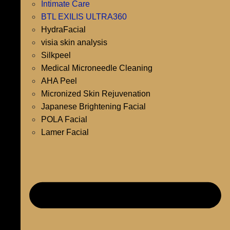
Intimate Care
BTL EXILIS ULTRA360
HydraFacial
visia skin analysis
Silkpeel
Medical Microneedle Cleaning
AHA Peel
Micronized Skin Rejuvenation
Japanese Brightening Facial
POLA Facial
Lamer Facial