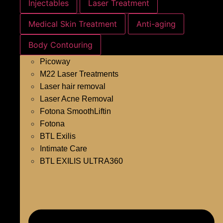
Injectables
Laser Treatment
Medical Skin Treatment
Anti-aging
Body Contouring
Picoway
M22 Laser Treatments
Laser hair removal
Laser Acne Removal
Fotona SmoothLiftin
Fotona
BTL Exilis
Intimate Care
BTL EXILIS ULTRA360