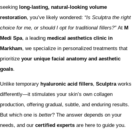
seeking
long-lasting, natural-looking volume
restoration
, you’ve likely wondered:
“Is Sculptra the right
choice for me, or should I opt for traditional fillers?”
At
M
Medi Spa
, a leading
medical aesthetics clinic in
Markham
, we specialize in personalized treatments that
prioritize
your unique facial anatomy and aesthetic
goals
.
Unlike temporary
hyaluronic acid fillers
,
Sculptra
works
differently—it stimulates your skin’s own collagen
production, offering gradual, subtle, and enduring results.
But which one is
better
? The answer depends on your
needs, and our
certified experts
are here to guide you.