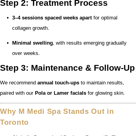
Step 2: Treatment Process
3–4 sessions spaced weeks apart
for optimal
collagen growth.
Minimal swelling
, with results emerging gradually
over weeks.
Step 3: Maintenance & Follow-Up
We recommend
annual touch-ups
to maintain results,
paired with our
Pola or Lamer facials
for glowing skin.
Why M Medi Spa Stands Out in
Toronto