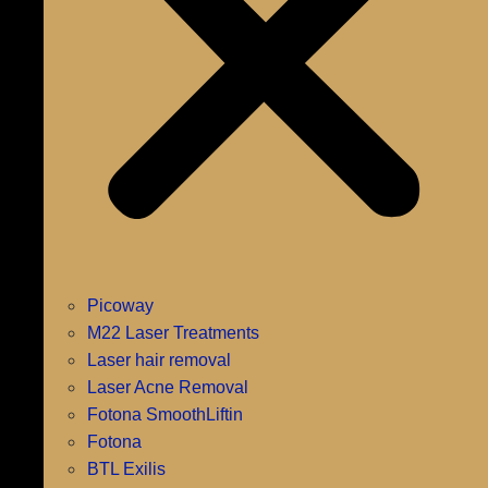
Picoway
M22 Laser Treatments
Laser hair removal
Laser Acne Removal
Fotona SmoothLiftin
Fotona
BTL Exilis