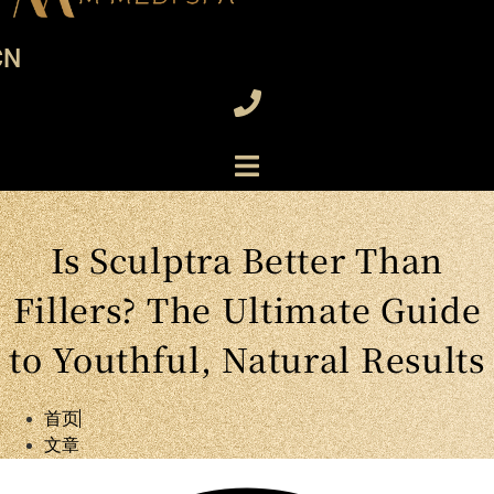
CN
Is Sculptra Better Than
Fillers? The Ultimate Guide
to Youthful, Natural Results
首页
文章