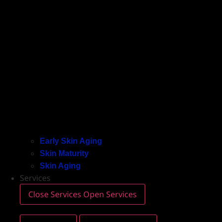
Early Skin Aging
Skin Maturity
Skin Aging
Services
Close Services
Open Services