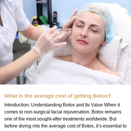
What is the average cost of getting Botox?
Introduction: Understanding Botox and Its Value When it
comes to non-surgical facial rejuvenation, Botox remains
one of the most sought-after treatments worldwide. But
before diving into the average cost of Botox, it’s essential to