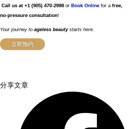
Call us at +1 (905) 470-2998
or
Book Online
for a
free,
no-pressure consultation
!
Your journey to
ageless beauty
starts here.
立即预约
分享文章