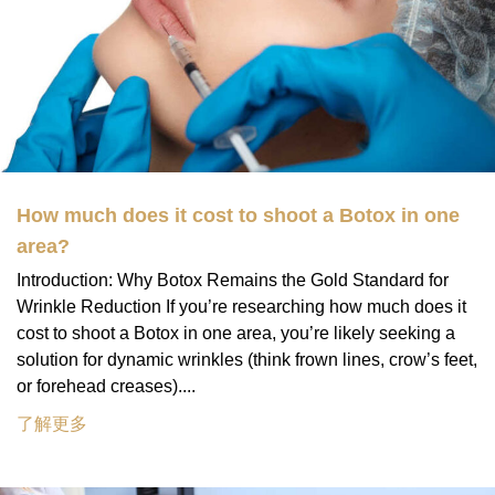
How much does it cost to shoot a Botox in one
area?
Introduction: Why Botox Remains the Gold Standard for
Wrinkle Reduction If you’re researching how much does it
cost to shoot a Botox in one area, you’re likely seeking a
solution for dynamic wrinkles (think frown lines, crow’s feet,
or forehead creases)....
了解更多