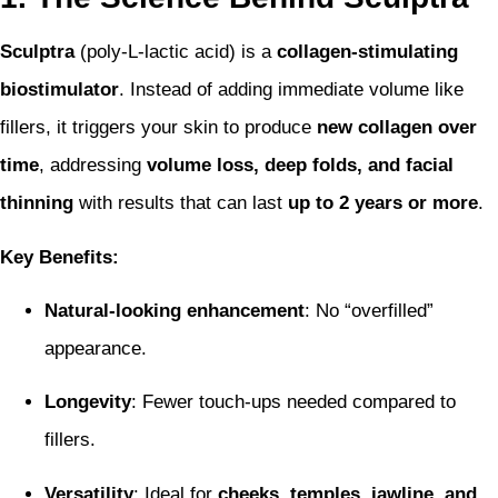
Sculptra
(poly-L-lactic acid) is a
collagen-stimulating
biostimulator
. Instead of adding immediate volume like
fillers, it triggers your skin to produce
new collagen over
time
, addressing
volume loss, deep folds, and facial
thinning
with results that can last
up to 2 years or more
.
Key Benefits:
Natural-looking enhancement
: No “overfilled”
appearance.
Longevity
: Fewer touch-ups needed compared to
fillers.
Versatility
: Ideal for
cheeks, temples, jawline, and