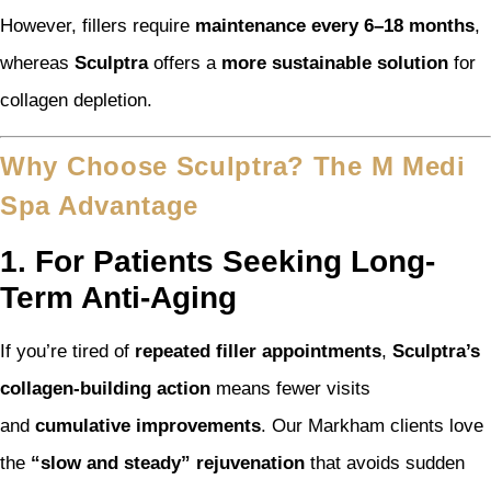
However, fillers require
maintenance every 6–18 months
,
whereas
Sculptra
offers a
more sustainable solution
for
collagen depletion.
Why Choose Sculptra? The M Medi
Spa Advantage
1. For Patients Seeking Long-
Term Anti-Aging
If you’re tired of
repeated filler appointments
,
Sculptra’s
collagen-building action
means fewer visits
and
cumulative improvements
. Our Markham clients love
the
“slow and steady” rejuvenation
that avoids sudden