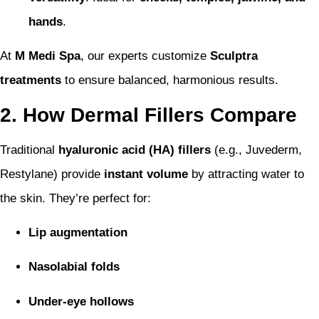
hands
.
At
M Medi Spa
, our experts customize
Sculptra
treatments
to ensure balanced, harmonious results.
2. How Dermal Fillers Compare
Traditional
hyaluronic acid (HA) fillers
(e.g., Juvederm,
Restylane) provide
instant volume
by attracting water to
the skin. They’re perfect for:
Lip augmentation
Nasolabial folds
Under-eye hollows