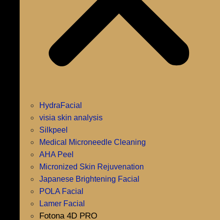
HydraFacial
visia skin analysis
Silkpeel
Medical Microneedle Cleaning
AHA Peel
Micronized Skin Rejuvenation
Japanese Brightening Facial
POLA Facial
Lamer Facial
Fotona 4D PRO