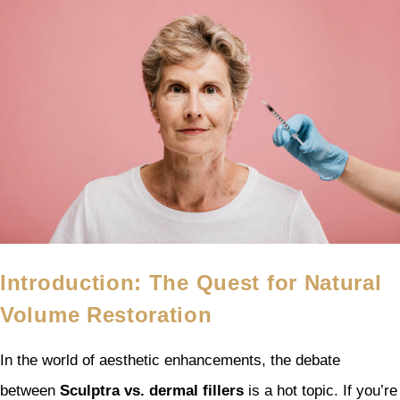
Introduction: The Quest for Natural
Volume Restoration
In the world of aesthetic enhancements, the debate
between
Sculptra vs. dermal fillers
is a hot topic. If you’re