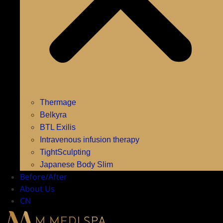
Thermage
Belkyra
BTL Exilis
Intravenous infusion therapy
TightSculpting
Japanese Body Slim
Before/After
About Us
CN