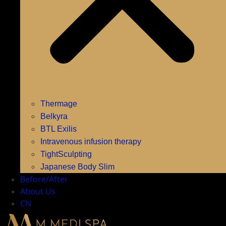
Thermage
Belkyra
BTL Exilis
Intravenous infusion therapy
TightSculpting
Japanese Body Slim
Before/After
About Us
CN