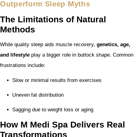
Outperform Sleep Myths
The Limitations of Natural
Methods
While quality sleep aids muscle recovery,
genetics, age,
and lifestyle
play a bigger role in buttock shape. Common
frustrations include:
Slow or minimal results from exercises
Uneven fat distribution
Sagging due to weight loss or aging
How M Medi Spa Delivers Real
Transformations