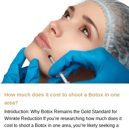
How much does it cost to shoot a Botox in one
area?
Introduction: Why Botox Remains the Gold Standard for
Wrinkle Reduction If you’re researching how much does it
cost to shoot a Botox in one area, you’re likely seeking a