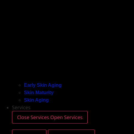
Early Skin Aging
Skin Maturity
Skin Aging
Services
Close Services
Open Services