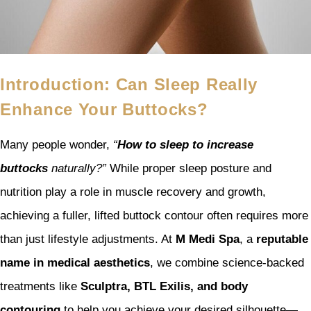
Introduction: Can Sleep Really
Enhance Your Buttocks?
Many people wonder,
“
How to sleep to increase
buttocks
naturally?”
While proper sleep posture and
nutrition play a role in muscle recovery and growth,
achieving a fuller, lifted buttock contour often requires more
than just lifestyle adjustments. At
M Medi Spa
, a
reputable
name in medical aesthetics
, we combine science-backed
treatments like
Sculptra, BTL Exilis, and body
contouring
to help you achieve your desired silhouette—