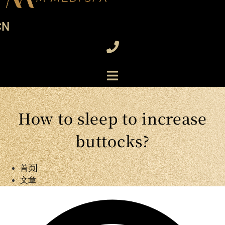
CN
How to sleep to increase
buttocks?
首页
文章