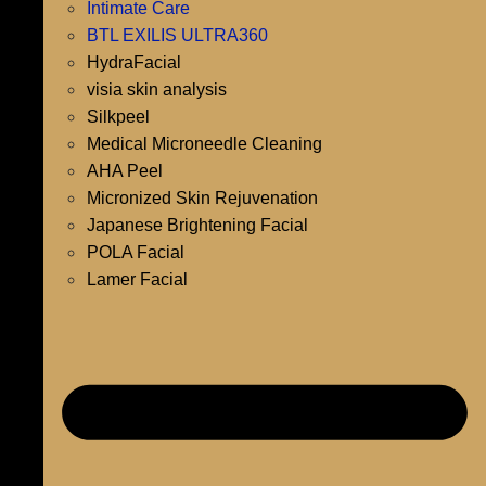
Intimate Care
BTL EXILIS ULTRA360
HydraFacial
visia skin analysis
Silkpeel
Medical Microneedle Cleaning
AHA Peel
Micronized Skin Rejuvenation
Japanese Brightening Facial
POLA Facial
Lamer Facial