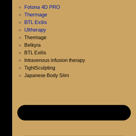
Fotona 4D PRO
Thermage
BTL Exilis
Ultherapy
Thermage
Belkyra
BTL Exilis
Intravenous infusion therapy
TightSculpting
Japanese Body Slim