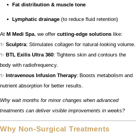
Fat distribution & muscle tone
Lymphatic drainage
(to reduce fluid retention)
At
M Medi Spa
, we offer
cutting-edge solutions
like:
✨
Sculptra
: Stimulates collagen for natural-looking volume.
✨
BTL Exilis Ultra 360
: Tightens skin and contours the
body with radiofrequency.
✨
Intravenous Infusion Therapy
: Boosts metabolism and
nutrient absorption for better results.
Why wait months for minor changes when advanced
treatments can deliver visible improvements in weeks?
Why Non-Surgical Treatments