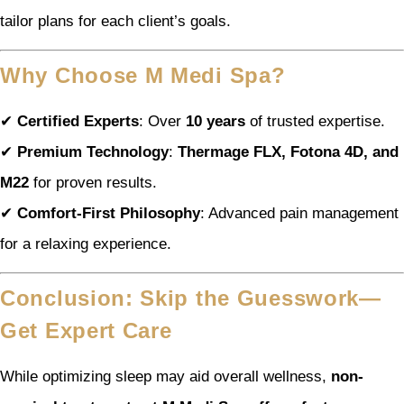
tailor plans for each client’s goals.
Why Choose M Medi Spa?
✔
Certified Experts
: Over
10 years
of trusted expertise.
✔
Premium Technology
:
Thermage FLX, Fotona 4D, and
M22
for proven results.
✔
Comfort-First Philosophy
: Advanced pain management
for a relaxing experience.
Conclusion: Skip the Guesswork—
Get Expert Care
While optimizing sleep may aid overall wellness,
non-