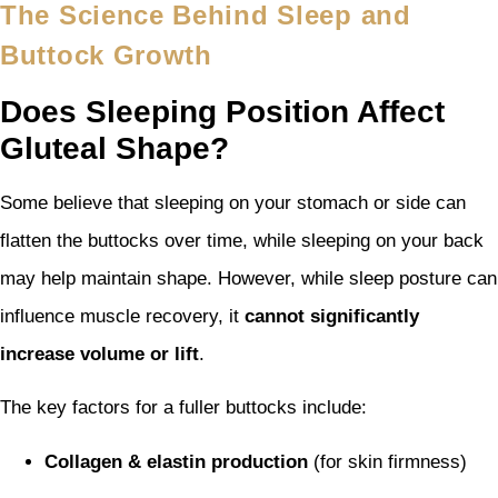
The Science Behind Sleep and
Buttock Growth
Does Sleeping Position Affect
Gluteal Shape?
Some believe that sleeping on your stomach or side can
flatten the buttocks over time, while sleeping on your back
may help maintain shape. However, while sleep posture can
influence muscle recovery, it
cannot significantly
increase volume or lift
.
The key factors for a fuller buttocks include:
Collagen & elastin production
(for skin firmness)