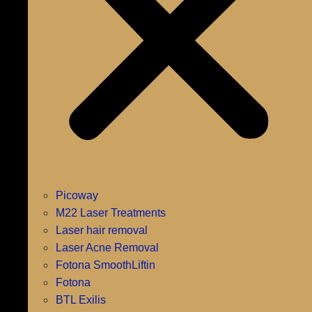
Picoway
M22 Laser Treatments
Laser hair removal
Laser Acne Removal
Fotona SmoothLiftin
Fotona
BTL Exilis