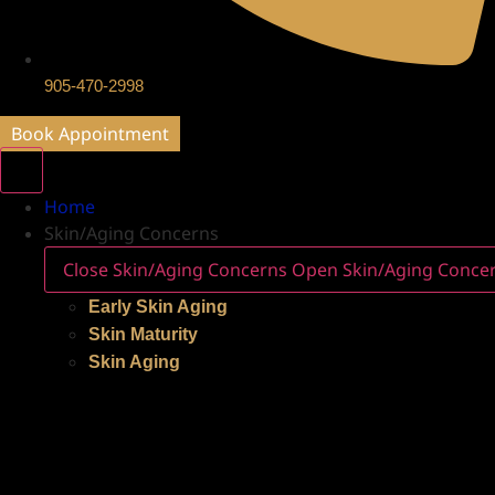
905-470-2998
Book Appointment
Home
Skin/Aging Concerns
Close Skin/Aging Concerns
Open Skin/Aging Conce
Early Skin Aging
Skin Maturity
Skin Aging