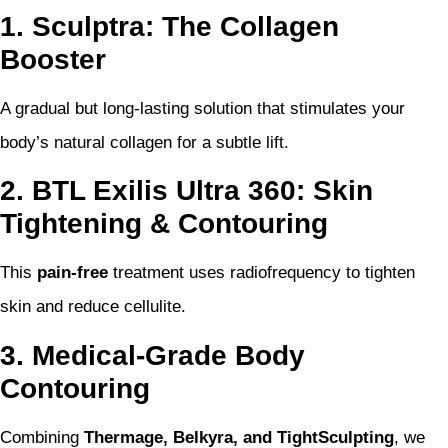
1. Sculptra: The Collagen
Booster
A gradual but long-lasting solution that stimulates your
body’s natural collagen for a subtle lift.
2. BTL Exilis Ultra 360: Skin
Tightening & Contouring
This
pain-free
treatment uses radiofrequency to tighten
skin and reduce cellulite.
3. Medical-Grade Body
Contouring
Combining
Thermage, Belkyra, and TightSculpting
, we