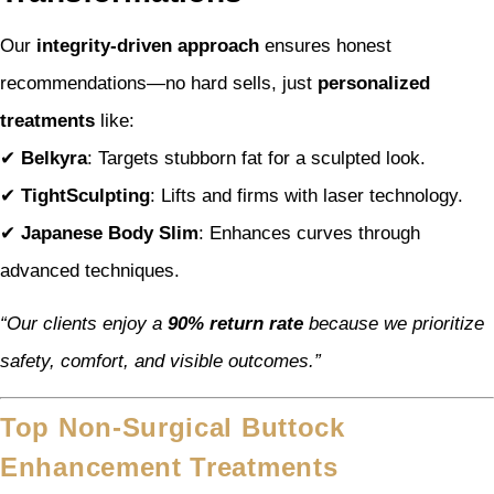
Our
integrity-driven approach
ensures honest
recommendations—no hard sells, just
personalized
treatments
like:
✔
Belkyra
: Targets stubborn fat for a sculpted look.
✔
TightSculpting
: Lifts and firms with laser technology.
✔
Japanese Body Slim
: Enhances curves through
advanced techniques.
“Our clients enjoy a
90% return rate
because we prioritize
safety, comfort, and visible outcomes.”
Top Non-Surgical Buttock
Enhancement Treatments