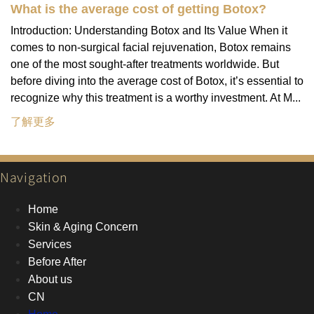
What is the average cost of getting Botox?
Introduction: Understanding Botox and Its Value When it
comes to non-surgical facial rejuvenation, Botox remains
one of the most sought-after treatments worldwide. But
before diving into the average cost of Botox, it’s essential to
recognize why this treatment is a worthy investment. At M...
了解更多
Navigation
Home
Skin & Aging Concern
Services
Before After
About us
CN