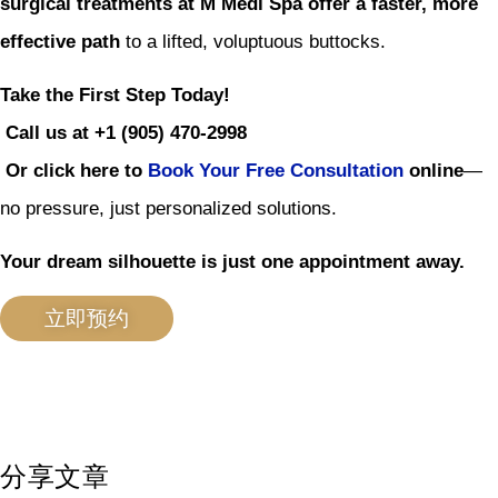
surgical treatments at M Medi Spa offer a faster, more
effective path
to a lifted, voluptuous buttocks.
Take the First Step Today!
Call us at +1 (905) 470-2998
Or click here to
Book Your Free Consultation
online
—
no pressure, just personalized solutions.
Your dream silhouette is just one appointment away.
立即预约
分享文章