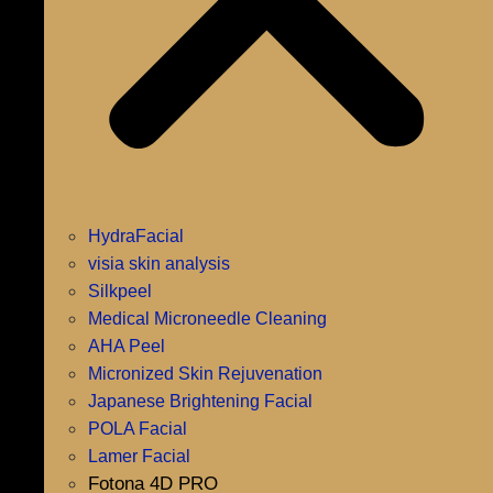
HydraFacial
visia skin analysis
Silkpeel
Medical Microneedle Cleaning
AHA Peel
Micronized Skin Rejuvenation
Japanese Brightening Facial
POLA Facial
Lamer Facial
Fotona 4D PRO