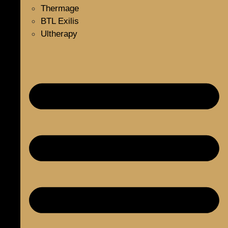
Thermage
BTL Exilis
Ultherapy