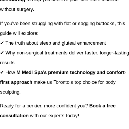
without surgery.
If you’ve been struggling with flat or sagging buttocks, this
guide will explore:
✔ The truth about sleep and gluteal enhancement
✔ Why non-surgical treatments deliver faster, longer-lasting
results
✔ How
M Medi Spa’s premium technology and comfort-
first approach
make us Toronto’s top choice for body
sculpting.
Ready for a perkier, more confident you?
Book a free
consultation
with our experts today!