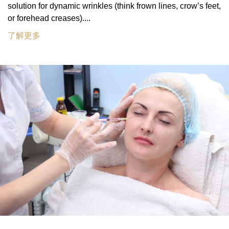
solution for dynamic wrinkles (think frown lines, crow’s feet,
or forehead creases)....
了解更多