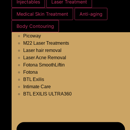
Injectables
Laser Treatment
Medical Skin Treatment
Anti-aging
Body Contouring
Picoway
M22 Laser Treatments
Laser hair removal
Laser Acne Removal
Fotona SmoothLiftin
Fotona
BTL Exilis
Intimate Care
BTL EXILIS ULTRA360