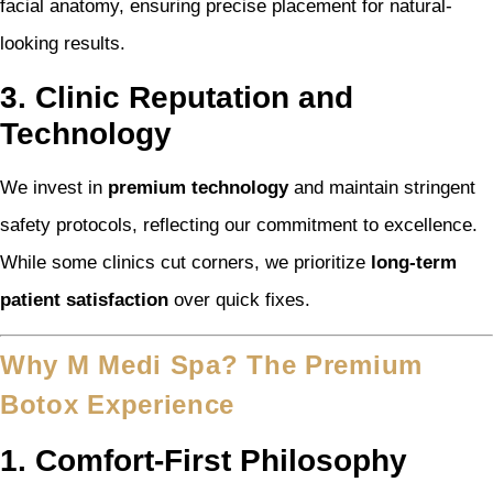
facial anatomy, ensuring precise placement for natural-
looking results.
3. Clinic Reputation and
Technology
We invest in
premium technology
and maintain stringent
safety protocols, reflecting our commitment to excellence.
While some clinics cut corners, we prioritize
long-term
patient satisfaction
over quick fixes.
Why M Medi Spa? The Premium
Botox Experience
1. Comfort-First Philosophy