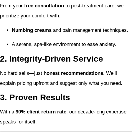
From your
free consultation
to post-treatment care, we
prioritize your comfort with:
Numbing creams
and pain management techniques.
A serene, spa-like environment to ease anxiety.
2. Integrity-Driven Service
No hard sells—just
honest recommendations
. We’ll
explain pricing upfront and suggest only what you need.
3. Proven Results
With a
90% client return rate
, our decade-long expertise
speaks for itself.