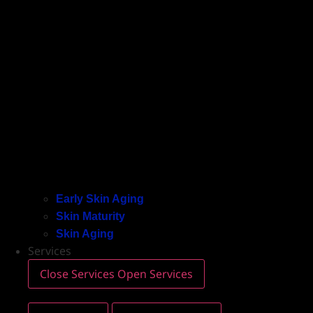
Early Skin Aging
Skin Maturity
Skin Aging
Services
Close Services
Open Services