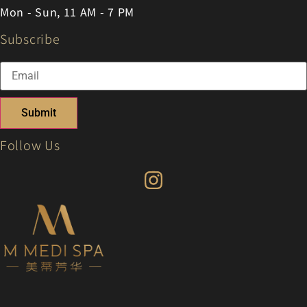
Mon - Sun, 11 AM - 7 PM
Subscribe
Submit
Follow Us