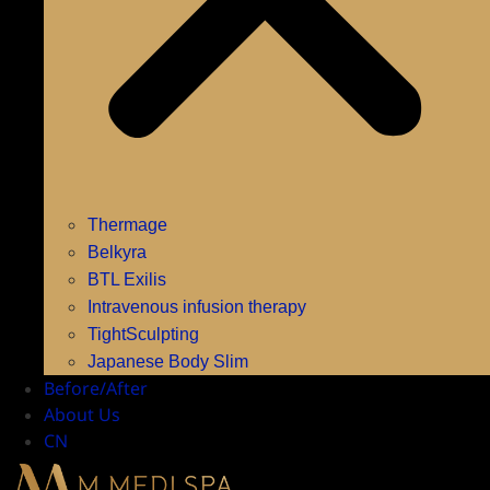
Thermage
Belkyra
BTL Exilis
Intravenous infusion therapy
TightSculpting
Japanese Body Slim
Before/After
About Us
CN