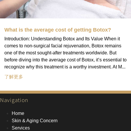
What is the average cost of getting Botox?
Introduction: Understanding Botox and Its Value When it
comes to non-surgical facial rejuvenation, Botox remains
one of the most sought-after treatments worldwide. But
before diving into the average cost of Botox, it’s essential to
recognize why this treatment is a worthy investment. At M...
了解更多
Navigation
Home
Skin & Aging Concern
Services