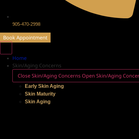
905-470-2998
Book Appointment
Home
Skin/Aging Concerns
Close Skin/Aging Concerns
Open Skin/Aging Conce
Early Skin Aging
Skin Maturity
Skin Aging