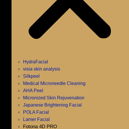
HydraFacial
visia skin analysis
Silkpeel
Medical Microneedle Cleaning
AHA Peel
Micronized Skin Rejuvenation
Japanese Brightening Facial
POLA Facial
Lamer Facial
Fotona 4D PRO