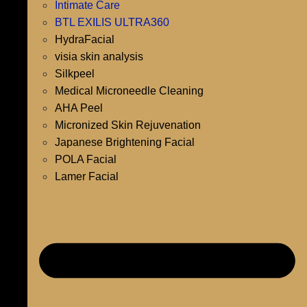
Intimate Care
BTL EXILIS ULTRA360
HydraFacial
visia skin analysis
Silkpeel
Medical Microneedle Cleaning
AHA Peel
Micronized Skin Rejuvenation
Japanese Brightening Facial
POLA Facial
Lamer Facial