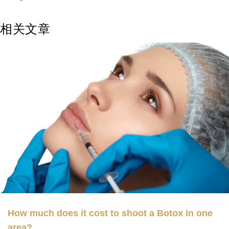
相关文章
How much does it cost to shoot a Botox in one
area?