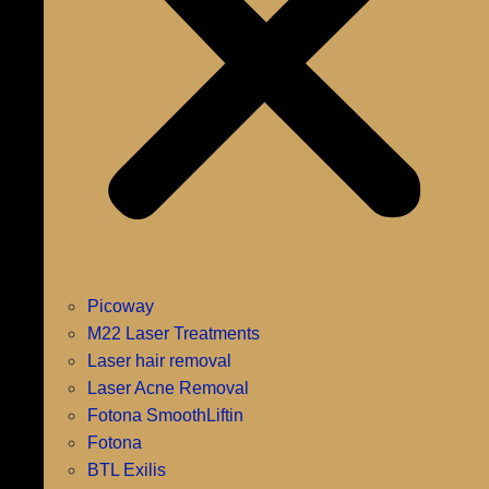
Picoway
M22 Laser Treatments
Laser hair removal
Laser Acne Removal
Fotona SmoothLiftin
Fotona
BTL Exilis