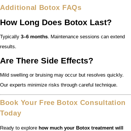
Additional Botox FAQs
How Long Does Botox Last?
Typically
3–6 months
. Maintenance sessions can extend
results.
Are There Side Effects?
Mild swelling or bruising may occur but resolves quickly.
Our experts minimize risks through careful technique.
Book Your Free Botox Consultation
Today
Ready to explore
how much your Botox treatment will