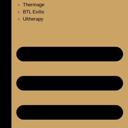
Thermage
BTL Exilis
Ultherapy