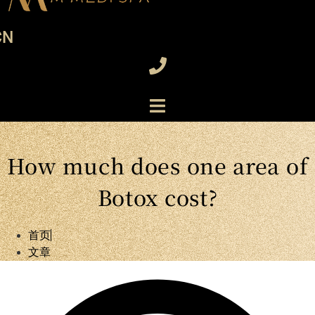
CN
How much does one area of
Botox cost?
首页
文章