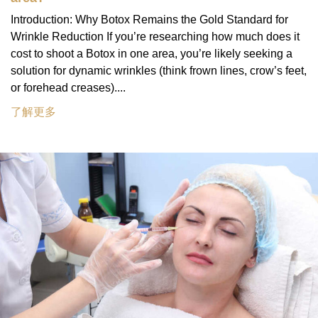
Introduction: Why Botox Remains the Gold Standard for
Wrinkle Reduction If you’re researching how much does it
cost to shoot a Botox in one area, you’re likely seeking a
solution for dynamic wrinkles (think frown lines, crow’s feet,
or forehead creases)....
了解更多