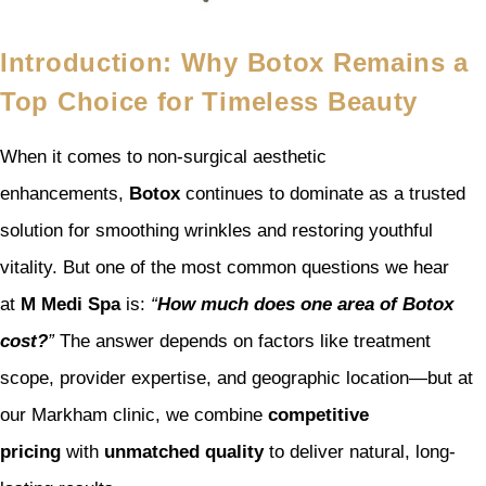
Introduction: Why Botox Remains a
Top Choice for Timeless Beauty
When it comes to non-surgical aesthetic
enhancements,
Botox
continues to dominate as a trusted
solution for smoothing wrinkles and restoring youthful
vitality. But one of the most common questions we hear
at
M Medi Spa
is:
“
How much does one area of Botox
cost?
”
The answer depends on factors like treatment
scope, provider expertise, and geographic location—but at
our Markham clinic, we combine
competitive
pricing
with
unmatched quality
to deliver natural, long-