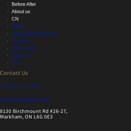
Before After
About us
CN
Home
Skin & Aging Concern
Services
Before After
About us
CN
Contact Us
+1 905-470-2998
info@mmedispa.com
8130 Birchmount Rd #26-27,
Markham, ON L6G 0E3