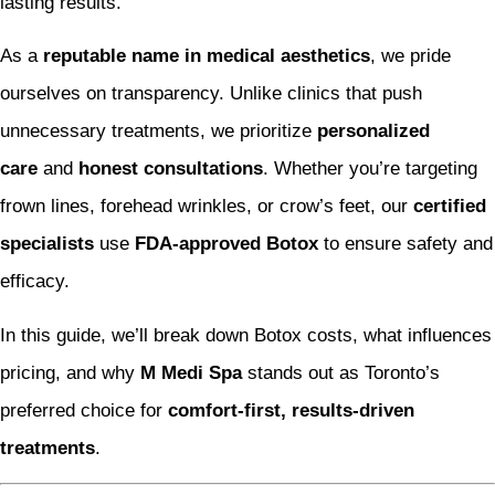
lasting results.
As a
reputable name in medical aesthetics
, we pride
ourselves on transparency. Unlike clinics that push
unnecessary treatments, we prioritize
personalized
care
and
honest consultations
. Whether you’re targeting
frown lines, forehead wrinkles, or crow’s feet, our
certified
specialists
use
FDA-approved Botox
to ensure safety and
efficacy.
In this guide, we’ll break down Botox costs, what influences
pricing, and why
M Medi Spa
stands out as Toronto’s
preferred choice for
comfort-first, results-driven
treatments
.