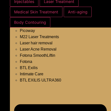
Injectables
Laser Treatment
Medical Skin Treatment
Anti-aging
Body Contouring
Picoway
M22 Laser Treatments
Laser hair removal
Laser Acne Removal
Fotona SmoothLiftin
Fotona
BTL Exilis
Intimate Care
BTL EXILIS ULTRA360