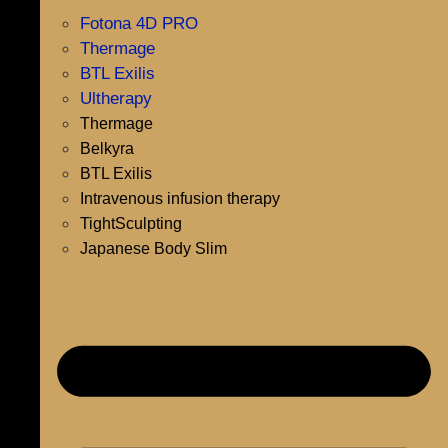
Fotona 4D PRO
Thermage
BTL Exilis
Ultherapy
Thermage
Belkyra
BTL Exilis
Intravenous infusion therapy
TightSculpting
Japanese Body Slim