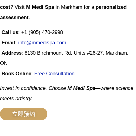
cost
? Visit
M Medi Spa
in Markham for a
personalized
assessment
.
Call us
: +1 (905) 470-2998
Email
:
info@mmedispa.com
Address
: 8130 Birchmount Rd, Units #26-27, Markham,
ON
Book Online
:
Free Consultation
Invest in confidence. Choose
M Medi Spa
—where science
meets artistry.
立即预约