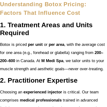
Understanding Botox Pricing:
Factors That Influence Cost
1. Treatment Areas and Units
Required
Botox is priced
per unit
or
per area
, with the average cost
for one area (e.g., forehead or glabella) ranging from
200–
200–
600
in Canada. At
M Medi Spa
, we tailor units to your
muscle strength and aesthetic goals—never over-treating.
2. Practitioner Expertise
Choosing an
experienced injector
is critical. Our team
comprises
medical professionals
trained in advanced