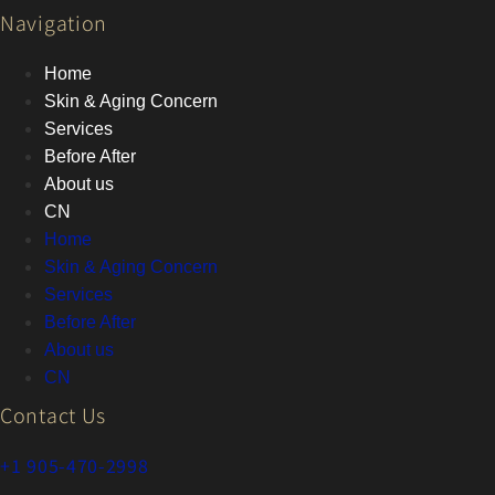
Navigation
Home
Skin & Aging Concern
Services
Before After
About us
CN
Home
Skin & Aging Concern
Services
Before After
About us
CN
Contact Us
+1 905-470-2998