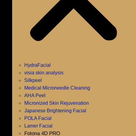
HydraFacial
visia skin analysis
Silkpeel
Medical Microneedle Cleaning
AHA Peel
Micronized Skin Rejuvenation
Japanese Brightening Facial
POLA Facial
Lamer Facial
Fotona 4D PRO