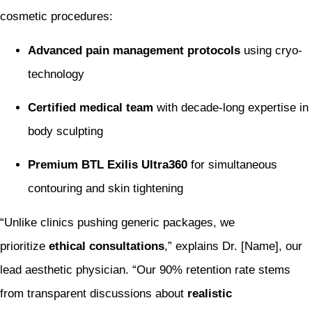
cosmetic procedures:
Advanced pain management protocols
using cryo-
technology
Certified medical team
with decade-long expertise in
body sculpting
Premium BTL Exilis Ultra360
for simultaneous
contouring and skin tightening
“Unlike clinics pushing generic packages, we
prioritize
ethical consultations
,” explains Dr. [Name], our
lead aesthetic physician. “Our 90% retention rate stems
from transparent discussions about
realistic