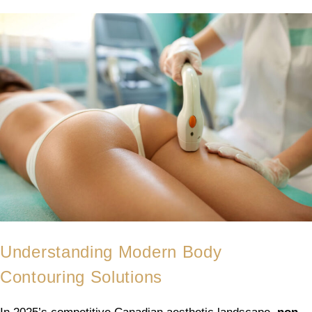
Understanding Modern Body
Contouring Solutions