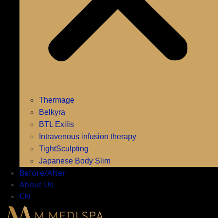
Thermage
Belkyra
BTL Exilis
Intravenous infusion therapy
TightSculpting
Japanese Body Slim
Before/After
About Us
CN