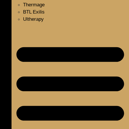
Thermage
BTL Exilis
Ultherapy