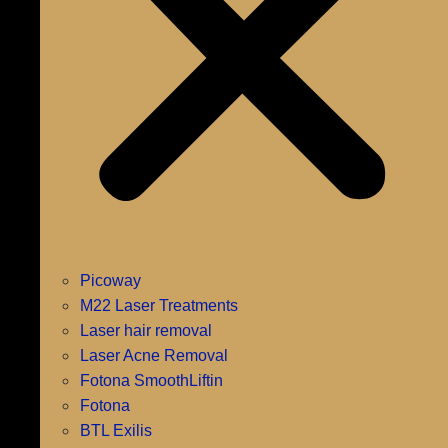
Picoway
M22 Laser Treatments
Laser hair removal
Laser Acne Removal
Fotona SmoothLiftin
Fotona
BTL Exilis