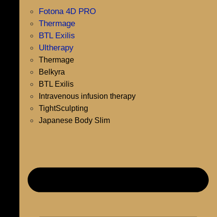
Fotona 4D PRO
Thermage
BTL Exilis
Ultherapy
Thermage
Belkyra
BTL Exilis
Intravenous infusion therapy
TightSculpting
Japanese Body Slim