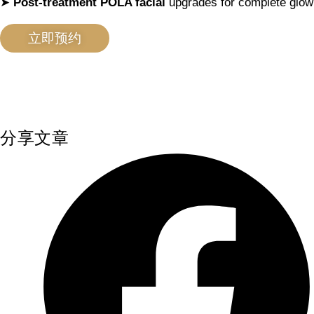
➤
Post-treatment POLA facial
upgrades for complete glow
立即预约
分享文章