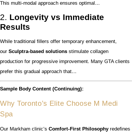
This multi-modal approach ensures optimal…
2.
Longevity vs Immediate
Results
While traditional fillers offer temporary enhancement,
our
Sculptra-based solutions
stimulate collagen
production for progressive improvement. Many GTA clients
prefer this gradual approach that…
Sample Body Content (Continuing):
Why Toronto’s Elite Choose M Medi
Spa
Our Markham clinic’s
Comfort-First Philosophy
redefines