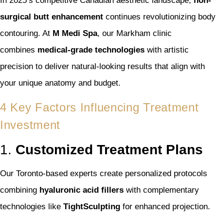
In 2025’s competitive Canadian aesthetic landscape,
non-
surgical butt enhancement
continues revolutionizing body
contouring. At
M Medi Spa
, our Markham clinic
combines
medical-grade technologies
with artistic
precision to deliver natural-looking results that align with
your unique anatomy and budget.
4 Key Factors Influencing Treatment
Investment
1.
Customized Treatment Plans
Our Toronto-based experts create personalized protocols
combining
hyaluronic acid fillers
with complementary
technologies like
TightSculpting
for enhanced projection.