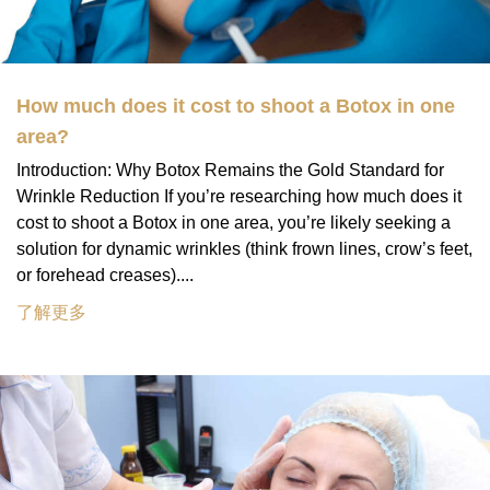
How much does it cost to shoot a Botox in one
area?
Introduction: Why Botox Remains the Gold Standard for
Wrinkle Reduction If you’re researching how much does it
cost to shoot a Botox in one area, you’re likely seeking a
solution for dynamic wrinkles (think frown lines, crow’s feet,
or forehead creases)....
了解更多