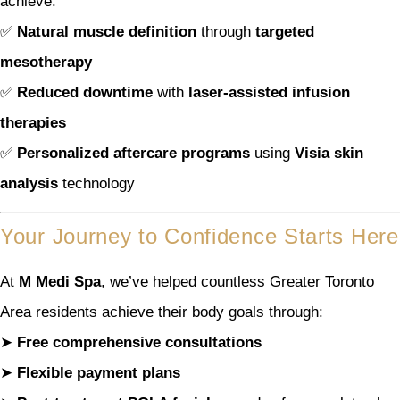
achieve:
✅
Natural muscle definition
through
targeted
mesotherapy
✅
Reduced downtime
with
laser-assisted infusion
therapies
✅
Personalized aftercare programs
using
Visia skin
analysis
technology
Your Journey to Confidence Starts Here
At
M Medi Spa
, we’ve helped countless Greater Toronto
Area residents achieve their body goals through:
➤
Free comprehensive consultations
➤
Flexible payment plans