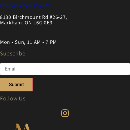
info@mmedispa.com
8130 Birchmount Rd #26-27,
Markham, ON L6G 0E3
Mon - Sun, 11 AM - 7 PM
Subscribe
Submit
Follow Us