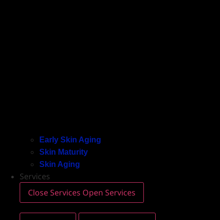
Early Skin Aging
Skin Maturity
Skin Aging
Services
Close Services
Open Services