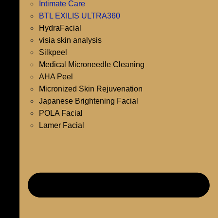
Intimate Care
BTL EXILIS ULTRA360
HydraFacial
visia skin analysis
Silkpeel
Medical Microneedle Cleaning
AHA Peel
Micronized Skin Rejuvenation
Japanese Brightening Facial
POLA Facial
Lamer Facial