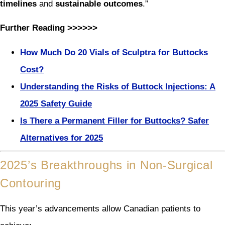
timelines
and
sustainable outcomes
.”
Further Reading >>>>>>
How Much Do 20 Vials of Sculptra for Buttocks
Cost?
Understanding the Risks of Buttock Injections: A
2025 Safety Guide
Is There a Permanent Filler for Buttocks? Safer
Alternatives for 2025
2025’s Breakthroughs in Non-Surgical
Contouring
This year’s advancements allow Canadian patients to