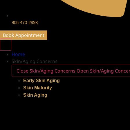
905-470-2998
Book Appointment
Home
Skin/Aging Concerns
Close Skin/Aging Concerns
Open Skin/Aging Conce
Early Skin Aging
Skin Maturity
Skin Aging