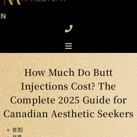
CN
How Much Do Butt
Injections Cost? The
Complete 2025 Guide for
Canadian Aesthetic Seekers
首页