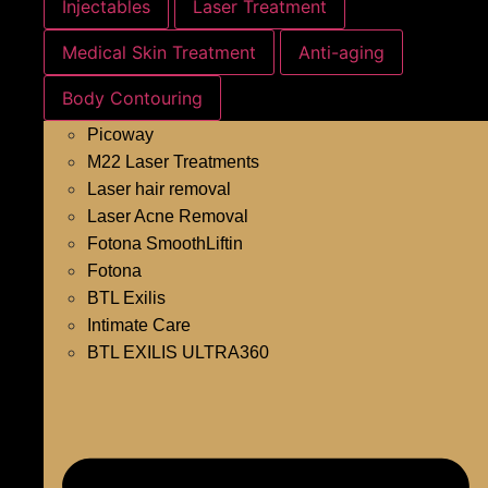
Injectables
Laser Treatment
Medical Skin Treatment
Anti-aging
Body Contouring
Picoway
M22 Laser Treatments
Laser hair removal
Laser Acne Removal
Fotona SmoothLiftin
Fotona
BTL Exilis
Intimate Care
BTL EXILIS ULTRA360