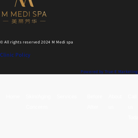
© All rights reserved 2024 M Medi spa
Clinic Policy
Powered by True-E Marketing
Home
Skin/Aging
Services
Before
About
Call
Concerns
After
us
us
Tod