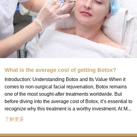
What is the average cost of getting Botox?
Introduction: Understanding Botox and Its Value When it
comes to non-surgical facial rejuvenation, Botox remains
one of the most sought-after treatments worldwide. But
before diving into the average cost of Botox, it’s essential to
recognize why this treatment is a worthy investment. At M...
了解更多