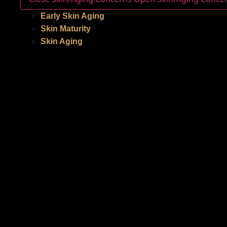
Early Skin Aging
Skin Maturity
Skin Aging