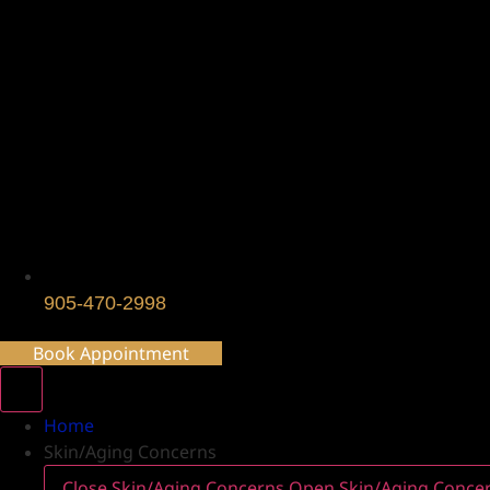
905-470-2998
Book Appointment
Home
Skin/Aging Concerns
Close Skin/Aging Concerns
Open Skin/Aging Conce