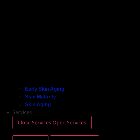
Early Skin Aging
Skin Maturity
Skin Aging
Services
Close Services
Open Services