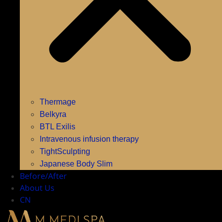
Thermage
Belkyra
BTL Exilis
Intravenous infusion therapy
TightSculpting
Japanese Body Slim
Before/After
About Us
CN