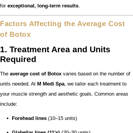
for
exceptional, long-term results
.
Factors Affecting the Average Cost
of Botox
1. Treatment Area and Units
Required
The
average cost of Botox
varies based on the number of
units needed. At
M Medi Spa
, we tailor each treatment to
your muscle strength and aesthetic goals. Common areas
include:
Forehead lines
(10–15 units)
Glabellar lines (11’s)
(20–30 units)