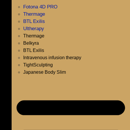
Fotona 4D PRO
Thermage
BTL Exilis
Ultherapy
Thermage
Belkyra
BTL Exilis
Intravenous infusion therapy
TightSculpting
Japanese Body Slim