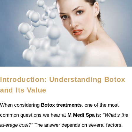
Introduction: Understanding Botox
and Its Value
When considering
Botox treatments
, one of the most
common questions we hear at
M Medi Spa
is:
“What’s the
average cost?”
The answer depends on several factors,