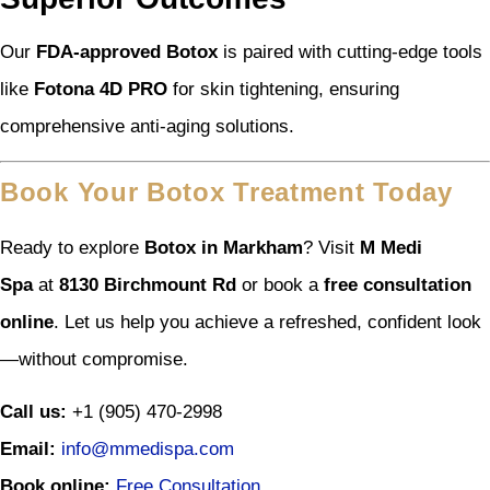
Our
FDA-approved Botox
is paired with cutting-edge tools
like
Fotona 4D PRO
for skin tightening, ensuring
comprehensive anti-aging solutions.
Book Your Botox Treatment Today
Ready to explore
Botox in Markham
? Visit
M Medi
Spa
at
8130 Birchmount Rd
or book a
free consultation
online
. Let us help you achieve a refreshed, confident look
—without compromise.
Call us:
+1 (905) 470-2998
Email:
info@mmedispa.com
Book online:
Free Consultation