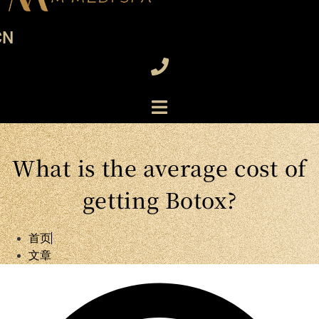
CN
What is the average cost of
getting Botox?
首页
文章