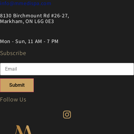
info@mmedispa.com
8130 Birchmount Rd #26-27,
Markham, ON L6G 0E3
Mon - Sun, 11 AM - 7 PM
Subscribe
Submit
Follow Us