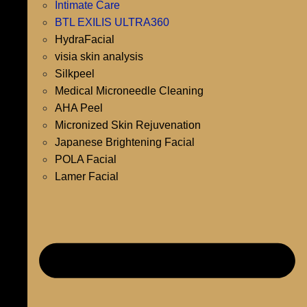
Intimate Care
BTL EXILIS ULTRA360
HydraFacial
visia skin analysis
Silkpeel
Medical Microneedle Cleaning
AHA Peel
Micronized Skin Rejuvenation
Japanese Brightening Facial
POLA Facial
Lamer Facial