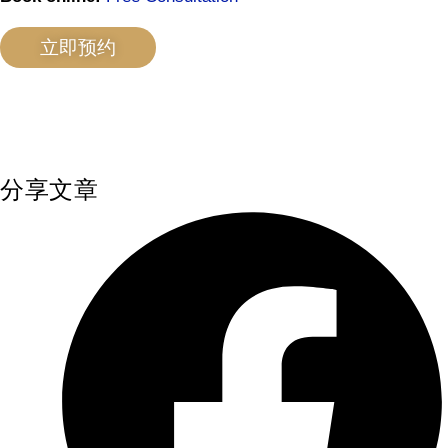
立即预约
分享文章