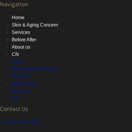
Navigation
Home
Skin & Aging Concern
Services
Before After
About us
CN
Home
Skin & Aging Concern
Services
Before After
About us
CN
Contact Us
+1 905-470-2998