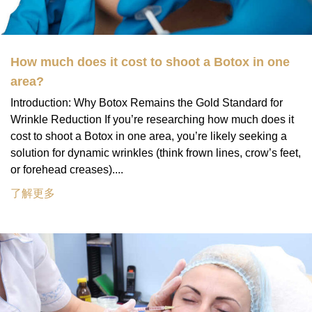
How much does it cost to shoot a Botox in one
area?
Introduction: Why Botox Remains the Gold Standard for
Wrinkle Reduction If you’re researching how much does it
cost to shoot a Botox in one area, you’re likely seeking a
solution for dynamic wrinkles (think frown lines, crow’s feet,
or forehead creases)....
了解更多