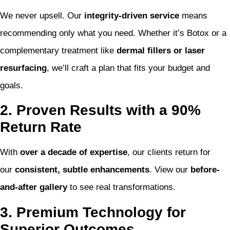
We never upsell. Our
integrity-driven service
means
recommending only what you need. Whether it’s Botox or a
complementary treatment like
dermal fillers or laser
resurfacing
, we’ll craft a plan that fits your budget and
goals.
2. Proven Results with a 90%
Return Rate
With
over a decade of expertise
, our clients return for
our
consistent, subtle enhancements
. View our
before-
and-after gallery
to see real transformations.
3. Premium Technology for
Superior Outcomes