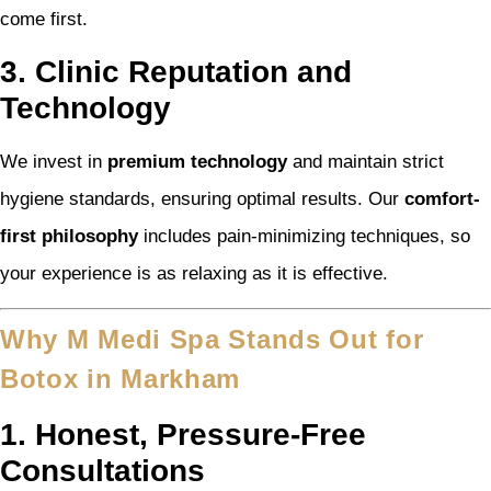
come first.
3. Clinic Reputation and
Technology
We invest in
premium technology
and maintain strict
hygiene standards, ensuring optimal results. Our
comfort-
first philosophy
includes pain-minimizing techniques, so
your experience is as relaxing as it is effective.
Why M Medi Spa Stands Out for
Botox in Markham
1. Honest, Pressure-Free
Consultations