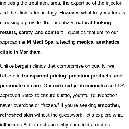
including the treatment area, the expertise of the injector,
and the clinic’s technology. However, what truly matters is
choosing a provider that prioritizes
natural-looking
results, safety, and comfort
—qualities that define our
approach at
M Medi Spa
, a leading
medical aesthetics
clinic in Markham
.
Unlike bargain clinics that compromise on quality, we
believe in
transparent pricing, premium products, and
personalized care
. Our
certified professionals
use FDA-
approved Botox to ensure subtle, youthful rejuvenation—
never overdone or “frozen.” If you’re seeking
smoother,
refreshed skin
without the guesswork, let’s explore what
influences Botox costs and why our clients trust us