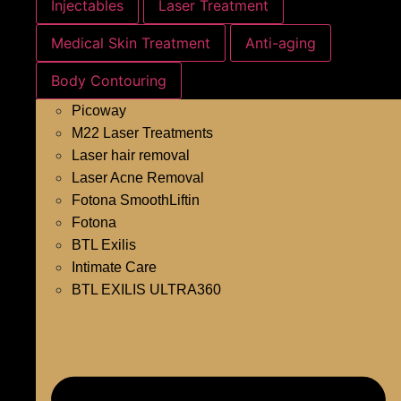
Injectables
Laser Treatment
Medical Skin Treatment
Anti-aging
Body Contouring
Picoway
M22 Laser Treatments
Laser hair removal
Laser Acne Removal
Fotona SmoothLiftin
Fotona
BTL Exilis
Intimate Care
BTL EXILIS ULTRA360