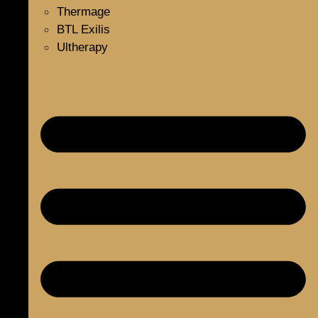
Thermage
BTL Exilis
Ultherapy