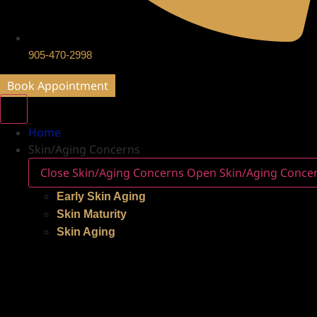
905-470-2998
Book Appointment
Home
Skin/Aging Concerns
Close Skin/Aging Concerns
Open Skin/Aging Conce
Early Skin Aging
Skin Maturity
Skin Aging