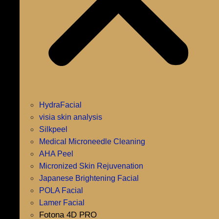
HydraFacial
visia skin analysis
Silkpeel
Medical Microneedle Cleaning
AHA Peel
Micronized Skin Rejuvenation
Japanese Brightening Facial
POLA Facial
Lamer Facial
Fotona 4D PRO