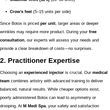
Crow’s feet
(5–15 units per side)
Since Botox is priced
per unit
, larger areas or deeper
wrinkles may require more product. During your
free
consultation
, our experts will assess your needs and
provide a clear breakdown of costs—no surprises.
2. Practitioner Expertise
Choosing an
experienced injector
is crucial. Our
medical
team
combines artistry with advanced training to deliver
balanced, natural results. While cheaper options exist,
poorly administered Botox can lead to asymmetry or
drooping. At
M Medi Spa
, your safety and satisfaction