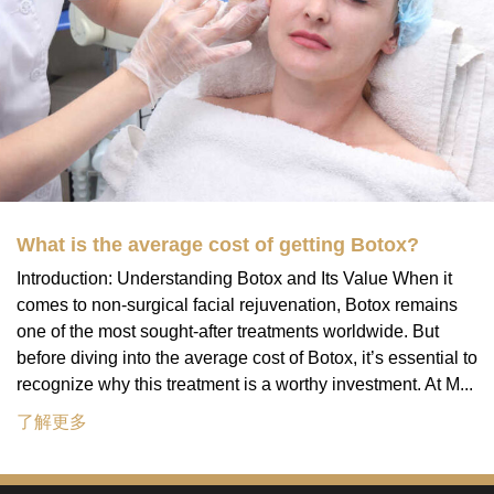
What is the average cost of getting Botox?
Introduction: Understanding Botox and Its Value When it
comes to non-surgical facial rejuvenation, Botox remains
one of the most sought-after treatments worldwide. But
before diving into the average cost of Botox, it’s essential to
recognize why this treatment is a worthy investment. At M...
了解更多