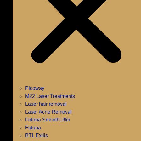
Picoway
M22 Laser Treatments
Laser hair removal
Laser Acne Removal
Fotona SmoothLiftin
Fotona
BTL Exilis