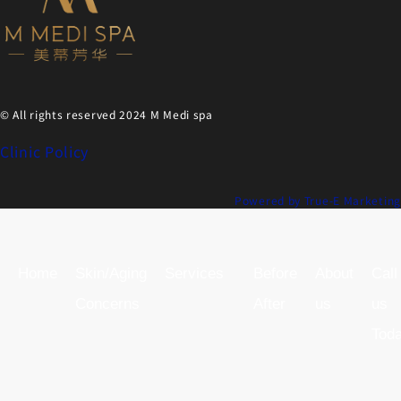
© All rights reserved 2024 M Medi spa
Clinic Policy
Powered by True-E Marketing
Home
Skin/Aging
Services
Before
About
Call
Concerns
After
us
us
Tod