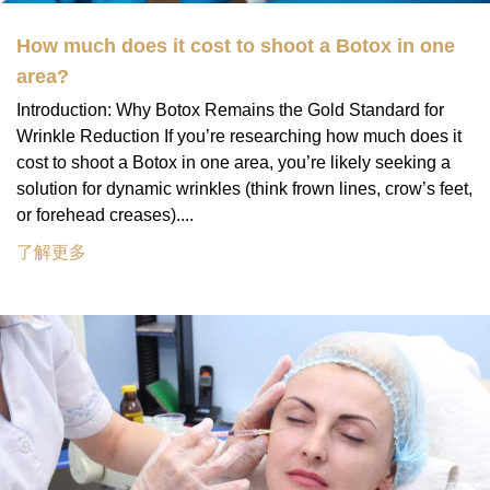
How much does it cost to shoot a Botox in one
area?
Introduction: Why Botox Remains the Gold Standard for
Wrinkle Reduction If you’re researching how much does it
cost to shoot a Botox in one area, you’re likely seeking a
solution for dynamic wrinkles (think frown lines, crow’s feet,
or forehead creases)....
了解更多