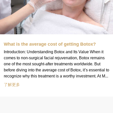
What is the average cost of getting Botox?
Introduction: Understanding Botox and Its Value When it
comes to non-surgical facial rejuvenation, Botox remains
one of the most sought-after treatments worldwide. But
before diving into the average cost of Botox, it’s essential to
recognize why this treatment is a worthy investment. At M...
了解更多