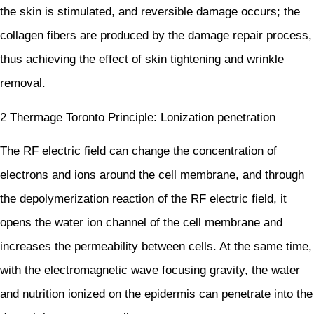
the skin is stimulated, and reversible damage occurs; the
collagen fibers are produced by the damage repair process,
thus achieving the effect of skin tightening and wrinkle
removal.
2 Thermage Toronto Principle: Lonization penetration
The RF electric field can change the concentration of
electrons and ions around the cell membrane, and through
the depolymerization reaction of the RF electric field, it
opens the water ion channel of the cell membrane and
increases the permeability between cells. At the same time,
with the electromagnetic wave focusing gravity, the water
and nutrition ionized on the epidermis can penetrate into the