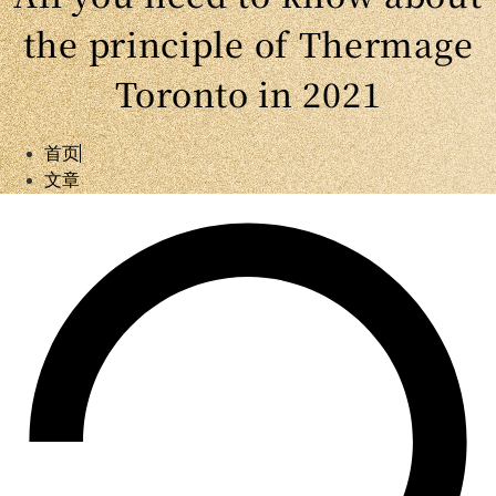
the principle of Thermage
Toronto in 2021
首页
文章