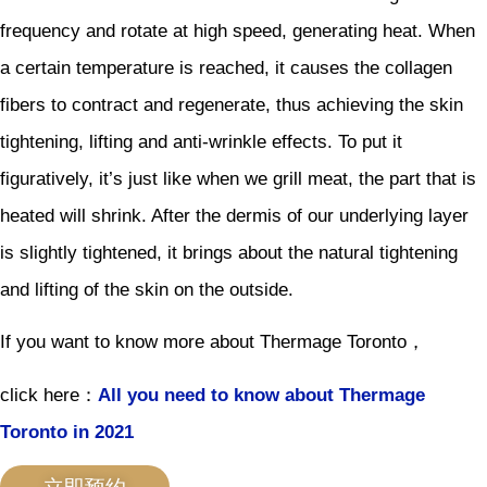
frequency and rotate at high speed, generating heat. When
a certain temperature is reached, it causes the collagen
fibers to contract and regenerate, thus achieving the skin
tightening, lifting and anti-wrinkle effects. To put it
figuratively, it’s just like when we grill meat, the part that is
heated will shrink. After the dermis of our underlying layer
is slightly tightened, it brings about the natural tightening
and lifting of the skin on the outside.
If you want to know more about Thermage Toronto，
click here：
All you need to know about Thermage
Toronto in 2021