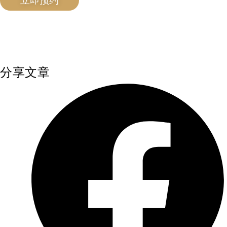
立即预约
分享文章