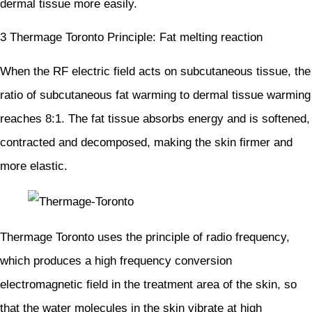
dermal tissue more easily.
3 Thermage Toronto Principle: Fat melting reaction
When the RF electric field acts on subcutaneous tissue, the
ratio of subcutaneous fat warming to dermal tissue warming
reaches 8:1. The fat tissue absorbs energy and is softened,
contracted and decomposed, making the skin firmer and
more elastic.
Thermage Toronto uses the principle of radio frequency,
which produces a high frequency conversion
electromagnetic field in the treatment area of the skin, so
that the water molecules in the skin vibrate at high