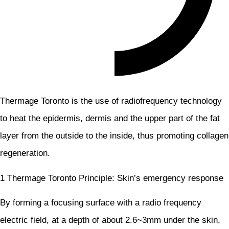
Thermage Toronto is the use of radiofrequency technology
to heat the epidermis, dermis and the upper part of the fat
layer from the outside to the inside, thus promoting collagen
regeneration.
1 Thermage Toronto Principle: Skin’s emergency response
By forming a focusing surface with a radio frequency
electric field, at a depth of about 2.6~3mm under the skin,