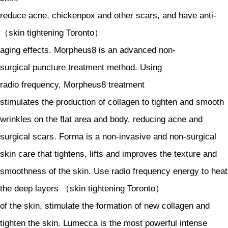
reduce acne, chickenpox and other scars, and have anti-
（skin tightening Toronto）
aging effects. Morpheus8 is an advanced non-
surgical puncture treatment method. Using
radio frequency, Morpheus8 treatment
stimulates the production of collagen to tighten and smooth
wrinkles on the flat area and body, reducing acne and
surgical scars. Forma is a non-invasive and non-surgical
skin care that tightens, lifts and improves the texture and
smoothness of the skin. Use radio frequency energy to heat
the deep layers （skin tightening Toronto）
of the skin, stimulate the formation of new collagen and
tighten the skin. Lumecca is the most powerful intense