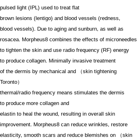
pulsed light (IPL) used to treat flat
brown lesions (lentigo) and blood vessels (redness,
blood vessels). Due to aging and sunburn, as well as
rosacea. Morpheus8 combines the effects of microneedles
to tighten the skin and use radio frequency (RF) energy
to produce collagen. Minimally invasive treatment
of the dermis by mechanical and （skin tightening
Toronto）
thermal/radio frequency means stimulates the dermis
to produce more collagen and
elastin to heal the wound, resulting in overall skin
improvement. Morpheus8 can reduce wrinkles, restore
elasticity, smooth scars and reduce blemishes on （skin