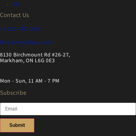
CN
Contact Us
+1 905-470-2998
info@mmedispa.com
8130 Birchmount Rd #26-27,
Markham, ON L6G 0E3
Mon - Sun, 11 AM - 7 PM
Subscribe
Submit