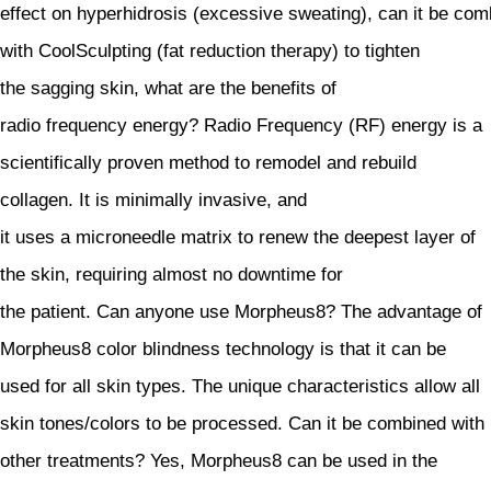
effect on hyperhidrosis (excessive sweating), can it be co
with CoolSculpting (fat reduction therapy) to tighten
the sagging skin, what are the benefits of
radio frequency energy? Radio Frequency (RF) energy is a
scientifically proven method to remodel and rebuild
collagen. It is minimally invasive, and
it uses a microneedle matrix to renew the deepest layer of
the skin, requiring almost no downtime for
the patient. Can anyone use Morpheus8? The advantage of
Morpheus8 color blindness technology is that it can be
used for all skin types. The unique characteristics allow all
skin tones/colors to be processed. Can it be combined with
other treatments? Yes, Morpheus8 can be used in the