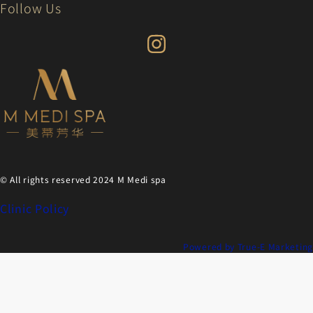
Follow Us
© All rights reserved 2024 M Medi spa
Clinic Policy
Powered by True-E Marketing