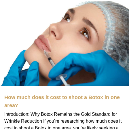
How much does it cost to shoot a Botox in one
area?
Introduction: Why Botox Remains the Gold Standard for
Wrinkle Reduction If you’re researching how much does it
cost to shoot a Botox in one area, you’re likely seeking a