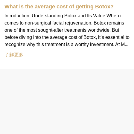
What is the average cost of getting Botox?
Introduction: Understanding Botox and Its Value When it
comes to non-surgical facial rejuvenation, Botox remains
one of the most sought-after treatments worldwide. But
before diving into the average cost of Botox, it’s essential to
recognize why this treatment is a worthy investment. At M...
了解更多