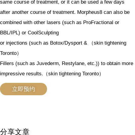
same course of treatment, or it can be used a few days
after another course of treatment. Morpheus8 can also be
combined with other lasers (such as ProFractional or
BBL/IPL) or CoolSculpting
or injections (such as Botox/Dysport & （skin tightening
Toronto）
Fillers (such as Juvederm, Restylane, etc.)) to obtain more
impressive results.（skin tightening Toronto）
立即预约
分享文章