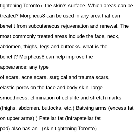
tightening Toronto）the skin’s surface. Which areas can be
treated? Morpheus8 can be used in any area that can
benefit from subcutaneous rejuvenation and renewal. The
most commonly treated areas include the face, neck,
abdomen, thighs, legs and buttocks. what is the
benefit? Morpheus8 can help improve the
appearance: any type
of scars, acne scars, surgical and trauma scars,
elastic pores on the face and body skin, large
smoothness, elimination of cellulite and stretch marks
(thighs, abdomen, buttocks, etc.) Batwing arms (excess fat
on upper arms) ) Patellar fat (infrapatellar fat
pad) also has an （skin tightening Toronto）