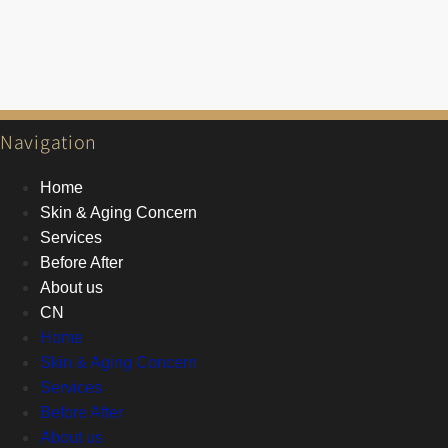
Navigation
Home
Skin & Aging Concern
Services
Before After
About us
CN
Home
Skin & Aging Concern
Services
Before After
About us