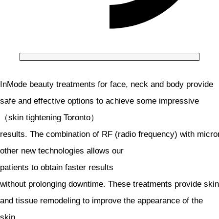
InMode beauty treatments for face, neck and body provide
safe and effective options to achieve some impressive
（skin tightening Toronto）
results. The combination of RF (radio frequency) with micr
other new technologies allows our
patients to obtain faster results
without prolonging downtime. These treatments provide skin
and tissue remodeling to improve the appearance of the
skin,