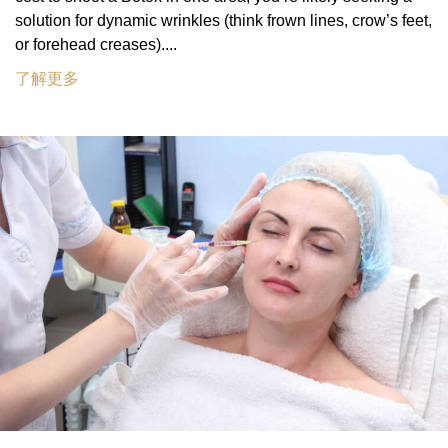
solution for dynamic wrinkles (think frown lines, crow’s feet,
or forehead creases)....
了解更多