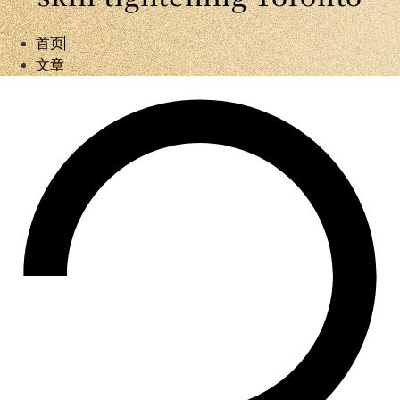
首页
文章