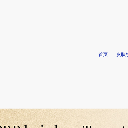
首页
皮肤