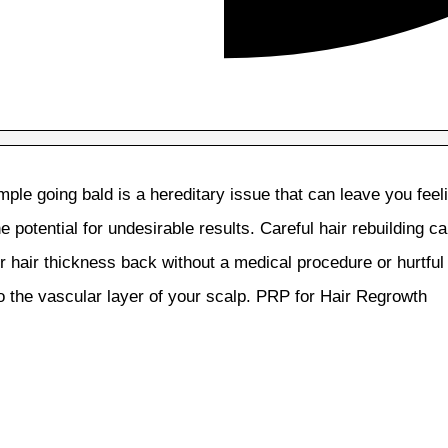
ple going bald is a hereditary issue that can leave you fee
 potential for undesirable results. Careful hair rebuilding ca
r hair thickness back without a medical procedure or hurtful
to the vascular layer of your scalp. PRP for Hair Regrowth