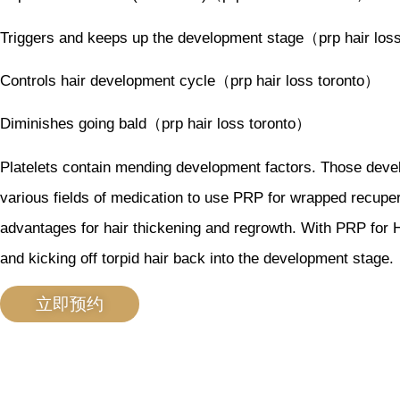
Triggers and keeps up the development stage（prp hair los
Controls hair development cycle（prp hair loss toronto）
Diminishes going bald（prp hair loss toronto）
Platelets contain mending development factors. Those develo
various fields of medication to use PRP for wrapped recuper
advantages for hair thickening and regrowth. With PRP for H
and kicking off torpid hair back into the development stage
立即预约