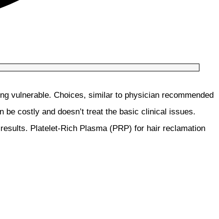
ling vulnerable. Choices, similar to physician recommended
n be costly and doesn’t treat the basic clinical issues.
 results. Platelet-Rich Plasma (PRP) for hair reclamation