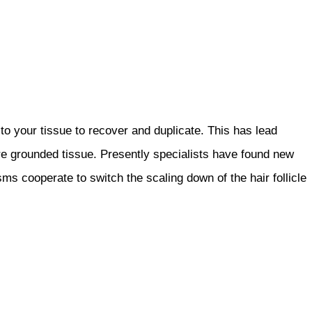
o your tissue to recover and duplicate. This has lead
re grounded tissue. Presently specialists have found new
s cooperate to switch the scaling down of the hair follicle