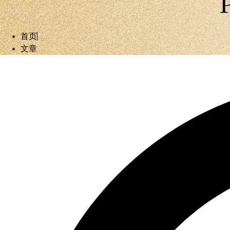
首页
文章