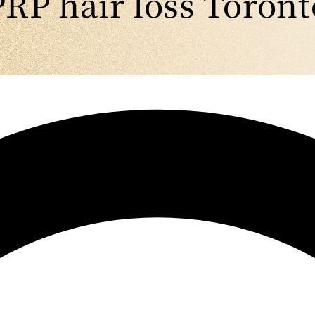
PRP hair loss Toront