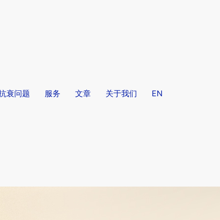
/抗衰问题
服务
文章
关于我们
EN