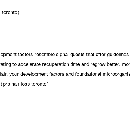
s toronto）
pment factors resemble signal guests that offer guidelines t
ating to accelerate recuperation time and regrow better, mo
air, your development factors and foundational microorganism
.（prp hair loss toronto）