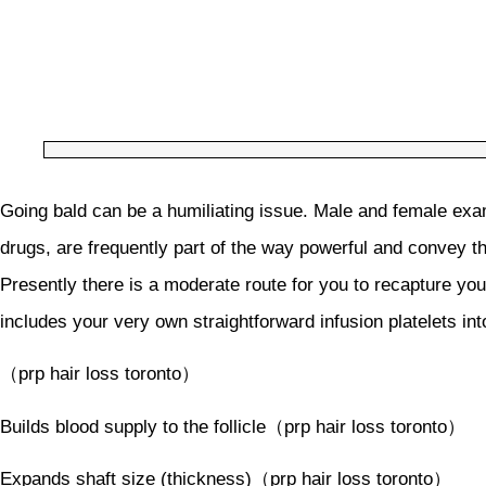
Going bald can be a humiliating issue. Male and female exam
drugs, are frequently part of the way powerful and convey the
Presently there is a moderate route for you to recapture you
includes your very own straightforward infusion platelets in
（prp hair loss toronto）
Builds blood supply to the follicle（prp hair loss toronto）
Expands shaft size (thickness)（prp hair loss toronto）