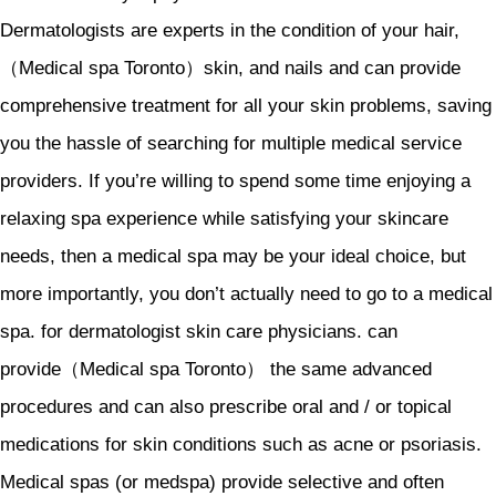
Dermatologists are experts in the condition of your hair,
（Medical spa Toronto）skin, and nails and can provide
comprehensive treatment for all your skin problems, saving
you the hassle of searching for multiple medical service
providers. If you’re willing to spend some time enjoying a
relaxing spa experience while satisfying your skincare
needs, then a medical spa may be your ideal choice, but
more importantly, you don’t actually need to go to a medical
spa. for dermatologist skin care physicians. can
provide（Medical spa Toronto） the same advanced
procedures and can also prescribe oral and / or topical
medications for skin conditions such as acne or psoriasis.
Medical spas (or medspa) provide selective and often