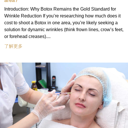
area?
Introduction: Why Botox Remains the Gold Standard for
Wrinkle Reduction If you’re researching how much does it
cost to shoot a Botox in one area, you’re likely seeking a
solution for dynamic wrinkles (think frown lines, crow’s feet,
or forehead creases)....
了解更多