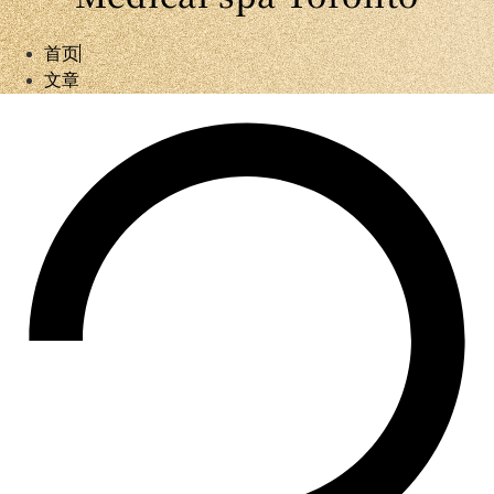
首页
文章