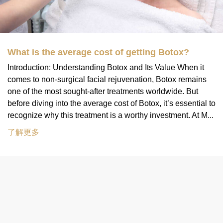
What is the average cost of getting Botox?
Introduction: Understanding Botox and Its Value When it
comes to non-surgical facial rejuvenation, Botox remains
one of the most sought-after treatments worldwide. But
before diving into the average cost of Botox, it’s essential to
recognize why this treatment is a worthy investment. At M...
了解更多