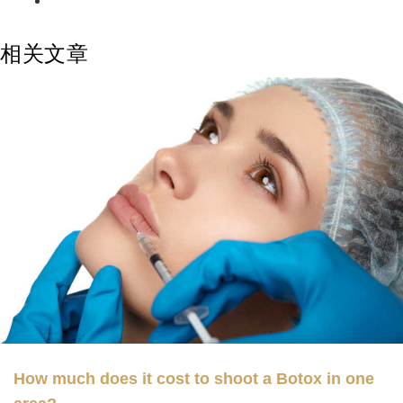
相关文章
How much does it cost to shoot a Botox in one