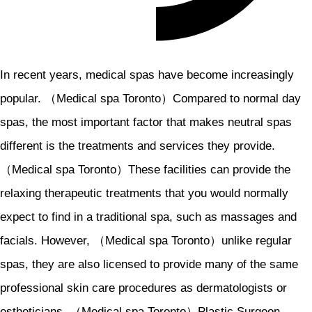
In recent years, medical spas have become increasingly
popular. （Medical spa Toronto）Compared to normal day
spas, the most important factor that makes neutral spas
different is the treatments and services they provide.
（Medical spa Toronto）These facilities can provide the
relaxing therapeutic treatments that you would normally
expect to find in a traditional spa, such as massages and
facials. However, （Medical spa Toronto）unlike regular
spas, they are also licensed to provide many of the same
professional skin care procedures as dermatologists or
estheticians. （Medical spa Toronto）Plastic Surgeon.