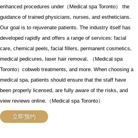
enhanced procedures under（Medical spa Toronto） the
guidance of trained physicians, nurses, and estheticians.
Our goal is to rejuvenate patients. The industry itself has
developed rapidly and offers a range of services: facial
care, chemical peels, facial fillers, permanent cosmetics,
medical pedicures, laser hair removal, （Medical spa
Toronto）cobweb treatments, and more. When choosing a
medical spa, patients should ensure that the staff have
been properly licensed, are fully aware of the risks, and
view reviews online.（Medical spa Toronto）
立即预约