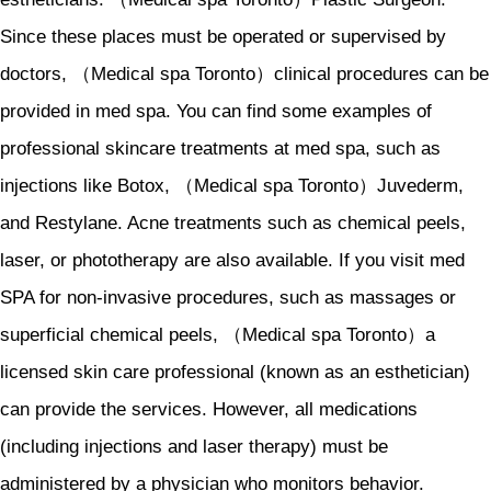
Since these places must be operated or supervised by
doctors, （Medical spa Toronto）clinical procedures can be
provided in med spa. You can find some examples of
professional skincare treatments at med spa, such as
injections like Botox, （Medical spa Toronto）Juvederm,
and Restylane. Acne treatments such as chemical peels,
laser, or phototherapy are also available. If you visit med
SPA for non-invasive procedures, such as massages or
superficial chemical peels, （Medical spa Toronto）a
licensed skin care professional (known as an esthetician)
can provide the services. However, all medications
(including injections and laser therapy) must be
administered by a physician who monitors behavior.