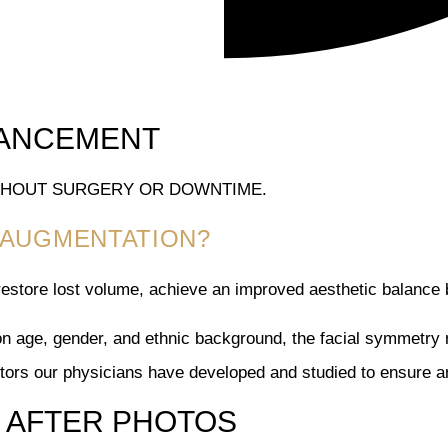
HANCEMENT
ITHOUT SURGERY OR DOWNTIME.
P AUGMENTATION?
estore lost volume, achieve an improved aesthetic balance 
on age, gender, and ethnic background, the facial symmetry re
ctors our physicians have developed and studied to ensure an
AFTER PHOTOS