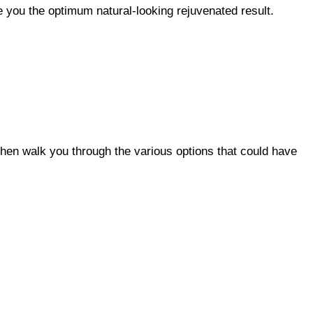
e you the optimum natural-looking rejuvenated result.
hen walk you through the various options that could have