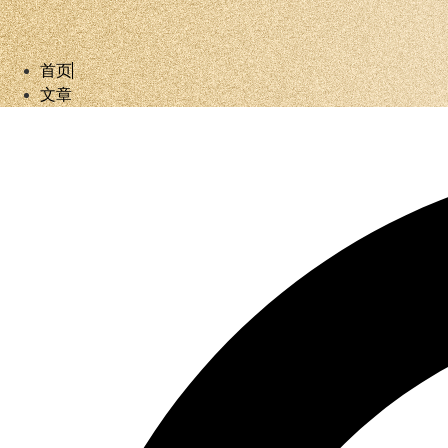
首页
文章