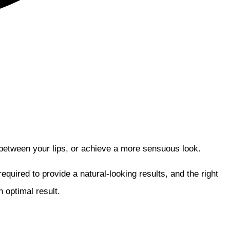
between your lips, or achieve a more sensuous look.
quired to provide a natural-looking results, and the right
 optimal result.