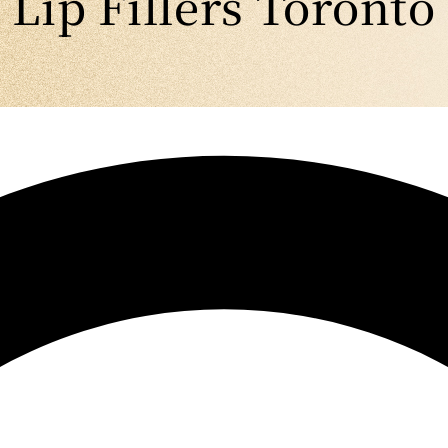
Lip Fillers Toronto