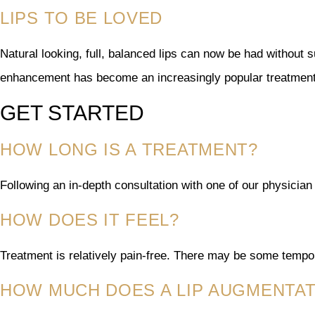
LIPS TO BE LOVED
Natural looking, full, balanced lips can now be had without 
enhancement has become an increasingly popular treatment
GET STARTED
HOW LONG IS A TREATMENT?
Following an in-depth consultation with one of our physician 
HOW DOES IT FEEL?
Treatment is relatively pain-free. There may be some tempor
HOW MUCH DOES A LIP AUGMENTA