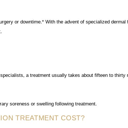
surgery or downtime.* With the advent of specialized dermal f
.
specialists, a treatment usually takes about fifteen to thirty
ary soreness or swelling following treatment.
TION TREATMENT COST?