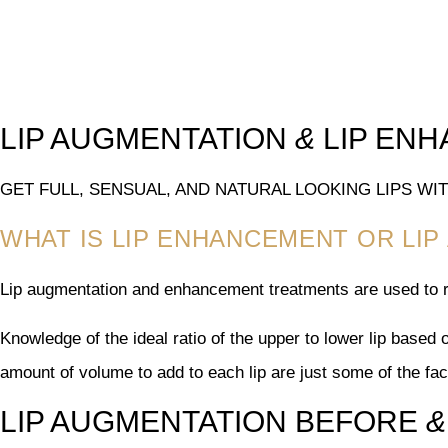
LIP AUGMENTATION
&
LIP EN
GET FULL, SENSUAL, AND NATURAL LOOKING LIPS W
WHAT IS LIP ENHANCEMENT OR LI
Lip augmentation and enhancement treatments are used to r
Knowledge of the ideal ratio of the upper to lower lip based 
amount of volume to add to each lip are just some of the fa
LIP AUGMENTATION BEFORE
&