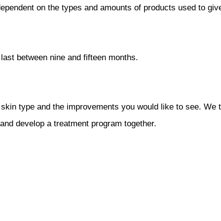
s dependent on the types and amounts of products used to giv
last between nine and fifteen months.
 skin type and the improvements you would like to see. We t
, and develop a treatment program together.