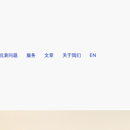
/抗衰问题
服务
文章
关于我们
EN