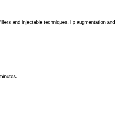
illers and injectable techniques, lip augmentation and
 minutes.