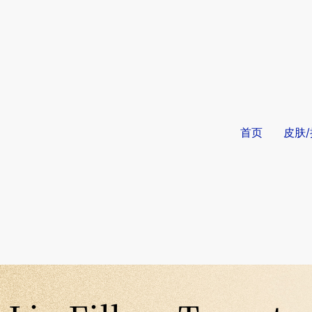
首页
皮肤