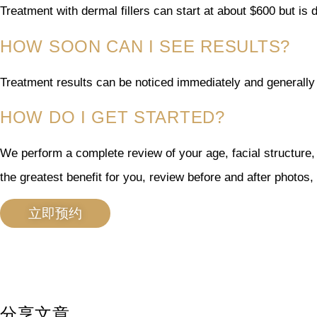
Treatment with dermal fillers can start at about $600 but i
HOW SOON CAN I SEE RESULTS?
Treatment results can be noticed immediately and generally 
HOW DO I GET STARTED?
We perform a complete review of your age, facial structure,
the greatest benefit for you, review before and after photos
立即预约
分享文章