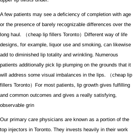
A few patients may see a deficiency of completion with age
or the presence of barely recognizable differences over the
long haul. （cheap lip fillers Toronto）Different way of life
designs, for example, liquor use and smoking, can likewise
add to diminished lip totality and wrinkling. Numerous
patients additionally pick lip plumping on the grounds that it
will address some visual imbalances in the lips. （cheap lip
fillers Toronto）For most patients, lip growth gives fulfilling
and common outcomes and gives a really satisfying,
observable grin
Our primary care physicians are known as a portion of the
top injectors in Toronto. They invests heavily in their work