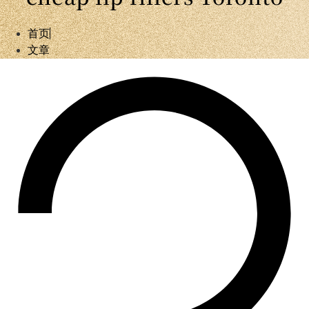
首页
文章