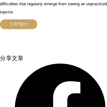
difficulties that regularly emerge from seeing an unpracticed
injector.
立即预约
分享文章