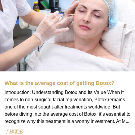
What is the average cost of getting Botox?
Introduction: Understanding Botox and Its Value When it
comes to non-surgical facial rejuvenation, Botox remains
one of the most sought-after treatments worldwide. But
before diving into the average cost of Botox, it’s essential to
recognize why this treatment is a worthy investment. At M...
了解更多