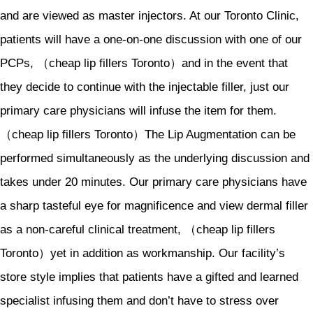
and are viewed as master injectors. At our Toronto Clinic,
patients will have a one-on-one discussion with one of our
PCPs, （cheap lip fillers Toronto）and in the event that
they decide to continue with the injectable filler, just our
primary care physicians will infuse the item for them.
（cheap lip fillers Toronto）The Lip Augmentation can be
performed simultaneously as the underlying discussion and
takes under 20 minutes. Our primary care physicians have
a sharp tasteful eye for magnificence and view dermal filler
as a non-careful clinical treatment, （cheap lip fillers
Toronto）yet in addition as workmanship. Our facility’s
store style implies that patients have a gifted and learned
specialist infusing them and don’t have to stress over