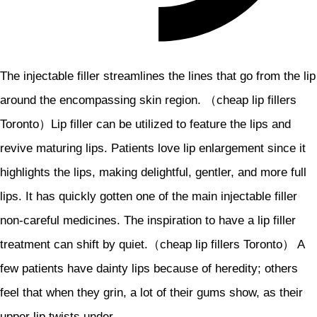
The injectable filler streamlines the lines that go from the lip
around the encompassing skin region. （cheap lip fillers
Toronto）Lip filler can be utilized to feature the lips and
revive maturing lips. Patients love lip enlargement since it
highlights the lips, making delightful, gentler, and more full
lips. It has quickly gotten one of the main injectable filler
non-careful medicines. The inspiration to have a lip filler
treatment can shift by quiet.（cheap lip fillers Toronto） A
few patients have dainty lips because of heredity; others
feel that when they grin, a lot of their gums show, as their
upper lip twists under.