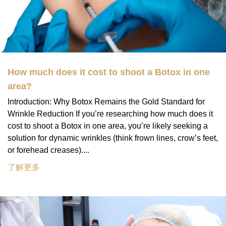
How much does it cost to shoot a Botox in one
area?
Introduction: Why Botox Remains the Gold Standard for
Wrinkle Reduction If you’re researching how much does it
cost to shoot a Botox in one area, you’re likely seeking a
solution for dynamic wrinkles (think frown lines, crow’s feet,
or forehead creases)....
了解更多