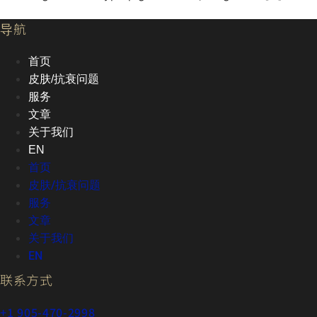
导航
首页
皮肤/抗衰问题
服务
文章
关于我们
EN
首页
皮肤/抗衰问题
服务
文章
关于我们
EN
联系方式
+1 905-470-2998