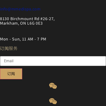
info@mmedispa.com
8130 Birchmount Rd #26-27,
Markham, ON L6G 0E3
Mon - Sun, 11 AM - 7 PM
订阅服务
订阅