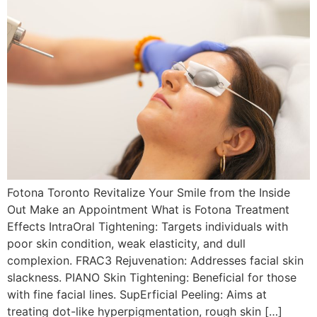
Fotona Toronto Revitalize Your Smile from the Inside
Out Make an Appointment What is Fotona Treatment
Effects IntraOral Tightening: Targets individuals with
poor skin condition, weak elasticity, and dull
complexion. FRAC3 Rejuvenation: Addresses facial skin
slackness. PIANO Skin Tightening: Beneficial for those
with fine facial lines. SupErficial Peeling: Aims at
treating dot-like hyperpigmentation, rough skin […]