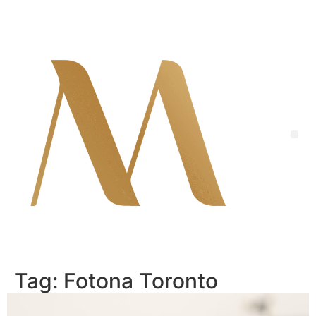
Skip
to
content
Me
Tag:
Fotona Toronto