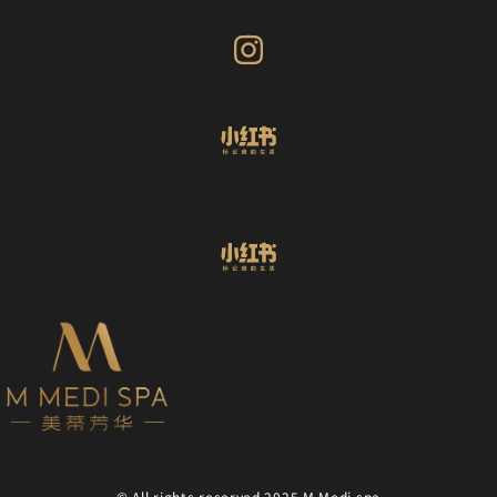
© All rights reserved 2025 M Medi spa